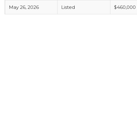
May 26, 2026
Listed
$460,000