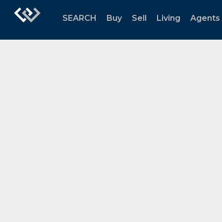
SEARCH
Buy
Sell
Living
Agents