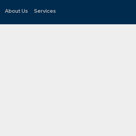
About Us
Services