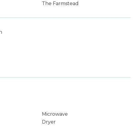
The Farmstead
n
Microwave
Dryer