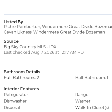
Listed By
Richie Pemberton, Windermere Great Divide Bozema
Cevan Likness, Windermere Great Divide Bozeman
Source
Big Sky Country MLS - IDX
Last checked Aug 7 2026 at 12:17 AM PDT
Bathroom Details
Full Bathrooms: 2
Half Bathroom: 1
Interior Features
Refrigerator
Range
Dishwasher
Washer
Disposal
Walk-In Closet(s)