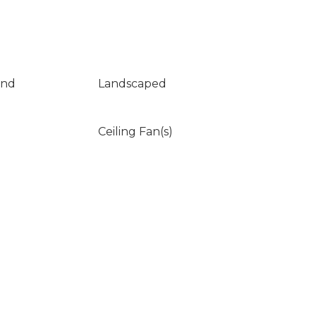
und
Landscaped
Ceiling Fan(s)