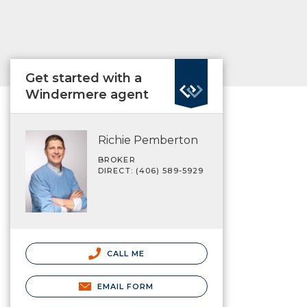
Get started with a
Windermere agent
Richie Pemberton
BROKER
DIRECT: (406) 589-5929
CALL ME
EMAIL FORM