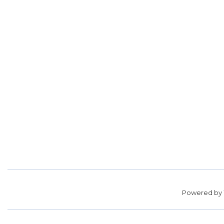
Powered by