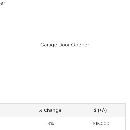
wer
Garage Door Opener
% Change
$ (+/-)
-3%
-$15,000