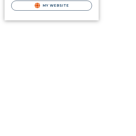
MY WEBSITE