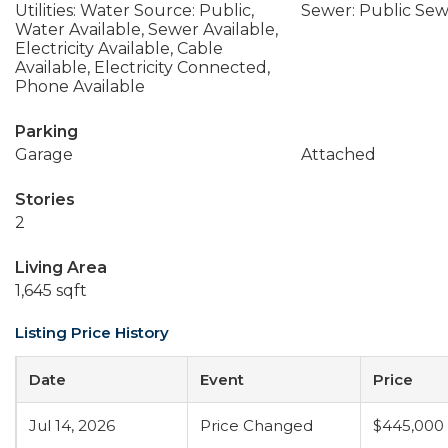
Utilities: Water Source: Public,
Sewer: Public Se
Water Available, Sewer Available,
Electricity Available, Cable
Available, Electricity Connected,
Phone Available
Parking
Garage
Attached
Stories
2
Living Area
1,645 sqft
Listing Price History
Date
Event
Price
Jul 14, 2026
Price Changed
$445,000