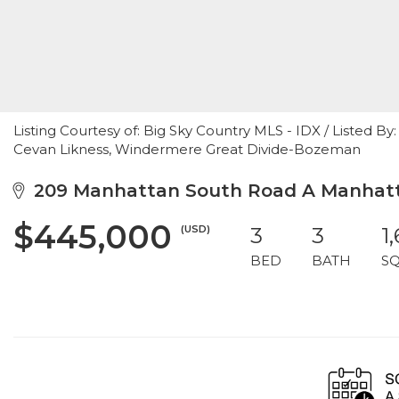
Listing Courtesy of: Big Sky Country MLS - IDX / Listed
Cevan Likness, Windermere Great Divide-Bozeman
209 Manhattan South Road A Manhatt
$445,000
(USD)
3
3
1
BED
BATH
S