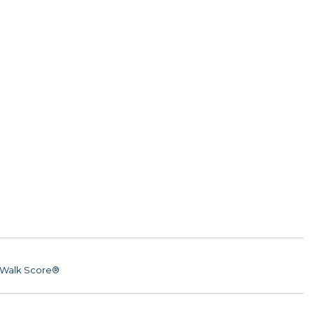
Walk Score®