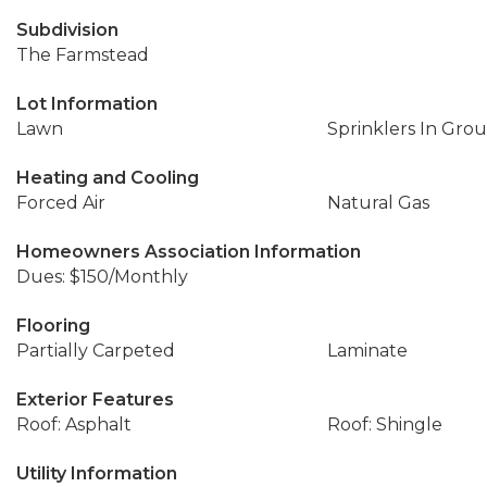
Subdivision
The Farmstead
Lot Information
Lawn
Sprinklers In Gro
Heating and Cooling
Forced Air
Natural Gas
Homeowners Association Information
Dues: $150/Monthly
Flooring
Partially Carpeted
Laminate
Exterior Features
Roof: Asphalt
Roof: Shingle
Utility Information