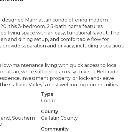
l-designed Manhattan condo offering modern
2020, this 3-bedroom, 2.5-bath home features
d living space with an easy, functional layout. The
itchen and dining setup, and comfortable flow for
s provide separation and privacy, including a spacious
s low-maintenance living with quick access to local
hattan, while still being an easy drive to Belgrade
sidence, investment property, or lock-and-leave
 the Gallatin Valley’s most welcoming communities.
Type
Condo
County
land, Southern
Gallatin County
w
Community