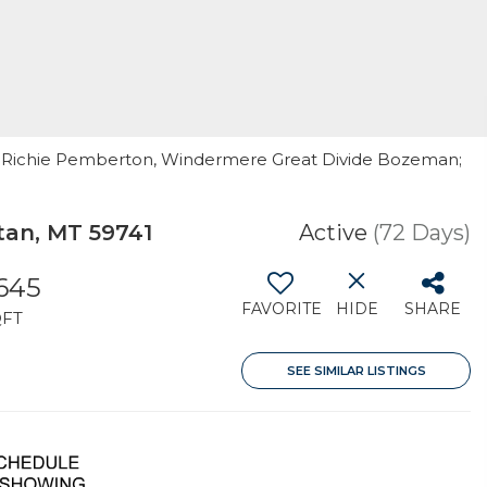
 By: Richie Pemberton, Windermere Great Divide Bozeman;
an, MT 59741
Active
(72 Days)
,645
FAVORITE
HIDE
SHARE
QFT
SEE SIMILAR LISTINGS