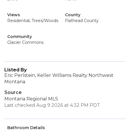
Views
County
Residential, Trees/Woods
Flathead County
Community
Glacier Commons
Listed By
Eric Perlstein, Keller Williams Realty Northwest
Montana
Source
Montana Regional MLS
Last checked Aug 9 2026 at 4:32 PM PDT
Bathroom Details