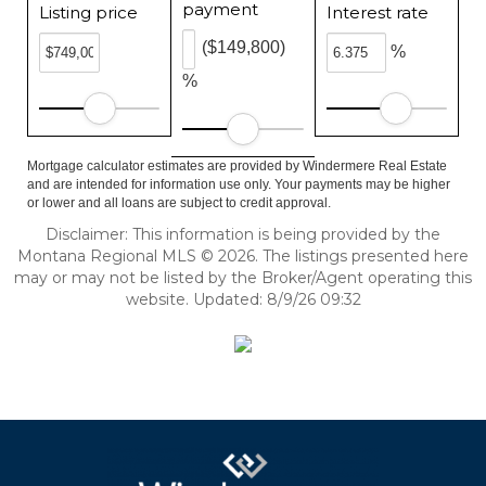
payment
Listing price
Interest rate
($149,800)
%
%
Mortgage calculator estimates are provided by Windermere Real Estate
and are intended for information use only. Your payments may be higher
or lower and all loans are subject to credit approval.
Disclaimer: This information is being provided by the
Montana Regional MLS © 2026. The listings presented here
may or may not be listed by the Broker/Agent operating this
website. Updated: 8/9/26 09:32