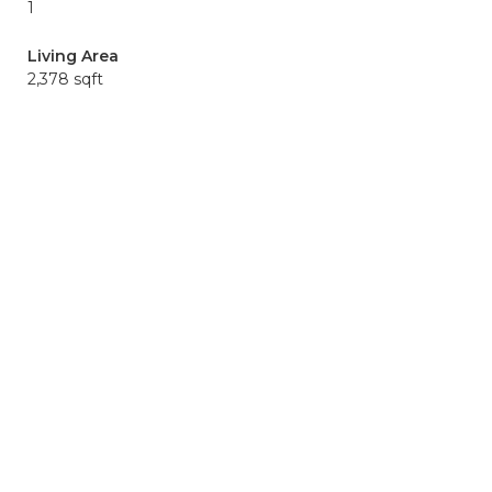
1
Living Area
2,378 sqft