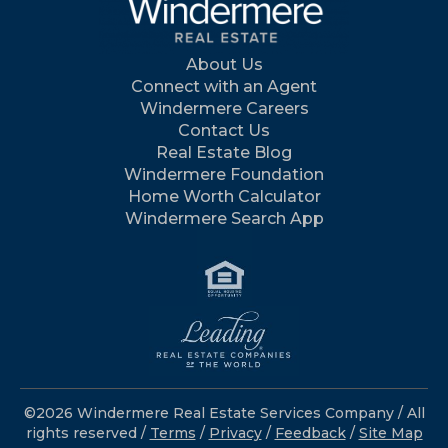
About Us
Connect with an Agent
Windermere Careers
Contact Us
Real Estate Blog
Windermere Foundation
Home Worth Calculator
Windermere Search App
©2026 Windermere Real Estate Services Company / All
rights reserved /
Terms
/
Privacy
/
Feedback
/
Site Map