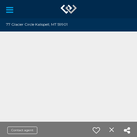
77 Glacier Circle Kalispell, MT 59901
Contact agent