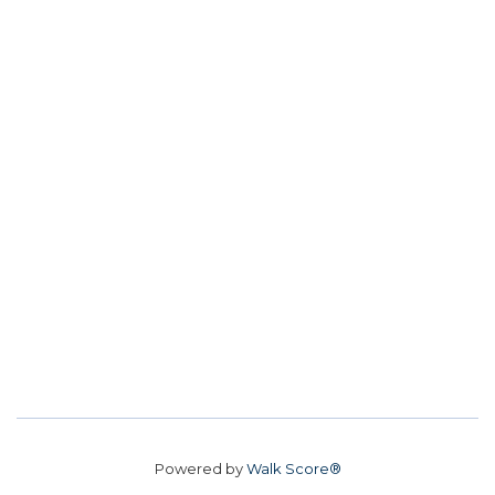
Powered by
Walk Score®