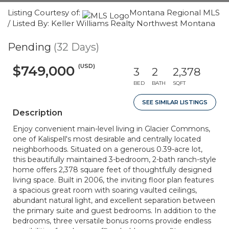
Listing Courtesy of:
Montana Regional MLS
/ Listed By: Keller Williams Realty Northwest Montana
Pending
(32 Days)
(USD)
$749,000
3
2
2,378
BED
BATH
SQFT
SEE SIMILAR LISTINGS
Description
Enjoy convenient main-level living in Glacier Commons,
one of Kalispell's most desirable and centrally located
neighborhoods. Situated on a generous 0.39-acre lot,
this beautifully maintained 3-bedroom, 2-bath ranch-style
home offers 2,378 square feet of thoughtfully designed
living space. Built in 2006, the inviting floor plan features
a spacious great room with soaring vaulted ceilings,
abundant natural light, and excellent separation between
the primary suite and guest bedrooms. In addition to the
bedrooms, three versatile bonus rooms provide endless