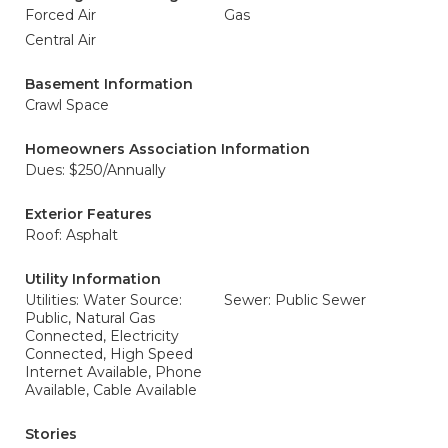
Forced Air
Gas
Central Air
Basement Information
Crawl Space
Homeowners Association Information
Dues: $250/Annually
Exterior Features
Roof: Asphalt
Utility Information
Utilities: Water Source:
Sewer: Public Sewer
Public, Natural Gas
Connected, Electricity
Connected, High Speed
Internet Available, Phone
Available, Cable Available
Stories