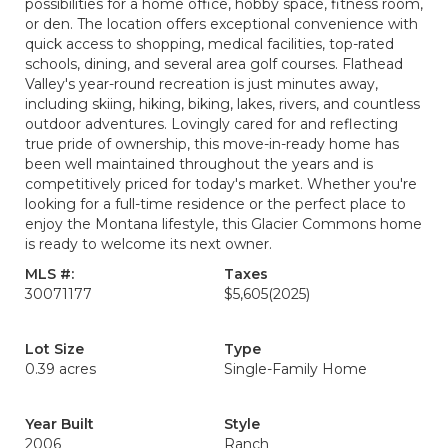
possibilities for a home office, hobby space, fitness room,
or den. The location offers exceptional convenience with
quick access to shopping, medical facilities, top-rated
schools, dining, and several area golf courses. Flathead
Valley's year-round recreation is just minutes away,
including skiing, hiking, biking, lakes, rivers, and countless
outdoor adventures. Lovingly cared for and reflecting
true pride of ownership, this move-in-ready home has
been well maintained throughout the years and is
competitively priced for today's market. Whether you're
looking for a full-time residence or the perfect place to
enjoy the Montana lifestyle, this Glacier Commons home
is ready to welcome its next owner.
MLS #:
Taxes
30071177
$5,605
(2025)
Lot Size
Type
0.39 acres
Single-Family Home
Year Built
Style
2006
Ranch