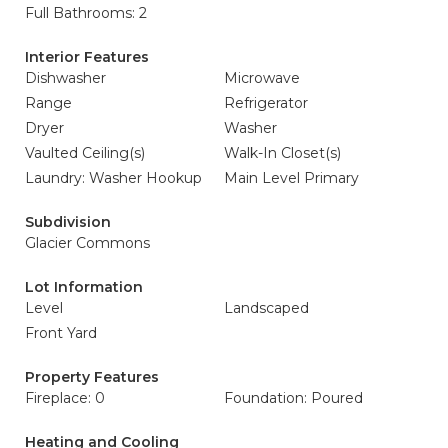
Full Bathrooms: 2
Interior Features
Dishwasher
Microwave
Range
Refrigerator
Dryer
Washer
Vaulted Ceiling(s)
Walk-In Closet(s)
Laundry: Washer Hookup
Main Level Primary
Subdivision
Glacier Commons
Lot Information
Level
Landscaped
Front Yard
Property Features
Fireplace: 0
Foundation: Poured
Heating and Cooling