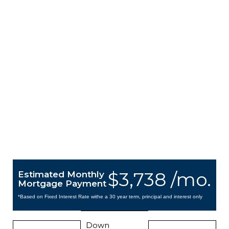
$3,738 /mo.
Estimated Monthly
Mortgage Payment
*Based on Fixed Interest Rate withe a 30 year term, principal and interest only
Down