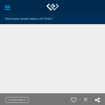
Tbd Poplar Street Helena, MT 59601
Contact agent