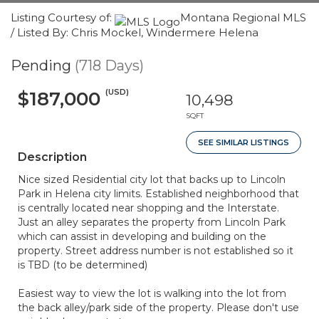
Listing Courtesy of:
Montana Regional MLS
/ Listed By: Chris Mockel, Windermere Helena
Pending
(718 Days)
(USD)
$187,000
10,498
SQFT
SEE SIMILAR LISTINGS
Description
Nice sized Residential city lot that backs up to Lincoln
Park in Helena city limits. Established neighborhood that
is centrally located near shopping and the Interstate.
Just an alley separates the property from Lincoln Park
which can assist in developing and building on the
property. Street address number is not established so it
is TBD (to be determined)
Easiest way to view the lot is walking into the lot from
the back alley/park side of the property. Please don't use