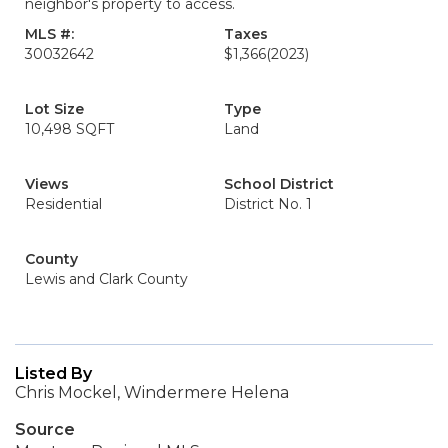
neighbor's property to access.
MLS #:
Taxes
30032642
$1,366
(2023)
Lot Size
Type
10,498 SQFT
Land
Views
School District
Residential
District No. 1
County
Lewis and Clark County
Listed By
Chris Mockel, Windermere Helena
Source