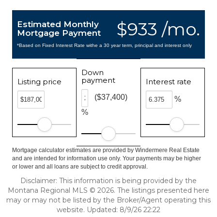
$933 /mo.
Estimated Monthly
Mortgage Payment
*Based on Fixed Interest Rate withe a 30 year term, principal and interest only
Down
payment
Listing price
Interest rate
($37,400)
%
%
Mortgage calculator estimates are provided by Windermere Real Estate
and are intended for information use only. Your payments may be higher
or lower and all loans are subject to credit approval.
Disclaimer: This information is being provided by the
Montana Regional MLS © 2026. The listings presented here
may or may not be listed by the Broker/Agent operating this
website. Updated: 8/9/26 22:22