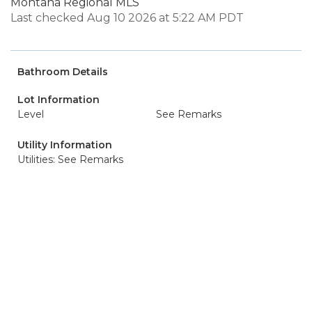
Montana Regional MLS
Last checked Aug 10 2026 at 5:22 AM PDT
Bathroom Details
Lot Information
Level
See Remarks
Utility Information
Utilities: See Remarks