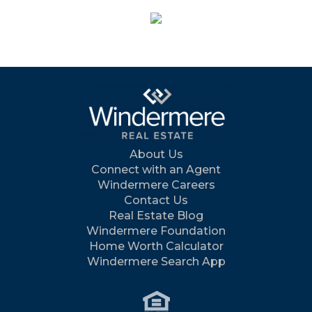
About Us
Connect with an Agent
Windermere Careers
Contact Us
Real Estate Blog
Windermere Foundation
Home Worth Calculator
Windermere Search App