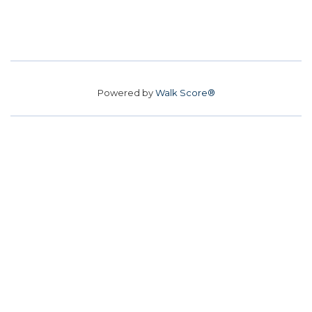
Powered by
Walk Score®