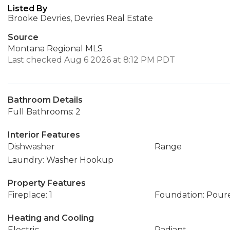
Listed By
Brooke Devries, Devries Real Estate
Source
Montana Regional MLS
Last checked Aug 6 2026 at 8:12 PM PDT
Bathroom Details
Full Bathrooms: 2
Interior Features
Dishwasher
Range
Laundry: Washer Hookup
Property Features
Fireplace: 1
Foundation: Pour
Heating and Cooling
Electric
Radiant