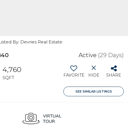
sted By: Devries Real Estate
840
Active
(29 Days)
4,760
FAVORITE
HIDE
SHARE
SQFT
SEE SIMILAR LISTINGS