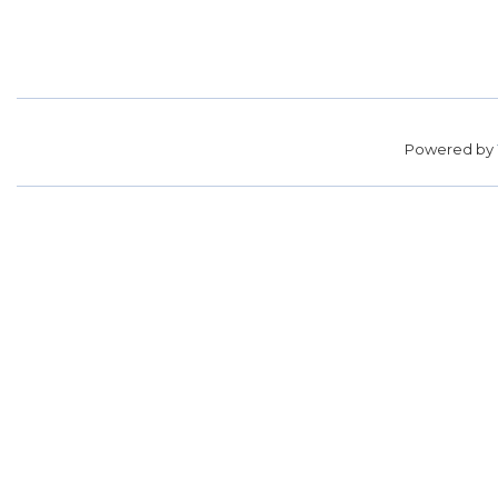
Powered by