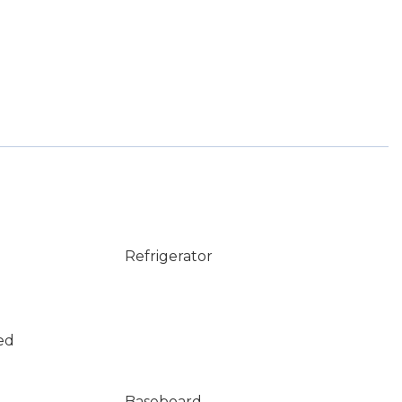
Refrigerator
ed
Baseboard