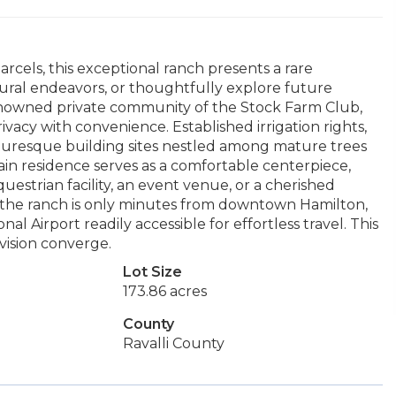
rcels, this exceptional ranch presents a rare
tural endeavors, or thoughtfully explore future
 renowned private community of the Stock Farm Club,
vacy with convenience. Established irrigation rights,
uresque building sites nestled among mature trees
ain residence serves as a comfortable centerpiece,
questrian facility, an event venue, or a cherished
, the ranch is only minutes from downtown Hamilton,
l Airport readily accessible for effortless travel. This
 vision converge.
Lot Size
173.86 acres
County
Ravalli County