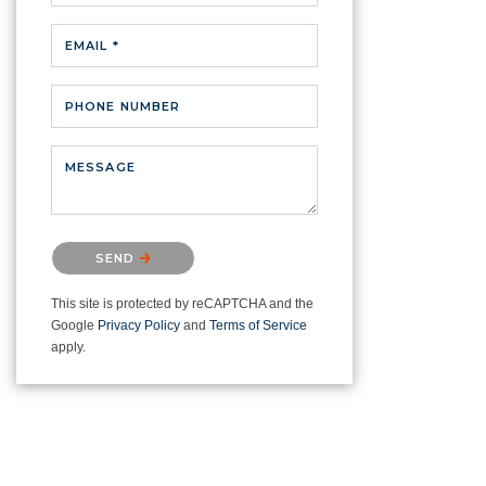
EMAIL *
PHONE NUMBER
MESSAGE
Please confirm that you are not a
SEND
robot.
This site is protected by reCAPTCHA and the
Google
Privacy Policy
and
Terms of Service
apply.