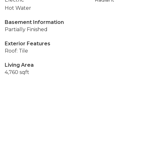
Hot Water
Basement Information
Partially Finished
Exterior Features
Roof: Tile
Living Area
4,760 sqft