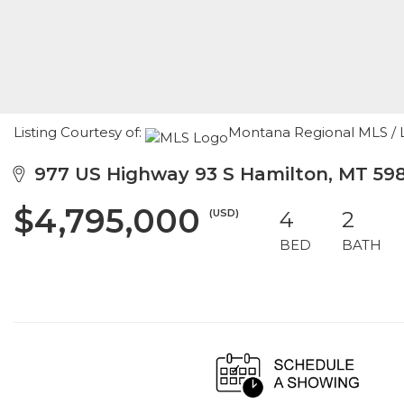
Listing Courtesy of:
Montana Regional MLS / Li
977 US Highway 93 S Hamilton, MT 59
$4,795,000
(USD)
4
2
BED
BATH