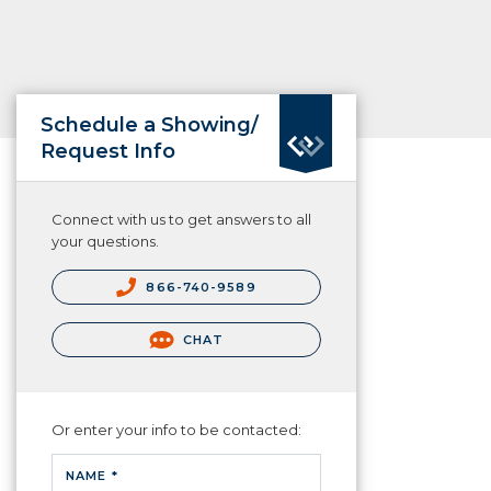
Schedule a Showing/
Request Info
Connect with us to get answers to all
your questions.
866-740-9589
CHAT
Or enter your info to be contacted:
NAME *