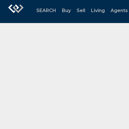
SEARCH
Buy
Sell
Living
Agents