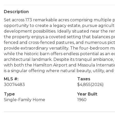
Description
Set across 173 remarkable acres comprising multiple pa
opportunity to create a legacy estate, pursue agricul
development possibilities. Ideally situated near the
the property enjoys a coveted setting that balances pri
fenced and cross-fenced pastures, and numerous pict
provide extraordinary versatility. The four-bedroom m
while the historic barn offers endless potential as an e
architectural landmark. Despite its tranquil ambiance
with both the Hamilton Airport and Missoula Internationa
is a singular offering where natural beauty, utility, and
MLS #:
Taxes
30074483
$4,855
(2026)
Type
Year Built
Single-Family Home
1960