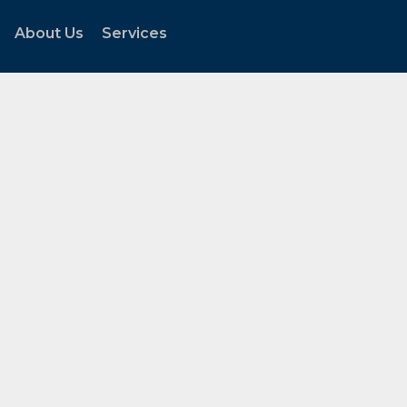
About Us
Services