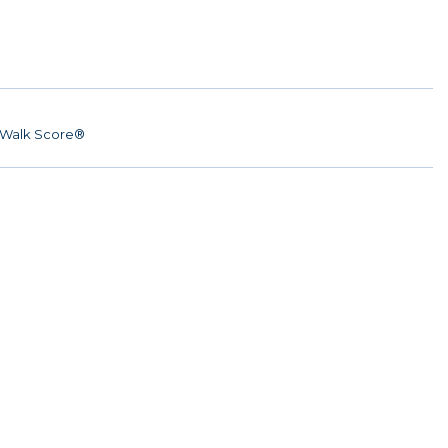
Walk Score®