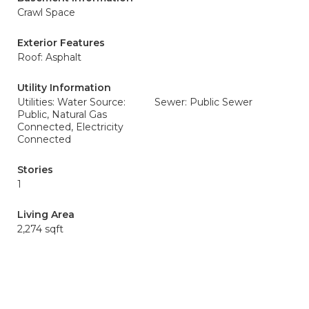
Crawl Space
Exterior Features
Roof: Asphalt
Utility Information
Utilities: Water Source:
Sewer: Public Sewer
Public, Natural Gas
Connected, Electricity
Connected
Stories
1
Living Area
2,274 sqft