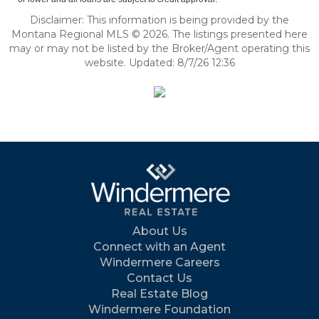
Disclaimer: This information is being provided by the
Montana Regional MLS © 2026. The listings presented here
may or may not be listed by the Broker/Agent operating this
website. Updated: 8/7/26 12:36
About Us
Connect with an Agent
Windermere Careers
Contact Us
Real Estate Blog
Windermere Foundation