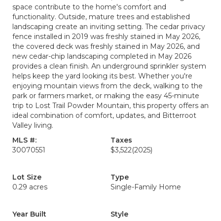
space contribute to the home's comfort and
functionality. Outside, mature trees and established
landscaping create an inviting setting. The cedar privacy
fence installed in 2019 was freshly stained in May 2026,
the covered deck was freshly stained in May 2026, and
new cedar-chip landscaping completed in May 2026
provides a clean finish. An underground sprinkler system
helps keep the yard looking its best. Whether you're
enjoying mountain views from the deck, walking to the
park or farmers market, or making the easy 45-minute
trip to Lost Trail Powder Mountain, this property offers an
ideal combination of comfort, updates, and Bitterroot
Valley living.
MLS #:
Taxes
30070551
$3,522
(2025)
Lot Size
Type
0.29 acres
Single-Family Home
Year Built
Style