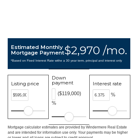
$2,970 /mo.
Estimated Monthly
Mortgage Payment
*Based on Fixed Interest Rate withe a 30 year term, principal and interest only
Down
payment
Listing price
Interest rate
($119,000)
%
%
Mortgage calculator estimates are provided by Windermere Real Estate
and are intended for information use only. Your payments may be higher
or lower and all loans are subject to credit approval.