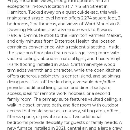
Enjoy mountain views, thoughtful updates, and an
exceptional in-town location at 717 S 6th Street in
Hamilton. Tucked away on a quiet cul-de-sac, this well-
maintained single-level home offers 2,274 square feet, 3
bedrooms, 2 bathrooms, and views of Ward Mountain &
Downing Mountain. Just a 5-minute walk to Kiwanis
Park, a 10-minute stroll to the Hamilton Farmers Market,
and only minutes from Bitterroot Health, the location
combines convenience with a residential setting. Inside,
the spacious floor plan features a large living room with
vaulted ceilings, abundant natural light, and Luxury Vinyl
Plank flooring installed in 2023. Craftsman-style wood
trim adds warmth and character, while the open kitchen
offers generous cabinetry, a center island, and adjoining
dining area. Just off the kitchen, a versatile den/office
provides additional living space and direct backyard
access, ideal for remote work, hobbies, or a second
family room. The primary suite features vaulted ceiling, a
walk-in closet, private bath, and flex room with outdoor
access that could serve as a nursery, sitting area, office,
fitness space, or private retreat. Two additional
bedrooms provide flexibility for guests or family needs. A
new furnace installed in 2021, central air, and a large crawl