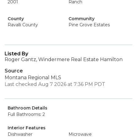
2001
Ranch
County
Community
Ravalli County
Pine Grove Estates
Listed By
Roger Gantz, Windermere Real Estate Hamilton
Source
Montana Regional MLS
Last checked Aug 7 2026 at 7:36 PM PDT
Bathroom Details
Full Bathrooms: 2
Interior Features
Dishwasher
Microwave