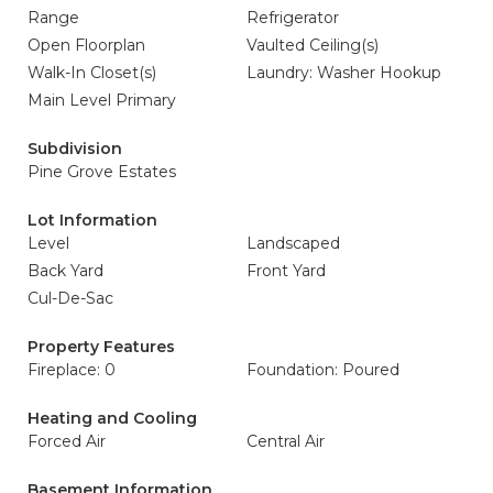
Range
Refrigerator
Open Floorplan
Vaulted Ceiling(s)
Walk-In Closet(s)
Laundry: Washer Hookup
Main Level Primary
Subdivision
Pine Grove Estates
Lot Information
Level
Landscaped
Back Yard
Front Yard
Cul-De-Sac
Property Features
Fireplace: 0
Foundation: Poured
Heating and Cooling
Forced Air
Central Air
Basement Information