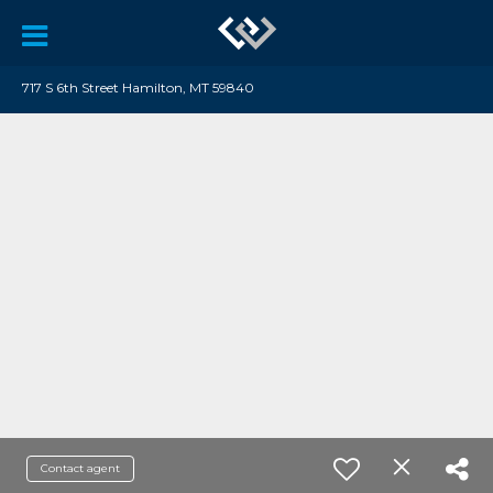
717 S 6th Street Hamilton, MT 59840
Contact agent