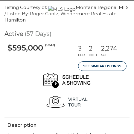
Listing Courtesy of:
Montana Regional MLS
/ Listed By: Roger Gantz, Windermere Real Estate
Hamilton
Active
(57 Days)
(USD)
$595,000
3
2
2,274
BED
BATH
SQFT
SEE SIMILAR LISTINGS
Description