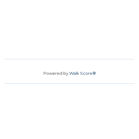
Powered by
Walk Score®