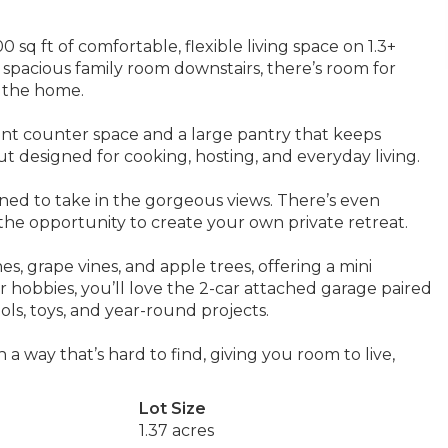
 sq ft of comfortable, flexible living space on 1.3+
a spacious family room downstairs, there’s room for
f the home.
ant counter space and a large pantry that keeps
ut designed for cooking, hosting, and everyday living.
oned to take in the gorgeous views. There’s even
the opportunity to create your own private retreat.
s, grape vines, and apple trees, offering a mini
or hobbies, you’ll love the 2-car attached garage paired
ols, toys, and year-round projects.
 a way that’s hard to find, giving you room to live,
Lot Size
1.37 acres