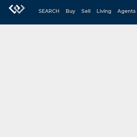
SEARCH
Buy
Sell
Living
Agents