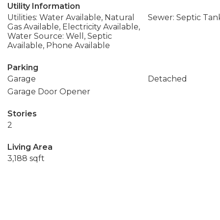
Utility Information
Utilities: Water Available, Natural
Sewer: Septic Tan
Gas Available, Electricity Available,
Water Source: Well, Septic
Available, Phone Available
Parking
Garage
Detached
Garage Door Opener
Stories
2
Living Area
3,188 sqft