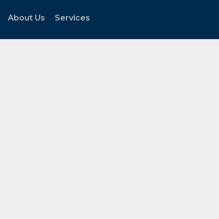
About Us
Services