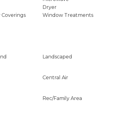
Dryer
 Coverings
Window Treatments
und
Landscaped
Central Air
Rec/Family Area