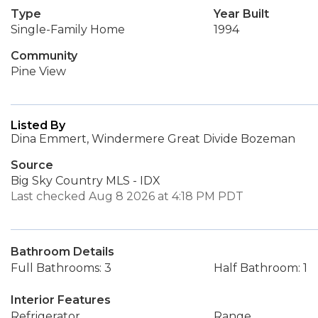
Type
Year Built
Single-Family Home
1994
Community
Pine View
Listed By
Dina Emmert, Windermere Great Divide Bozeman
Source
Big Sky Country MLS - IDX
Last checked Aug 8 2026 at 4:18 PM PDT
Bathroom Details
Full Bathrooms: 3
Half Bathroom: 1
Interior Features
Refrigerator
Range