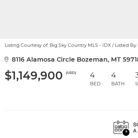
Listing Courtesy of: Big Sky Country MLS - IDX / Listed
8116 Alamosa Circle Bozeman, MT 5971
$1,149,900
(USD)
4
4
BED
BATH