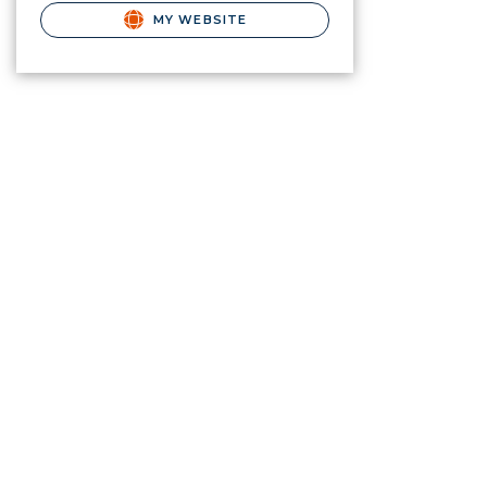
MY WEBSITE