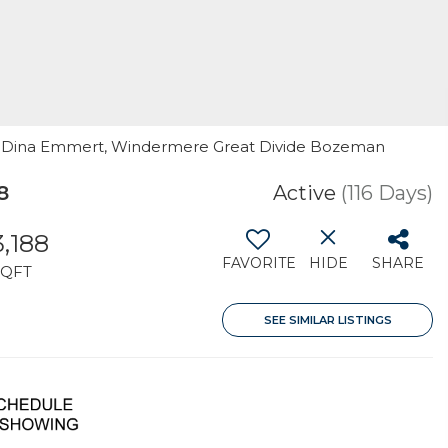
 By: Dina Emmert, Windermere Great Divide Bozeman
8
Active
(116 Days)
3,188
FAVORITE
HIDE
SHARE
SQFT
SEE SIMILAR LISTINGS