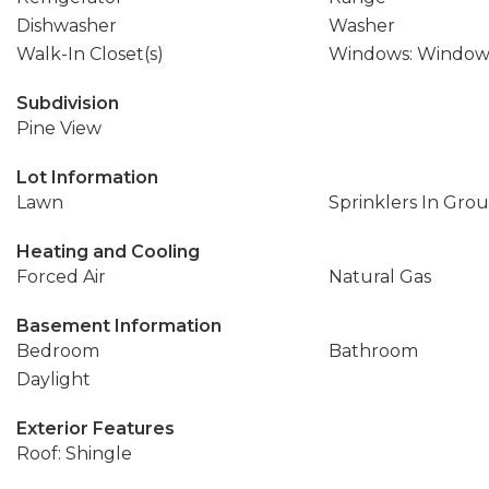
Dishwasher
Washer
Walk-In Closet(s)
Windows: Window
Subdivision
Pine View
Lot Information
Lawn
Sprinklers In Gro
Heating and Cooling
Forced Air
Natural Gas
Basement Information
Bedroom
Bathroom
Daylight
Exterior Features
Roof: Shingle