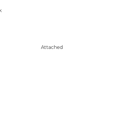
k
Attached