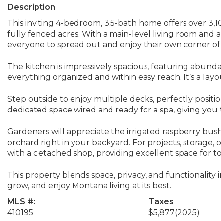
Description
This inviting 4-bedroom, 3.5-bath home offers over 3,100
fully fenced acres. With a main-level living room and 
everyone to spread out and enjoy their own corner o
The kitchen is impressively spacious, featuring abund
everything organized and within easy reach. It’s a layo
Step outside to enjoy multiple decks, perfectly positi
dedicated space wired and ready for a spa, giving you 
Gardeners will appreciate the irrigated raspberry bushe
orchard right in your backyard. For projects, storage, 
with a detached shop, providing excellent space for to
This property blends space, privacy, and functionality in
grow, and enjoy Montana living at its best.
MLS #:
Taxes
410195
$5,877
(2025)