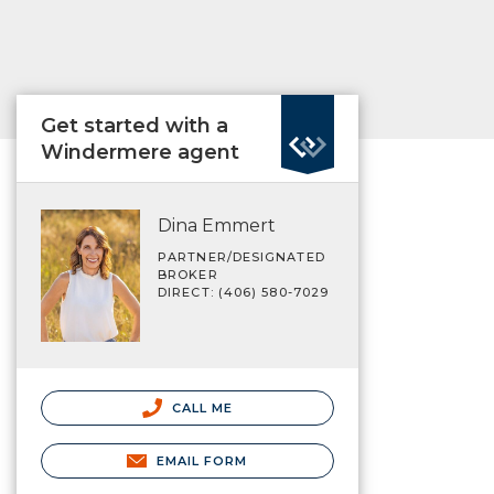
Get started with a
Windermere agent
Dina Emmert
PARTNER/DESIGNATED
BROKER
DIRECT: (406) 580-7029
CALL ME
EMAIL FORM