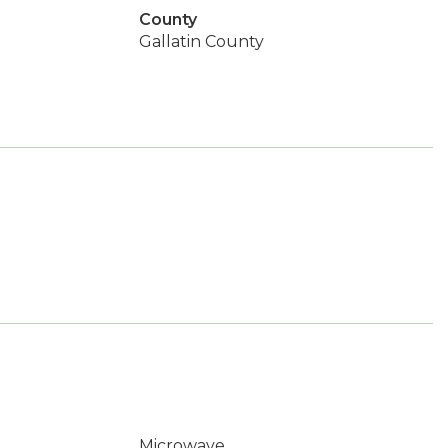
County
Gallatin County
Microwave