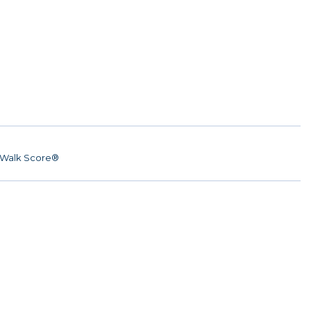
Walk Score®