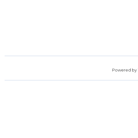
Powered by