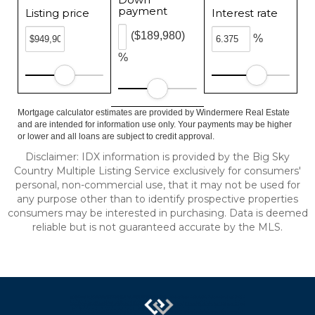
payment
Listing price
Interest rate
($189,980)
%
%
Mortgage calculator estimates are provided by Windermere Real Estate
and are intended for information use only. Your payments may be higher
or lower and all loans are subject to credit approval.
Disclaimer: IDX information is provided by the Big Sky
Country Multiple Listing Service exclusively for consumers'
personal, non-commercial use, that it may not be used for
any purpose other than to identify prospective properties
consumers may be interested in purchasing. Data is deemed
reliable but is not guaranteed accurate by the MLS.