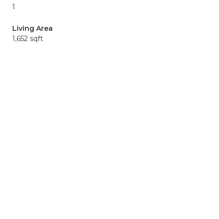
1
Living Area
1,652 sqft