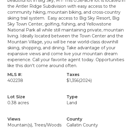
beautiful lot in Big Sky, MT! This 0.38-acre lot is located in
the Antler Ridge Subdivision with easy access to the
community hiking, mountain biking, and cross-country
skiing trail system. Easy access to Big Sky Resort, Big
Sky Town Center, golfing, fishing, and Yellowstone
National Park all while still maintaining private, mountain
living. Ideally located between the Town Center and the
Mountain Village, you will be near world-class downhill
skiing, shopping, and dining. Take advantage of your
expansive views and come live your mountain dream
experience. Call your favorite agent today. Opportunities
like this don't come around often.
MLS #:
Taxes
402238
$1,356
(2024)
Lot Size
Type
0.38 acres
Land
Views
County
Mountain(s), Trees/Woods
Gallatin County