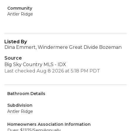
Community
Antler Ridge
Listed By
Dina Emmert, Windermere Great Divide Bozeman
Source
Big Sky Country MLS - IDX
Last checked Aug 8 2026 at 5:18 PM PDT
Bathroom Details
Subdivision
Antler Ridge
Homeowners Association Information
Dues: $1375/SemiAnnually