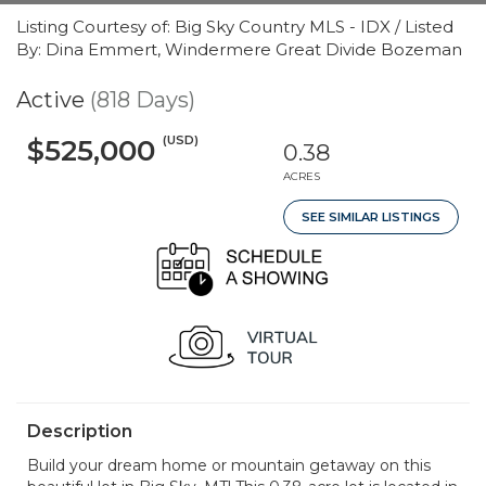
Listing Courtesy of: Big Sky Country MLS - IDX / Listed
By: Dina Emmert, Windermere Great Divide Bozeman
Active
(818 Days)
(USD)
$525,000
0.38
ACRES
SEE SIMILAR LISTINGS
Description
Build your dream home or mountain getaway on this