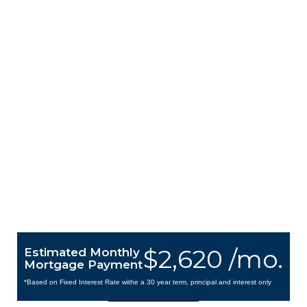
$2,620 /mo.
Estimated Monthly
Mortgage Payment
*Based on Fixed Interest Rate withe a 30 year term, principal and interest only