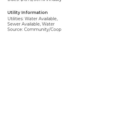
Utility Information
Utilities: Water Available,
Sewer Available, Water
Source: Community/Coop