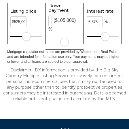
Down
payment
Listing price
Interest rate
($105,000)
%
%
Mortgage calculator estimates are provided by Windermere Real Estate
and are intended for information use only. Your payments may be higher
or lower and all loans are subject to credit approval.
Disclaimer: IDX information is provided by the Big Sky
Country Multiple Listing Service exclusively for consumers'
personal, non-commercial use, that it may not be used for
any purpose other than to identify prospective properties
consumers may be interested in purchasing. Data is deemed
reliable but is not guaranteed accurate by the MLS.