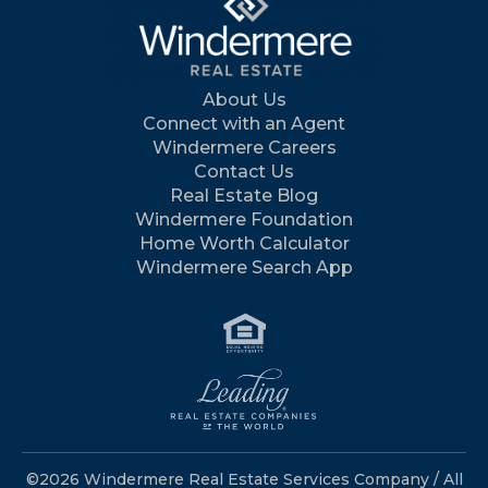
About Us
Connect with an Agent
Windermere Careers
Contact Us
Real Estate Blog
Windermere Foundation
Home Worth Calculator
Windermere Search App
©2026 Windermere Real Estate Services Company / All