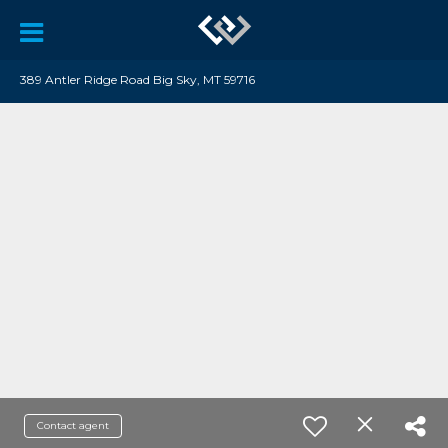
389 Antler Ridge Road Big Sky, MT 59716
Contact agent