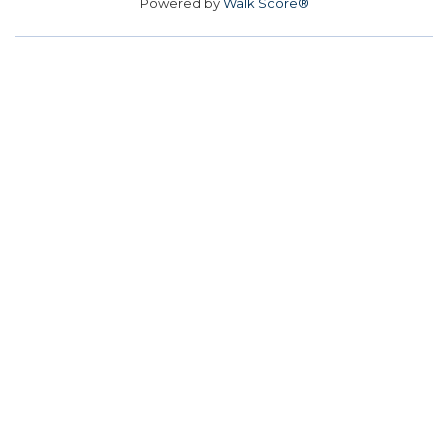
Powered by
Walk Score®