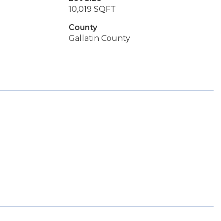
10,019 SQFT
County
Gallatin County