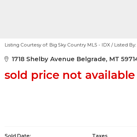
Listing Courtesy of: Big Sky Country MLS - IDX / Listed
1718 Shelby Avenue Belgrade, MT 5971
sold price not available
Sold Date:
Taxes