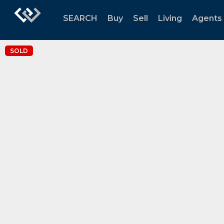
SEARCH
Buy
Sell
Living
Agents
SOLD