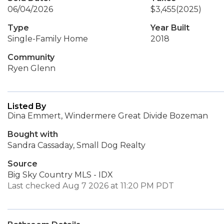
06/04/2026
$3,455
(2025)
Type
Year Built
Single-Family Home
2018
Community
Ryen Glenn
Listed By
Dina Emmert, Windermere Great Divide Bozeman
Bought with
Sandra Cassaday, Small Dog Realty
Source
Big Sky Country MLS - IDX
Last checked Aug 7 2026 at 11:20 PM PDT