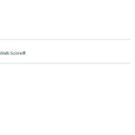
Walk Score®