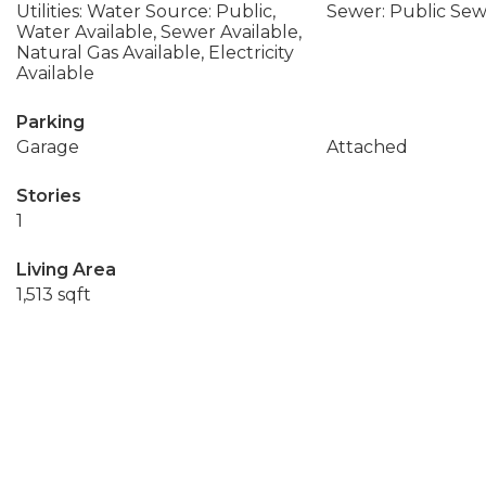
Utilities: Water Source: Public,
Sewer: Public Se
Water Available, Sewer Available,
Natural Gas Available, Electricity
Available
Parking
Garage
Attached
Stories
1
Living Area
1,513 sqft