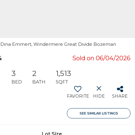
 By: Dina Emmert, Windermere Great Divide Bozeman
4
Sold on 06/04/2026
3
2
1,513
BED
BATH
SQFT
FAVORITE
HIDE
SHARE
SEE SIMILAR LISTINGS
Lot Size