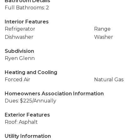
Bathroom Details
Full Bathrooms: 2
Interior Features
Refrigerator
Range
Dishwasher
Washer
Subdivision
Ryen Glenn
Heating and Cooling
Forced Air
Natural Gas
Homeowners Association Information
Dues: $225/Annually
Exterior Features
Roof: Asphalt
Utility Information