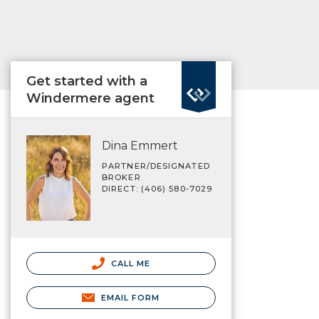
Get started with a
Windermere agent
Dina Emmert
PARTNER/DESIGNATED
BROKER
DIRECT: (406) 580-7029
CALL ME
EMAIL FORM