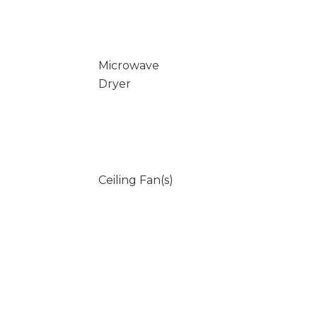
Microwave
Dryer
Ceiling Fan(s)