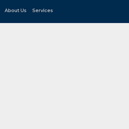
About Us
Services