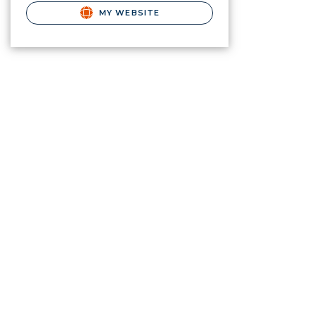
MY WEBSITE