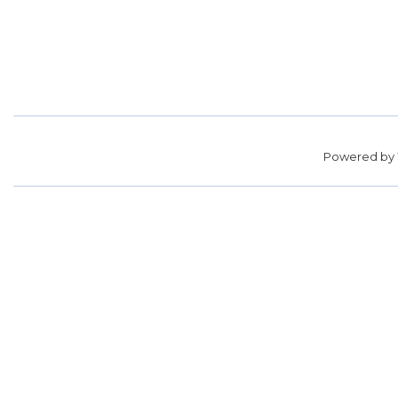
Powered by