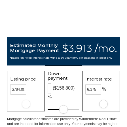
$3,913 /mo.
Estimated Monthly
Mortgage Payment
*Based on Fixed Interest Rate withe a 30 year term, principal and interest only
Down
payment
Listing price
Interest rate
($156,800)
%
%
Mortgage calculator estimates are provided by Windermere Real Estate
and are intended for information use only. Your payments may be higher