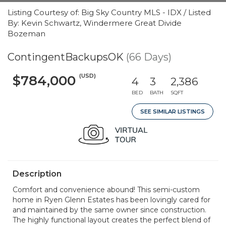
Listing Courtesy of: Big Sky Country MLS - IDX / Listed
By: Kevin Schwartz, Windermere Great Divide
Bozeman
ContingentBackupsOK
(66 Days)
(USD)
$784,000
4
3
2,386
BED
BATH
SQFT
SEE SIMILAR LISTINGS
Description
Comfort and convenience abound! This semi-custom
home in Ryen Glenn Estates has been lovingly cared for
and maintained by the same owner since construction.
The highly functional layout creates the perfect blend of