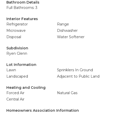
Bathroom Details
Full Bathrooms: 3
Interior Features
Refrigerator
Range
Microwave
Dishwasher
Disposal
Water Softener
Subdivision
Ryen Glenn
Lot Information
Lawn
Sprinklers In Ground
Landscaped
Adjacent to Public Land
Heating and Cooling
Forced Air
Natural Gas
Central Air
Homeowners Association Information