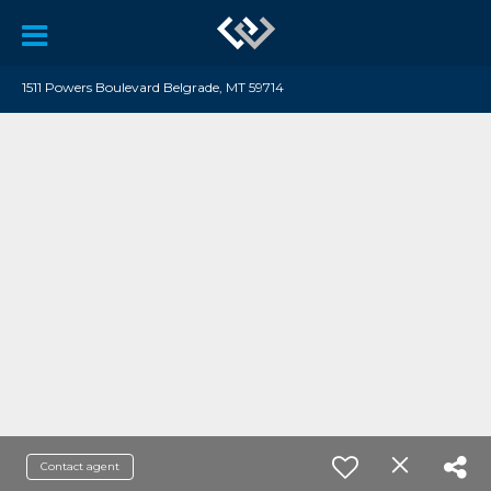
1511 Powers Boulevard Belgrade, MT 59714
Contact agent