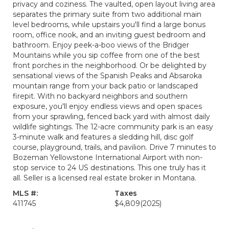
privacy and coziness. The vaulted, open layout living area
separates the primary suite from two additional main
level bedrooms, while upstairs you'll find a large bonus
room, office nook, and an inviting guest bedroom and
bathroom. Enjoy peek-a-boo views of the Bridger
Mountains while you sip coffee from one of the best
front porches in the neighborhood. Or be delighted by
sensational views of the Spanish Peaks and Absaroka
mountain range from your back patio or landscaped
firepit. With no backyard neighbors and southern
exposure, you'll enjoy endless views and open spaces
from your sprawling, fenced back yard with almost daily
wildlife sightings. The 12-acre community park is an easy
3-minute walk and features a sledding hill, disc golf
course, playground, trails, and pavilion. Drive 7 minutes to
Bozeman Yellowstone International Airport with non-
stop service to 24 US destinations. This one truly has it
all. Seller is a licensed real estate broker in Montana.
MLS #:
Taxes
411745
$4,809
(2025)