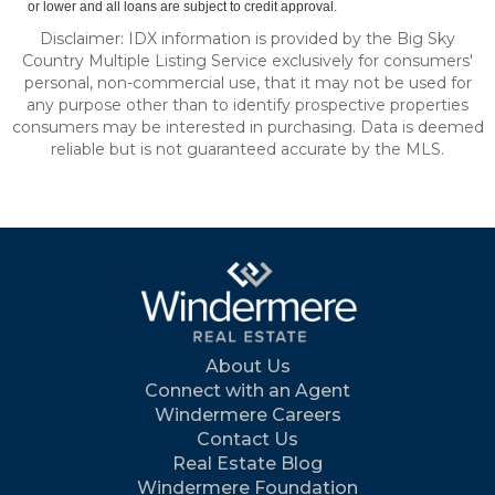
or lower and all loans are subject to credit approval.
Disclaimer: IDX information is provided by the Big Sky
Country Multiple Listing Service exclusively for consumers'
personal, non-commercial use, that it may not be used for
any purpose other than to identify prospective properties
consumers may be interested in purchasing. Data is deemed
reliable but is not guaranteed accurate by the MLS.
About Us
Connect with an Agent
Windermere Careers
Contact Us
Real Estate Blog
Windermere Foundation