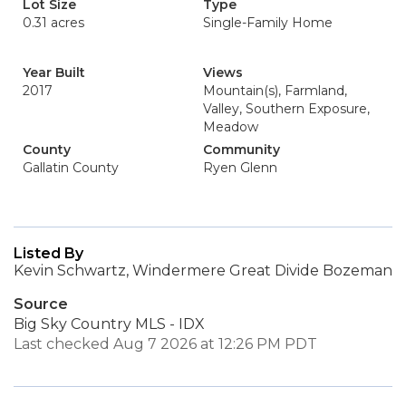
Lot Size
Type
0.31 acres
Single-Family Home
Year Built
Views
2017
Mountain(s), Farmland,
Valley, Southern Exposure,
Meadow
County
Community
Gallatin County
Ryen Glenn
Listed By
Kevin Schwartz, Windermere Great Divide Bozeman
Source
Big Sky Country MLS - IDX
Last checked Aug 7 2026 at 12:26 PM PDT