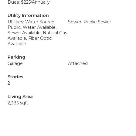
Dues: $225/Annually
Utility Information
Utilities: Water Source:
Sewer: Public Sewer
Public, Water Available,
Sewer Available, Natural Gas
Available, Fiber Optic
Available
Parking
Garage
Attached
Stories
2
Living Area
2,386 sqft