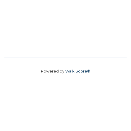
Powered by
Walk Score®