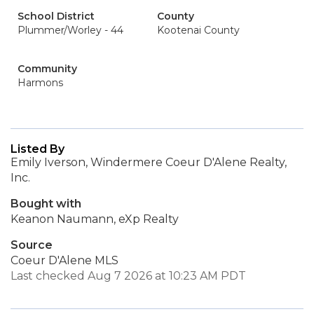
School District
County
Plummer/Worley - 44
Kootenai County
Community
Harmons
Listed By
Emily Iverson, Windermere Coeur D'Alene Realty,
Inc.
Bought with
Keanon Naumann, eXp Realty
Source
Coeur D'Alene MLS
Last checked Aug 7 2026 at 10:23 AM PDT