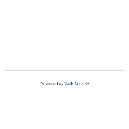
Powered by
Walk Score®