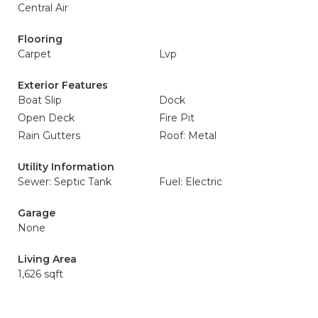
Central Air
Flooring
Carpet
Lvp
Exterior Features
Boat Slip
Dock
Open Deck
Fire Pit
Rain Gutters
Roof: Metal
Utility Information
Sewer: Septic Tank
Fuel: Electric
Garage
None
Living Area
1,626 sqft