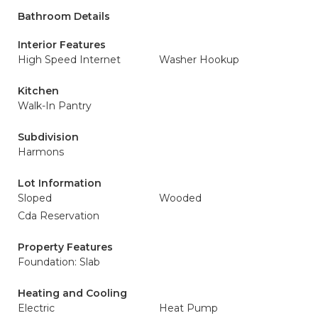
Bathroom Details
Interior Features
High Speed Internet
Washer Hookup
Kitchen
Walk-In Pantry
Subdivision
Harmons
Lot Information
Sloped
Wooded
Cda Reservation
Property Features
Foundation: Slab
Heating and Cooling
Electric
Heat Pump