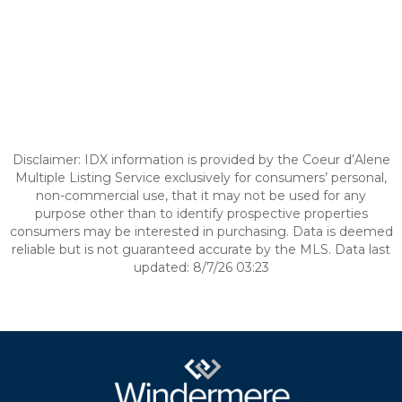
Disclaimer: IDX information is provided by the Coeur d’Alene
Multiple Listing Service exclusively for consumers’ personal,
non-commercial use, that it may not be used for any
purpose other than to identify prospective properties
consumers may be interested in purchasing. Data is deemed
reliable but is not guaranteed accurate by the MLS. Data last
updated: 8/7/26 03:23