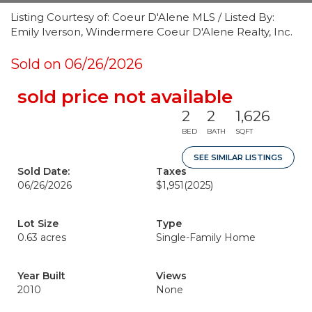
Listing Courtesy of: Coeur D'Alene MLS / Listed By:
Emily Iverson, Windermere Coeur D'Alene Realty, Inc.
Sold on 06/26/2026
sold price not available
2
2
1,626
BED
BATH
SQFT
SEE SIMILAR LISTINGS
Sold Date:
Taxes
06/26/2026
$1,951
(2025)
Lot Size
Type
0.63 acres
Single-Family Home
Year Built
Views
2010
None