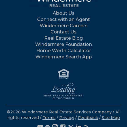
About Us
Connect with an Agent
Windermere Careers
Contact Us
Real Estate Blog
Windermere Foundation
Home Worth Calculator
Windermere Search App
©2026 Windermere Real Estate Services Company / All
rights reserved /
Terms
/
Privacy
/
Feedback
/
Site Map