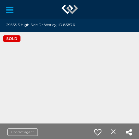
29563 S High Side Dr Worley, ID 83876
SOLD
Contact agent