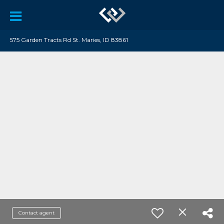
575 Garden Tracts Rd St. Maries, ID 83861
Contact agent