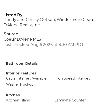
Listed By
Randy and Christy Oetken, Windermere Coeur
D'Alene Realty, Inc.
Source
Coeur D'Alene MLS
Last checked Aug 6 2026 at 8:30 AM PDT
Bathroom Details
Interior Features
Cable Internet Available
High Speed Internet
Washer Hookup
Kitchen
Kitchen Island
Laminate Counter