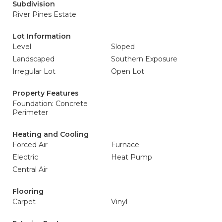
Subdivision
River Pines Estate
Lot Information
Level
Sloped
Landscaped
Southern Exposure
Irregular Lot
Open Lot
Property Features
Foundation: Concrete
Perimeter
Heating and Cooling
Forced Air
Furnace
Electric
Heat Pump
Central Air
Flooring
Carpet
Vinyl