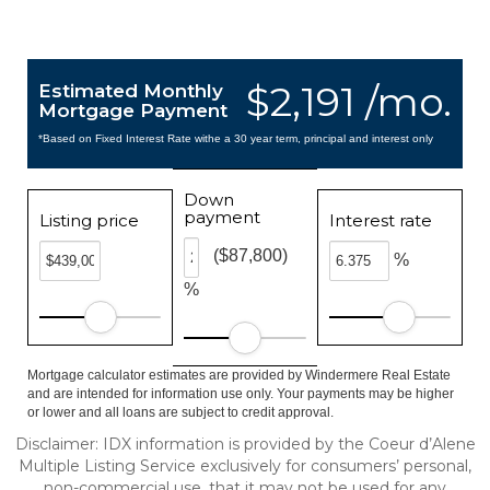
$2,191 /mo.
Estimated Monthly
Mortgage Payment
*Based on Fixed Interest Rate withe a 30 year term, principal and interest only
Down
payment
Listing price
Interest rate
($87,800)
%
%
Mortgage calculator estimates are provided by Windermere Real Estate
and are intended for information use only. Your payments may be higher
or lower and all loans are subject to credit approval.
Disclaimer: IDX information is provided by the Coeur d’Alene
Multiple Listing Service exclusively for consumers’ personal,
non-commercial use, that it may not be used for any