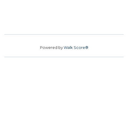
Powered by
Walk Score®