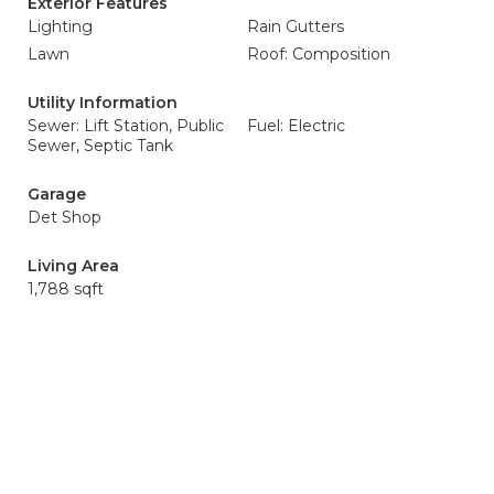
Exterior Features
Lighting
Rain Gutters
Lawn
Roof: Composition
Utility Information
Sewer: Lift Station, Public
Fuel: Electric
Sewer, Septic Tank
Garage
Det Shop
Living Area
1,788 sqft