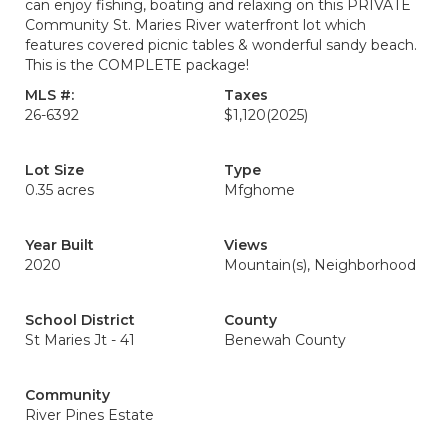
can enjoy fishing, boating and relaxing on this PRIVATE
Community St. Maries River waterfront lot which
features covered picnic tables & wonderful sandy beach.
This is the COMPLETE package!
MLS #:
Taxes
26-6392
$1,120
(2025)
Lot Size
Type
0.35 acres
Mfghome
Year Built
Views
2020
Mountain(s), Neighborhood
School District
County
St Maries Jt - 41
Benewah County
Community
River Pines Estate