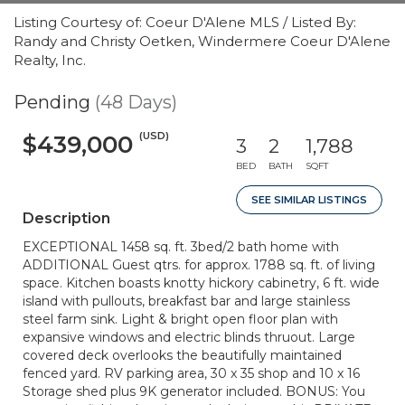
Listing Courtesy of: Coeur D'Alene MLS / Listed By:
Randy and Christy Oetken, Windermere Coeur D'Alene
Realty, Inc.
Pending
(48 Days)
(USD)
$439,000
3
2
1,788
BED
BATH
SQFT
SEE SIMILAR LISTINGS
Description
EXCEPTIONAL 1458 sq. ft. 3bed/2 bath home with
ADDITIONAL Guest qtrs. for approx. 1788 sq. ft. of living
space. Kitchen boasts knotty hickory cabinetry, 6 ft. wide
island with pullouts, breakfast bar and large stainless
steel farm sink. Light & bright open floor plan with
expansive windows and electric blinds thruout. Large
covered deck overlooks the beautifully maintained
fenced yard. RV parking area, 30 x 35 shop and 10 x 16
Storage shed plus 9K generator included. BONUS: You