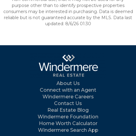
purpose other than to identify prospective properties
consumers may be interested in purchasing. Data is deemed
reliable but is not guaranteed accurate by the MLS. Data last
updated: 8/6/26 01:30
About Us
Connect with an Agent
Windermere Careers
Contact Us
Real Estate Blog
Windermere Foundation
Home Worth Calculator
Windermere Search App