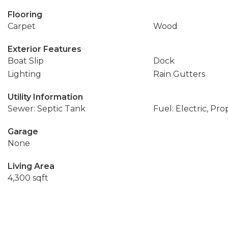
Flooring
Carpet
Wood
Exterior Features
Boat Slip
Dock
Lighting
Rain Gutters
Utility Information
Sewer: Septic Tank
Fuel: Electric, Pr
Garage
None
Living Area
4,300 sqft