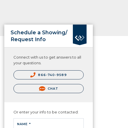
Schedule a Showing/
Request Info
Connect with us to get answers to all
your questions.
866-740-9589
CHAT
Or enter your info to be contacted:
NAME *