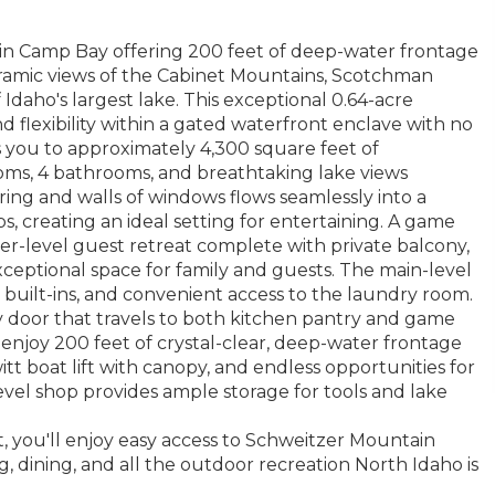
 in Camp Bay offering 200 feet of deep-water frontage
oramic views of the Cabinet Mountains, Scotchman
Idaho's largest lake. This exceptional 0.64-acre
nd flexibility within a gated waterfront enclave with no
you to approximately 4,300 square feet of
oms, 4 bathrooms, and breathtaking lake views
ing and walls of windows flows seamlessly into a
, creating an ideal setting for entertaining. A game
per-level guest retreat complete with private balcony,
xceptional space for family and guests. The main-level
 built-ins, and convenient access to the laundry room.
 door that travels to both kitchen pantry and game
, enjoy 200 feet of crystal-clear, deep-water frontage
t boat lift with canopy, and endless opportunities for
evel shop provides ample storage for tools and lake
, you'll enjoy easy access to Schweitzer Mountain
g, dining, and all the outdoor recreation North Idaho is