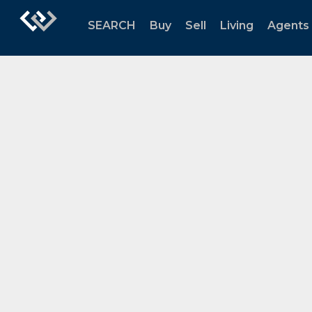
SEARCH
Buy
Sell
Living
Agents