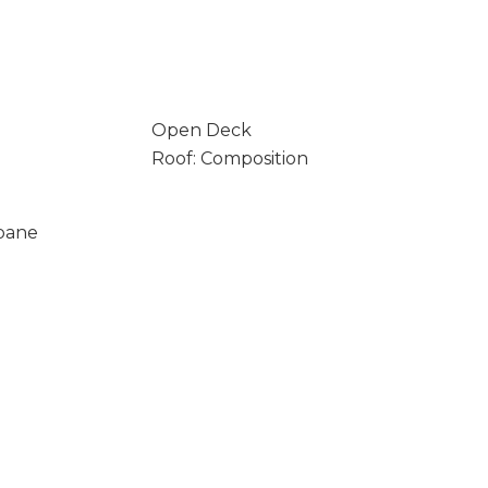
Open Deck
Roof: Composition
opane