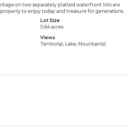
ntage on two separately platted waterfront lots are
 property to enjoy today and treasure for generations.
Lot Size
0.64 acres
Views
Territorial, Lake, Mountain(s)