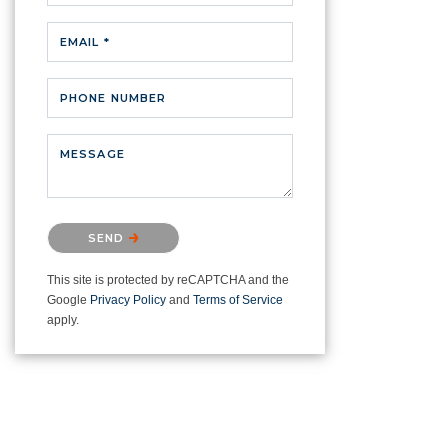
EMAIL *
PHONE NUMBER
MESSAGE
Please confirm that you are not a
SEND
robot.
This site is protected by reCAPTCHA and the
Google
Privacy Policy
and
Terms of Service
apply.