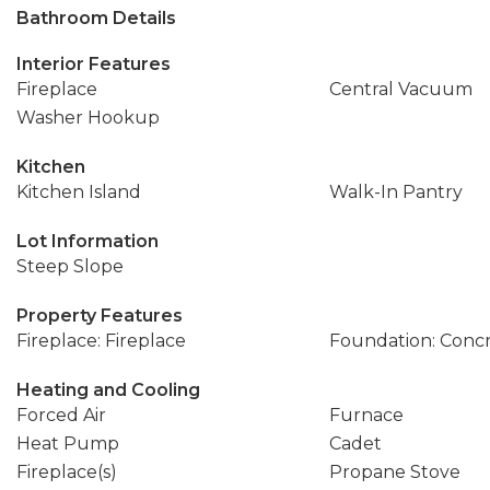
Bathroom Details
Interior Features
Fireplace
Central Vacuum
Washer Hookup
Kitchen
Kitchen Island
Walk-In Pantry
Lot Information
Steep Slope
Property Features
Fireplace: Fireplace
Foundation: Conc
Heating and Cooling
Forced Air
Furnace
Heat Pump
Cadet
Fireplace(s)
Propane Stove