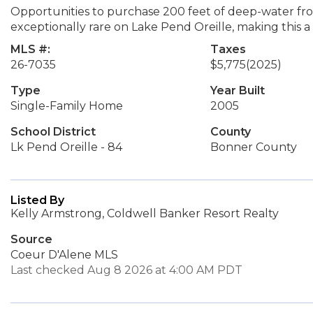
Opportunities to purchase 200 feet of deep-water fro
exceptionally rare on Lake Pend Oreille, making this a
MLS #:
Taxes
26-7035
$5,775
(2025)
Type
Year Built
Single-Family Home
2005
School District
County
Lk Pend Oreille - 84
Bonner County
Listed By
Kelly Armstrong, Coldwell Banker Resort Realty
Source
Coeur D'Alene MLS
Last checked Aug 8 2026 at 4:00 AM PDT