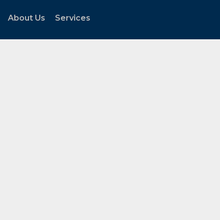
About Us
Services