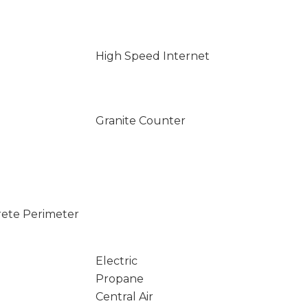
High Speed Internet
Granite Counter
rete Perimeter
Electric
Propane
Central Air