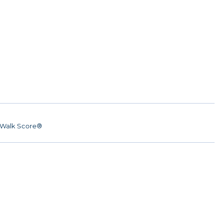
Walk Score®