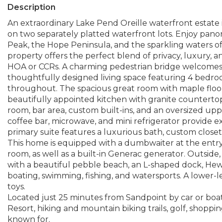
Description
An extraordinary Lake Pend Oreille waterfront estate
on two separately platted waterfront lots. Enjoy pan
Peak, the Hope Peninsula, and the sparkling waters of 
property offers the perfect blend of privacy, luxury, a
HOA or CCRs. A charming pedestrian bridge welcomes 
thoughtfully designed living space featuring 4 bedro
throughout. The spacious great room with maple floor
beautifully appointed kitchen with granite countertops
room, bar area, custom built-ins, and an oversized up
coffee bar, microwave, and mini refrigerator provide e
primary suite features a luxurious bath, custom closet
This home is equipped with a dumbwaiter at the entry
room, as well as a built-in Generac generator. Outside
with a beautiful pebble beach, an L-shaped dock, Hewit
boating, swimming, fishing, and watersports. A lower-l
toys.
Located just 25 minutes from Sandpoint by car or boat
Resort, hiking and mountain biking trails, golf, shoppin
known for.