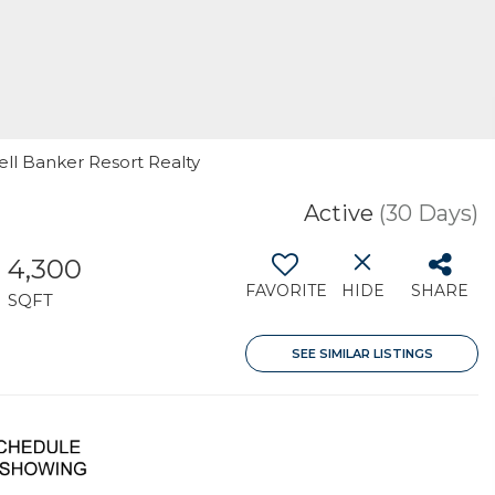
ell Banker Resort Realty
Active
(30 Days)
4,300
FAVORITE
HIDE
SHARE
SQFT
SEE SIMILAR LISTINGS