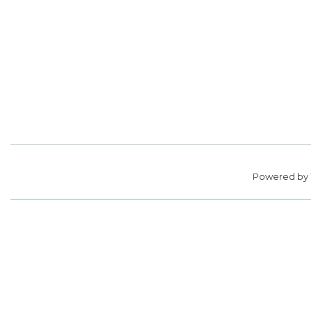
Powered by