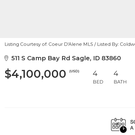
Listing Courtesy of: Coeur D'Alene MLS / Listed By: Coldw
511 S Camp Bay Rd Sagle, ID 83860
$4,100,000
(USD)
4
4
BED
BATH