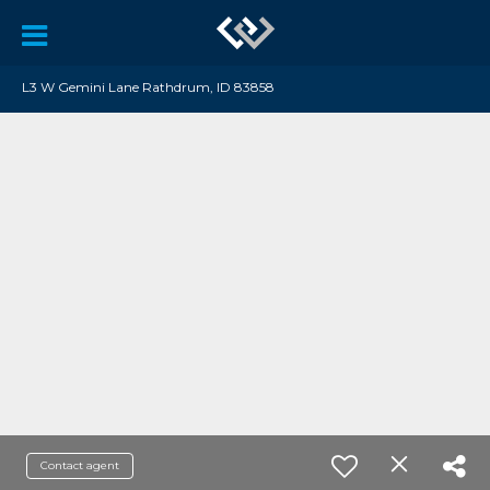
L3 W Gemini Lane Rathdrum, ID 83858
Contact agent