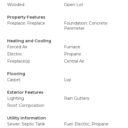
Wooded
Open Lot
Property Features
Fireplace: Fireplace
Foundation: Concrete
Perimeter
Heating and Cooling
Forced Air
Furnace
Electric
Propane
Fireplace(s)
Central Air
Flooring
Carpet
Lvp
Exterior Features
Lighting
Rain Gutters
Roof: Composition
Utility Information
Sewer: Septic Tank
Fuel: Electric, Propane