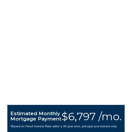
$6,797 /mo.
Estimated Monthly
Mortgage Payment
*Based on Fixed Interest Rate withe a 30 year term, principal and interest only