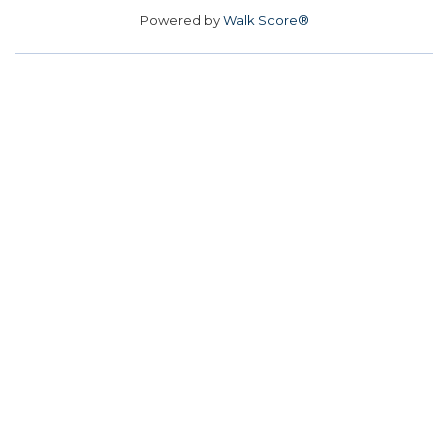
Powered by
Walk Score®