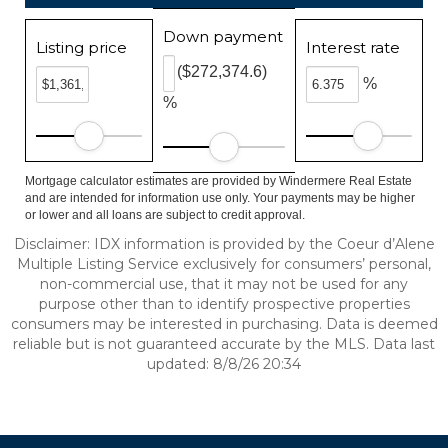
Down payment
Listing price
Interest rate
($272,374.6)
%
%
Mortgage calculator estimates are provided by Windermere Real Estate
and are intended for information use only. Your payments may be higher
or lower and all loans are subject to credit approval.
Disclaimer: IDX information is provided by the Coeur d’Alene
Multiple Listing Service exclusively for consumers’ personal,
non-commercial use, that it may not be used for any
purpose other than to identify prospective properties
consumers may be interested in purchasing. Data is deemed
reliable but is not guaranteed accurate by the MLS. Data last
updated: 8/8/26 20:34