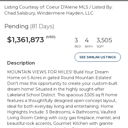
Listing Courtesy of: Coeur D'Alene MLS / Listed By:
Chad Salsbury, Windermere Hayden, LLC
Pending
(81 Days)
(USD)
$1,361,873
3
4
3,505
BED
BATH
SQFT
SEE SIMILAR LISTINGS
Description
MOUNTAIN VIEWS FOR MILES! Build Your Dream
Home on 5 Acres in gated Round Mountain Estates!
Don't miss this opportunity to create your custom-built
dream home! Situated in the highly sought-after
Lakeland School District. This spacious 3,505 sq ft home
features a thoughtfully designed open-concept layout,
ideal for both everyday living and entertaining. Home
Highlights Include: 3 Bedrooms, 4 Bathrooms, Vaulted
Living Room Ceiling with cozy gas fireplace, mantel, and
beautiful rock accents, Gourmet Kitchen with granite