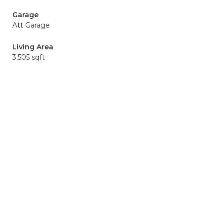
Garage
Att Garage
Living Area
3,505 sqft