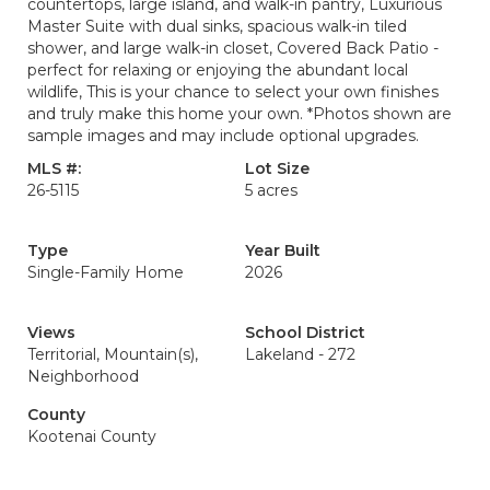
countertops, large island, and walk-in pantry, Luxurious
Master Suite with dual sinks, spacious walk-in tiled
shower, and large walk-in closet, Covered Back Patio -
perfect for relaxing or enjoying the abundant local
wildlife, This is your chance to select your own finishes
and truly make this home your own. *Photos shown are
sample images and may include optional upgrades.
MLS #:
Lot Size
26-5115
5 acres
Type
Year Built
Single-Family Home
2026
Views
School District
Territorial, Mountain(s),
Lakeland - 272
Neighborhood
County
Kootenai County