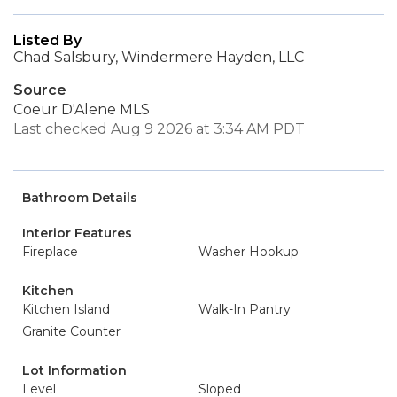
Listed By
Chad Salsbury, Windermere Hayden, LLC
Source
Coeur D'Alene MLS
Last checked Aug 9 2026 at 3:34 AM PDT
Bathroom Details
Interior Features
Fireplace
Washer Hookup
Kitchen
Kitchen Island
Walk-In Pantry
Granite Counter
Lot Information
Level
Sloped