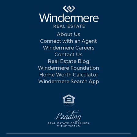
About Us
Connect with an Agent
Windermere Careers
Contact Us
Real Estate Blog
Windermere Foundation
Home Worth Calculator
Windermere Search App