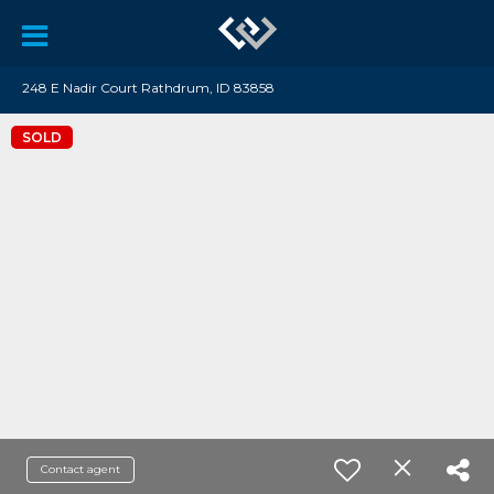
248 E Nadir Court Rathdrum, ID 83858
SOLD
Contact agent