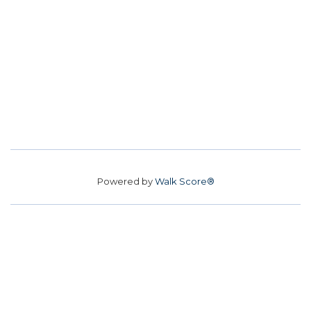
Powered by
Walk Score®