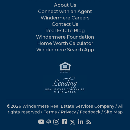
About Us
Connect with an Agent
Windermere Careers
Contact Us
Real Estate Blog
Windermere Foundation
Home Worth Calculator
Windermere Search App
©2026 Windermere Real Estate Services Company / All
rights reserved /
Terms
/
Privacy
/
Feedback
/
Site Map