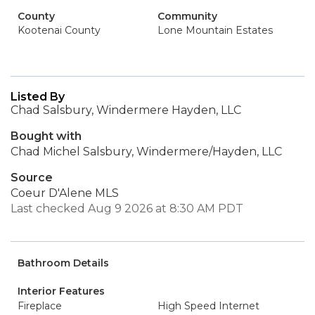
County
Community
Kootenai County
Lone Mountain Estates
Listed By
Chad Salsbury, Windermere Hayden, LLC
Bought with
Chad Michel Salsbury, Windermere/Hayden, LLC
Source
Coeur D'Alene MLS
Last checked Aug 9 2026 at 8:30 AM PDT
Bathroom Details
Interior Features
Fireplace
High Speed Internet