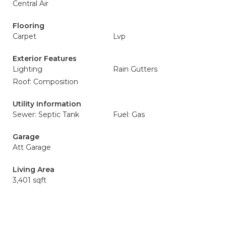
Central Air
Flooring
Carpet
Lvp
Exterior Features
Lighting
Rain Gutters
Roof: Composition
Utility Information
Sewer: Septic Tank
Fuel: Gas
Garage
Att Garage
Living Area
3,401 sqft