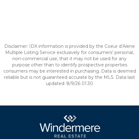
Disclaimer: IDX information is provided by the Coeur d’Alene
Multiple Listing Service exclusively for consumers’ personal,
non-commercial use, that it may not be used for any
purpose other than to identify prospective properties
consumers may be interested in purchasing. Data is deemed
reliable but is not guaranteed accurate by the MLS. Data last
updated: 8/9/26 01:30