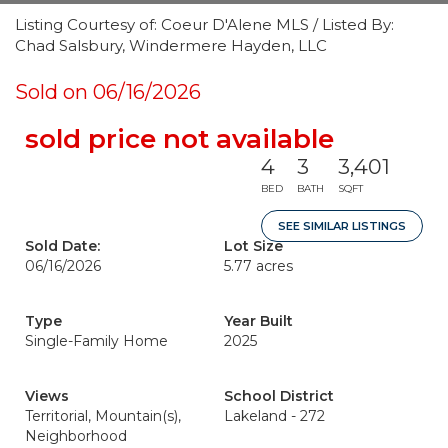
Listing Courtesy of: Coeur D'Alene MLS / Listed By:
Chad Salsbury, Windermere Hayden, LLC
Sold on 06/16/2026
sold price not available
4
3
3,401
BED
BATH
SQFT
SEE SIMILAR LISTINGS
Sold Date:
Lot Size
06/16/2026
5.77 acres
Type
Year Built
Single-Family Home
2025
Views
School District
Territorial, Mountain(s),
Lakeland - 272
Neighborhood