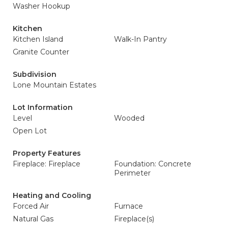
Washer Hookup
Kitchen
Kitchen Island
Walk-In Pantry
Granite Counter
Subdivision
Lone Mountain Estates
Lot Information
Level
Wooded
Open Lot
Property Features
Fireplace: Fireplace
Foundation: Concrete
Perimeter
Heating and Cooling
Forced Air
Furnace
Natural Gas
Fireplace(s)