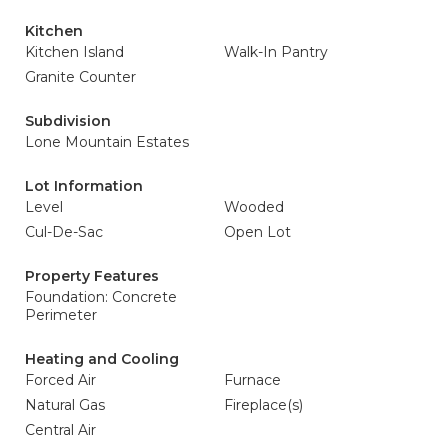
Kitchen
Kitchen Island
Walk-In Pantry
Granite Counter
Subdivision
Lone Mountain Estates
Lot Information
Level
Wooded
Cul-De-Sac
Open Lot
Property Features
Foundation: Concrete
Perimeter
Heating and Cooling
Forced Air
Furnace
Natural Gas
Fireplace(s)
Central Air