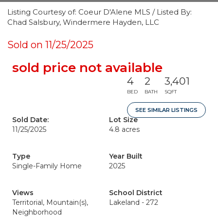
Listing Courtesy of: Coeur D'Alene MLS / Listed By:
Chad Salsbury, Windermere Hayden, LLC
Sold on 11/25/2025
sold price not available
4
2
3,401
BED
BATH
SQFT
SEE SIMILAR LISTINGS
Sold Date:
Lot Size
11/25/2025
4.8 acres
Type
Year Built
Single-Family Home
2025
Views
School District
Territorial, Mountain(s),
Lakeland - 272
Neighborhood