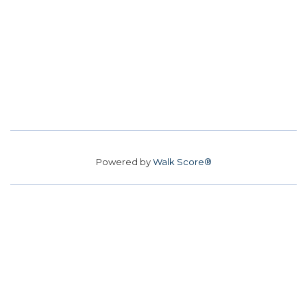
Powered by
Walk Score®