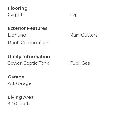
Flooring
Carpet
Lvp
Exterior Features
Lighting
Rain Gutters
Roof: Composition
Utility Information
Sewer: Septic Tank
Fuel: Gas
Garage
Att Garage
Living Area
3,401 sqft