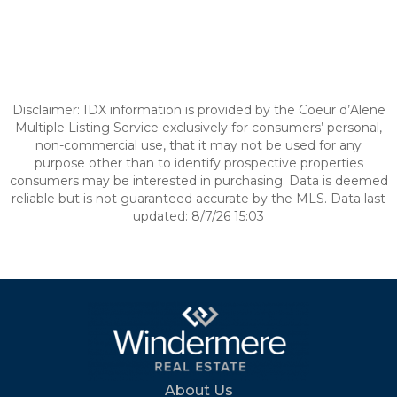
Disclaimer: IDX information is provided by the Coeur d’Alene
Multiple Listing Service exclusively for consumers’ personal,
non-commercial use, that it may not be used for any
purpose other than to identify prospective properties
consumers may be interested in purchasing. Data is deemed
reliable but is not guaranteed accurate by the MLS. Data last
updated: 8/7/26 15:03
About Us