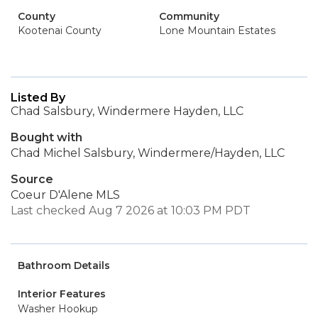
County
Community
Kootenai County
Lone Mountain Estates
Listed By
Chad Salsbury, Windermere Hayden, LLC
Bought with
Chad Michel Salsbury, Windermere/Hayden, LLC
Source
Coeur D'Alene MLS
Last checked Aug 7 2026 at 10:03 PM PDT
Bathroom Details
Interior Features
Washer Hookup