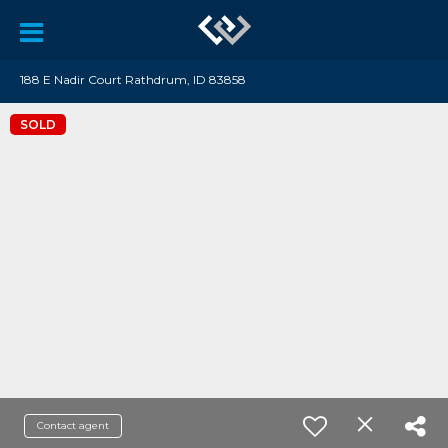
188 E Nadir Court Rathdrum, ID 83858
SOLD
Contact agent