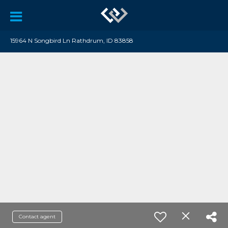
15964 N Songbird Ln Rathdrum, ID 83858
Contact agent