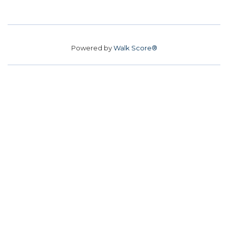
Powered by
Walk Score®