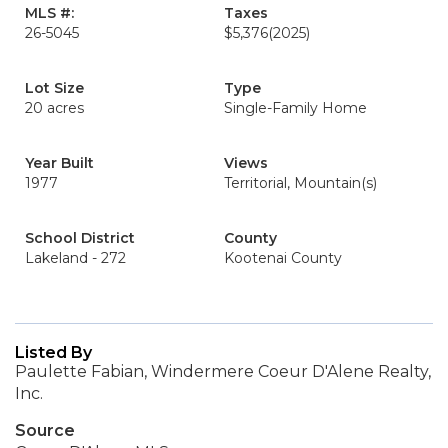
MLS #:
Taxes
26-5045
$5,376
(2025)
Lot Size
Type
20 acres
Single-Family Home
Year Built
Views
1977
Territorial, Mountain(s)
School District
County
Lakeland - 272
Kootenai County
Listed By
Paulette Fabian, Windermere Coeur D'Alene Realty,
Inc.
Source