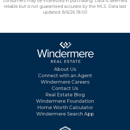
consumers may be interested in purchasing. Data is deemed
reliable but is not guaranteed accurate by the MLS. Data last
updated: 8/6/26 18:00
About Us
Connect with an Agent
Windermere Careers
Contact Us
Real Estate Blog
Windermere Foundation
Home Worth Calculator
Windermere Search App