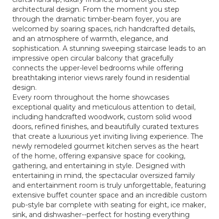
architectural design. From the moment you step
through the dramatic timber-beam foyer, you are
welcomed by soaring spaces, rich handcrafted details,
and an atmosphere of warmth, elegance, and
sophistication. A stunning sweeping staircase leads to an
impressive open circular balcony that gracefully
connects the upper-level bedrooms while offering
breathtaking interior views rarely found in residential
design.
Every room throughout the home showcases
exceptional quality and meticulous attention to detail,
including handcrafted woodwork, custom solid wood
doors, refined finishes, and beautifully curated textures
that create a luxurious yet inviting living experience. The
newly remodeled gourmet kitchen serves as the heart
of the home, offering expansive space for cooking,
gathering, and entertaining in style. Designed with
entertaining in mind, the spectacular oversized family
and entertainment room is truly unforgettable, featuring
extensive buffet counter space and an incredible custom
pub-style bar complete with seating for eight, ice maker,
sink, and dishwasher--perfect for hosting everything