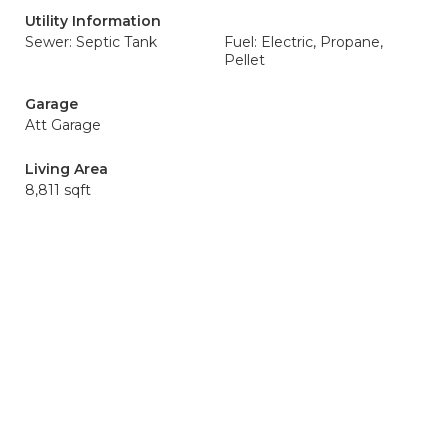
Utility Information
Sewer: Septic Tank
Fuel: Electric, Propane,
Pellet
Garage
Att Garage
Living Area
8,811 sqft