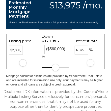
$13,975 /mo.
Estimated
Monthly
Mortgage
Payment
*Based on Fixed Interest Rate withe a 30 year term, principal and interest only
Down
payment
Listing price
Interest rate
($560,000)
%
%
Mortgage calculator estimates are provided by Windermere Real Estate
and are intended for information use only. Your payments may be higher
or lower and all loans are subject to credit approval.
Disclaimer: IDX information is provided by the Coeur d’Alene
Multiple Listing Service exclusively for consumers’ personal,
non-commercial use, that it may not be used for any
purpose other than to identify prospective properties