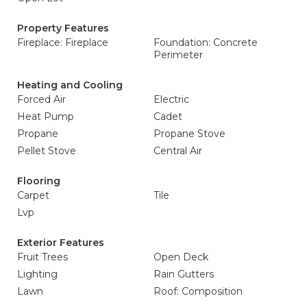
Property Features
Fireplace: Fireplace
Foundation: Concrete
Perimeter
Heating and Cooling
Forced Air
Electric
Heat Pump
Cadet
Propane
Propane Stove
Pellet Stove
Central Air
Flooring
Carpet
Tile
Lvp
Exterior Features
Fruit Trees
Open Deck
Lighting
Rain Gutters
Lawn
Roof: Composition