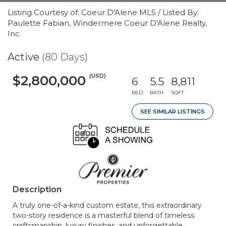
Listing Courtesy of: Coeur D'Alene MLS / Listed By:
Paulette Fabian, Windermere Coeur D'Alene Realty,
Inc.
Active
(80 Days)
(USD)
$2,800,000
6
5.5
8,811
BED
BATH
SQFT
SEE SIMILAR LISTINGS
Description
A truly one-of-a-kind custom estate, this extraordinary
two-story residence is a masterful blend of timeless
craftsmanship, luxury finishes, and unforgettable