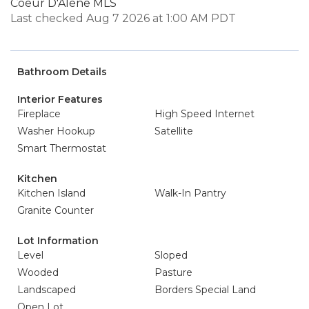
Coeur D'Alene MLS
Last checked Aug 7 2026 at 1:00 AM PDT
Bathroom Details
Interior Features
Fireplace
High Speed Internet
Washer Hookup
Satellite
Smart Thermostat
Kitchen
Kitchen Island
Walk-In Pantry
Granite Counter
Lot Information
Level
Sloped
Wooded
Pasture
Landscaped
Borders Special Land
Open Lot