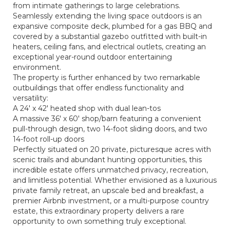
from intimate gatherings to large celebrations.
Seamlessly extending the living space outdoors is an
expansive composite deck, plumbed for a gas BBQ and
covered by a substantial gazebo outfitted with built-in
heaters, ceiling fans, and electrical outlets, creating an
exceptional year-round outdoor entertaining
environment.
The property is further enhanced by two remarkable
outbuildings that offer endless functionality and
versatility:
A 24' x 42' heated shop with dual lean-tos
A massive 36' x 60' shop/barn featuring a convenient
pull-through design, two 14-foot sliding doors, and two
14-foot roll-up doors
Perfectly situated on 20 private, picturesque acres with
scenic trails and abundant hunting opportunities, this
incredible estate offers unmatched privacy, recreation,
and limitless potential. Whether envisioned as a luxurious
private family retreat, an upscale bed and breakfast, a
premier Airbnb investment, or a multi-purpose country
estate, this extraordinary property delivers a rare
opportunity to own something truly exceptional.