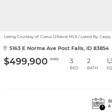
Listing Courtesy of: Coeur D'Alene MLS / Listed By: Case
5163 E Norma Ave Post Falls, ID 83854
$499,900
(USD)
3
2
1
BED
BATH
SQ