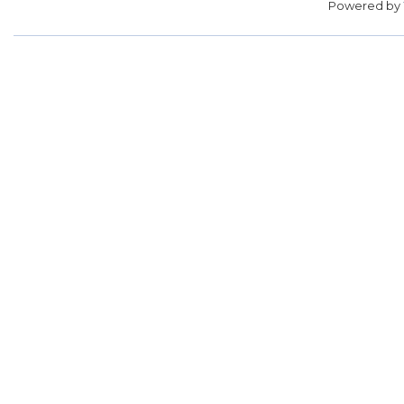
Powered by