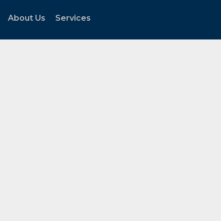
About Us
Services