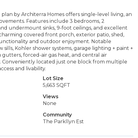
an by Architerra Homes offers single-level living, an
provements. Features include 3 bedrooms, 2
nd undermount sinks, 9-foot ceilings, and excellent
charming covered front porch, exterior patio, shed,
 functionality and outdoor enjoyment. Notable
ills, Kohler shower systems, garage lighting + paint +
gutters, forced-air gas heat, and central air
. Conveniently located just one block from multiple
cess and livability.
Lot Size
5,663 SQFT
Views
None
Community
The Parkllyn Est