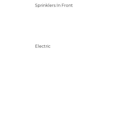
Sprinklers In Front
Electric