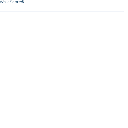
Walk Score®