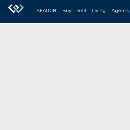
SEARCH
Buy
Sell
Living
Agents