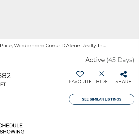
y Price, Windermere Coeur D'Alene Realty, Inc.
Active
(45 Days)
,382
FAVORITE
HIDE
SHARE
FT
SEE SIMILAR LISTINGS