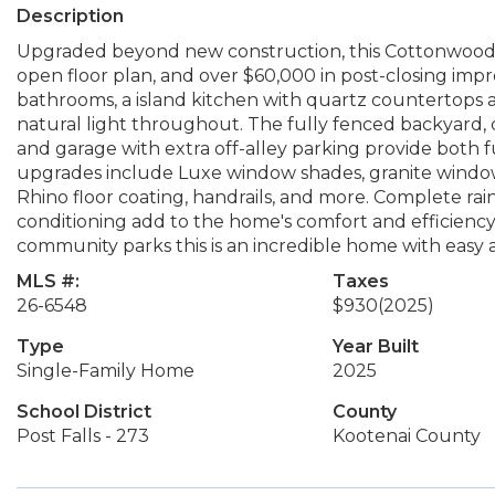
Description
Upgraded beyond new construction, this Cottonwood pl
open floor plan, and over $60,000 in post-closing im
bathrooms, a island kitchen with quartz countertops a
natural light throughout. The fully fenced backyard, 
and garage with extra off-alley parking provide both
upgrades include Luxe window shades, granite window s
Rhino floor coating, handrails, and more. Complete rain 
conditioning add to the home's comfort and efficiency
community parks this is an incredible home with easy ac
MLS #:
Taxes
26-6548
$930
(2025)
Type
Year Built
Single-Family Home
2025
School District
County
Post Falls - 273
Kootenai County