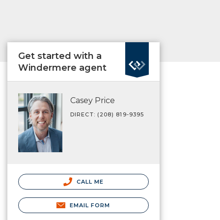
Get started with a
Windermere agent
Casey Price
DIRECT: (208) 819-9395
CALL ME
EMAIL FORM