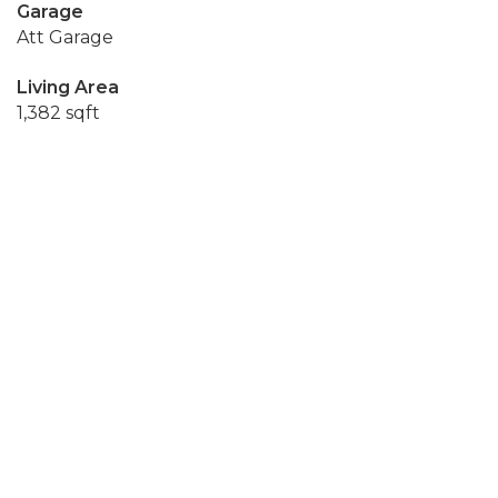
Garage
Att Garage
Living Area
1,382 sqft