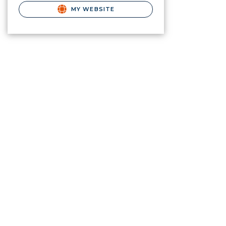
MY WEBSITE