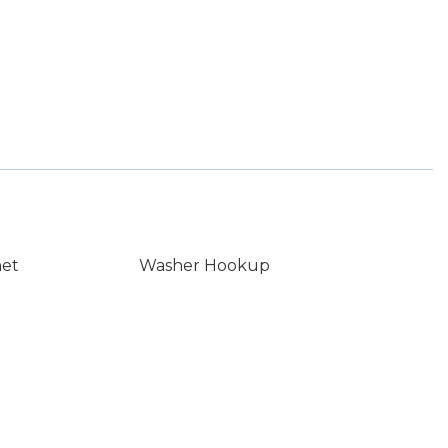
net
Washer Hookup