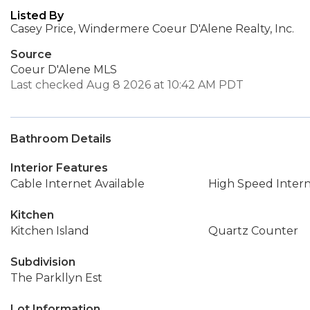
Listed By
Casey Price, Windermere Coeur D'Alene Realty, Inc.
Source
Coeur D'Alene MLS
Last checked Aug 8 2026 at 10:42 AM PDT
Bathroom Details
Interior Features
Cable Internet Available
High Speed Inter
Kitchen
Kitchen Island
Quartz Counter
Subdivision
The Parkllyn Est
Lot Information