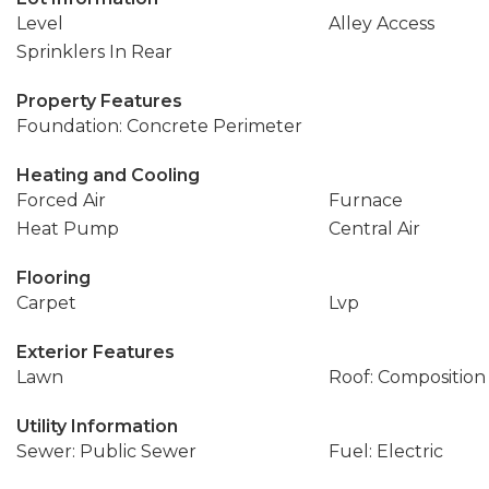
Level
Alley Access
Sprinklers In Rear
Property Features
Foundation: Concrete Perimeter
Heating and Cooling
Forced Air
Furnace
Heat Pump
Central Air
Flooring
Carpet
Lvp
Exterior Features
Lawn
Roof: Composition
Utility Information
Sewer: Public Sewer
Fuel: Electric