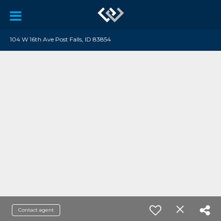
104 W 16th Ave Post Falls, ID 83854
Contact agent