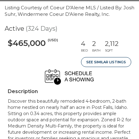
Listing Courtesy of: Coeur D'Alene MLS / Listed By: Josh
Suhr, Windermere Coeur D'Alene Realty, Inc.
Active
(324 Days)
(USD)
$465,000
4
2
2,112
BED
BATH
SQFT
SEE SIMILAR LISTINGS
Description
Discover this beautifully remodeled 4-bedroom, 2-bath
home nestled on nearly half an acre in Post Falls, Idaho.
Sitting on 0.34 acres, this property provides ample
outdoor space and potential for expansion. Zoned R-2 for
Medium Density Multi-Family, the property is ideal for
future development or increasing rental income. Perfect
for investors or families seeking a spacious and versatile