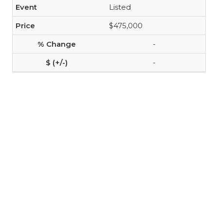
Listed
$475,000
-
-