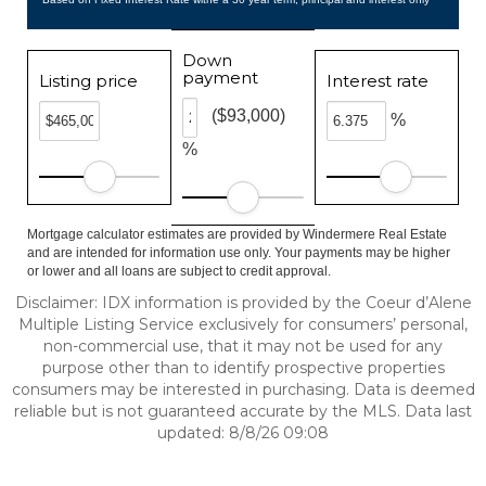
Down
payment
Listing price
Interest rate
($93,000)
%
%
Mortgage calculator estimates are provided by Windermere Real Estate
and are intended for information use only. Your payments may be higher
or lower and all loans are subject to credit approval.
Disclaimer: IDX information is provided by the Coeur d’Alene
Multiple Listing Service exclusively for consumers’ personal,
non-commercial use, that it may not be used for any
purpose other than to identify prospective properties
consumers may be interested in purchasing. Data is deemed
reliable but is not guaranteed accurate by the MLS. Data last
updated: 8/8/26 09:08