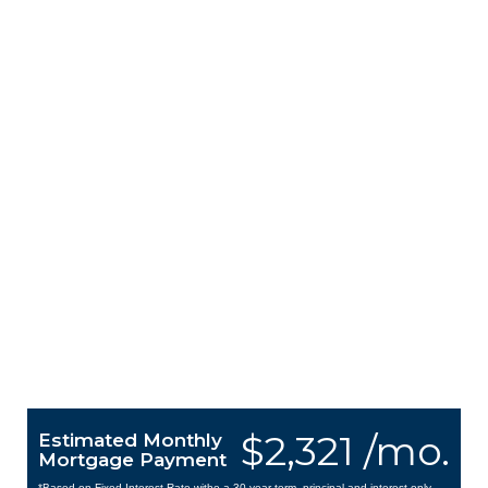
$2,321 /mo.
Estimated Monthly
Mortgage Payment
*Based on Fixed Interest Rate withe a 30 year term, principal and interest only