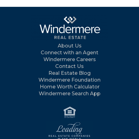
About Us
Connect with an Agent
Windermere Careers
Contact Us
Real Estate Blog
Windermere Foundation
Home Worth Calculator
Windermere Search App