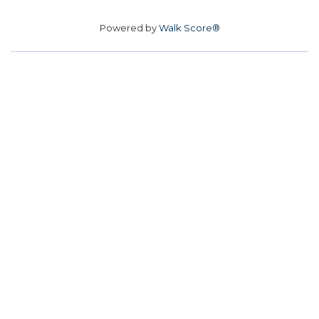
Powered by
Walk Score®