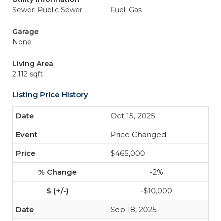
Sewer: Public Sewer
Fuel: Gas
Garage
None
Living Area
2,112 sqft
Listing Price History
Oct 15, 2025
Price Changed
$465,000
-2%
-$10,000
Sep 18, 2025