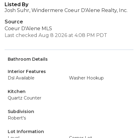
Listed By
Josh Suhr, Windermere Coeur D'Alene Realty, Inc.
Source
Coeur D'Alene MLS
Last checked Aug 8 2026 at 4:08 PM PDT
Bathroom Details
Interior Features
Dsl Available
Washer Hookup
Kitchen
Quartz Counter
Subdivision
Robert's
Lot Information