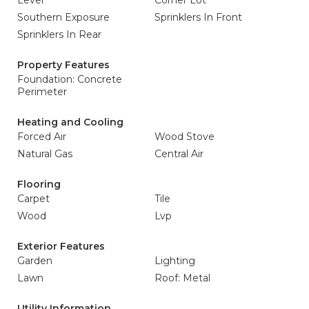
Level
Corner Lot
Southern Exposure
Sprinklers In Front
Sprinklers In Rear
Property Features
Foundation: Concrete
Perimeter
Heating and Cooling
Forced Air
Wood Stove
Natural Gas
Central Air
Flooring
Carpet
Tile
Wood
Lvp
Exterior Features
Garden
Lighting
Lawn
Roof: Metal
Utility Information