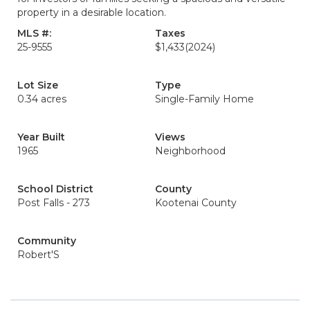
property in a desirable location.
MLS #:
Taxes
25-9555
$1,433
(2024)
Lot Size
Type
0.34 acres
Single-Family Home
Year Built
Views
1965
Neighborhood
School District
County
Post Falls - 273
Kootenai County
Community
Robert'S