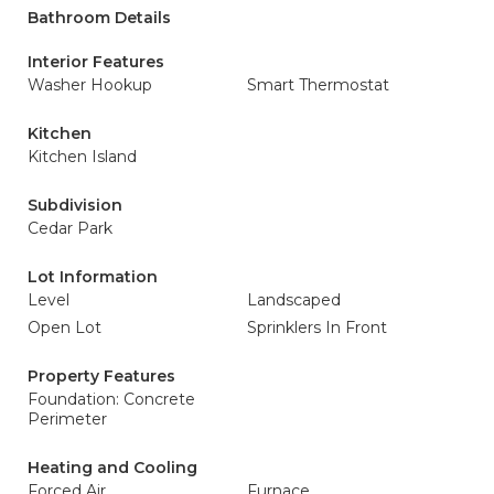
Bathroom Details
Interior Features
Washer Hookup
Smart Thermostat
Kitchen
Kitchen Island
Subdivision
Cedar Park
Lot Information
Level
Landscaped
Open Lot
Sprinklers In Front
Property Features
Foundation: Concrete
Perimeter
Heating and Cooling
Forced Air
Furnace