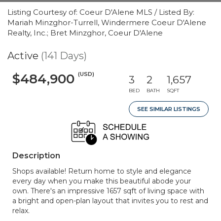
Listing Courtesy of: Coeur D'Alene MLS / Listed By:
Mariah Minzghor-Turrell, Windermere Coeur D'Alene
Realty, Inc.; Bret Minzghor, Coeur D'Alene
Active
(141 Days)
(USD)
$484,900
3
2
1,657
BED
BATH
SQFT
SEE SIMILAR LISTINGS
Description
Shops available! Return home to style and elegance
every day when you make this beautiful abode your
own. There's an impressive 1657 sqft of living space with
a bright and open-plan layout that invites you to rest and
relax.