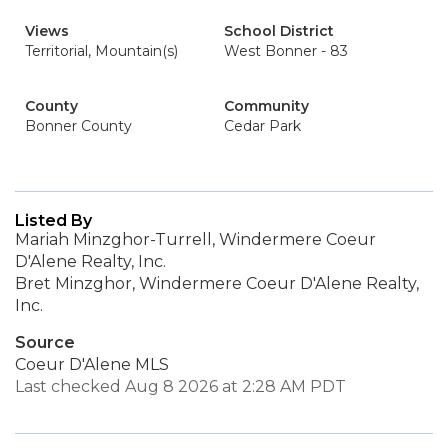
Views
School District
Territorial, Mountain(s)
West Bonner - 83
County
Community
Bonner County
Cedar Park
Listed By
Mariah Minzghor-Turrell, Windermere Coeur
D'Alene Realty, Inc.
Bret Minzghor, Windermere Coeur D'Alene Realty,
Inc.
Source
Coeur D'Alene MLS
Last checked Aug 8 2026 at 2:28 AM PDT