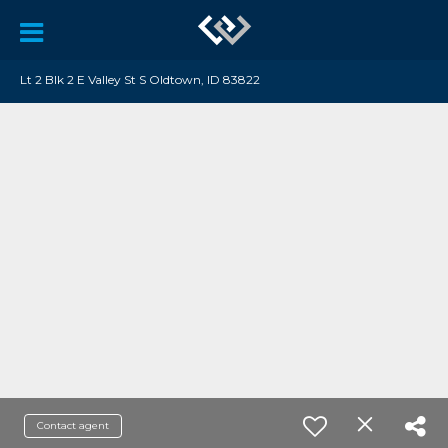
Lt 2 Blk 2 E Valley St S Oldtown, ID 83822
Contact agent