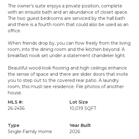
The owner's suite enjoys a private position, complete
with an ensuite bath and an abundance of closet space.
The two guest bedrooms are serviced by the hall bath
and there is a fourth room that could also be used as an
office.
When friends drop by, you can flow freely from the living
room, into the dining room and the kitchen beyond. A
breakfast nook set under a statement chandelier light.
Beautiful wood-look flooring and high ceilings enhance
the sense of space and there are slider doors that invite
you to step out to the covered rear patio. A laundry
room, this must-see residence. File photos of another
house.
MLS #:
Lot Size
26-2436
10,019 SQFT
Type
Year Built
Single-Family Home
2026