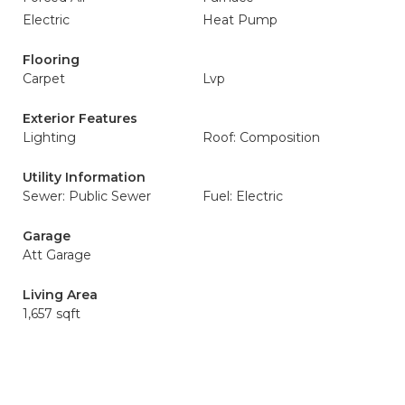
Electric
Heat Pump
Flooring
Carpet
Lvp
Exterior Features
Lighting
Roof: Composition
Utility Information
Sewer: Public Sewer
Fuel: Electric
Garage
Att Garage
Living Area
1,657 sqft