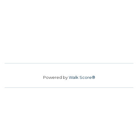
Powered by
Walk Score®