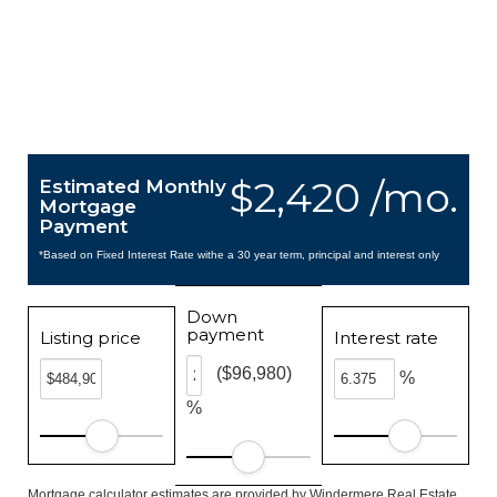
$2,420 /mo.
Estimated Monthly
Mortgage
Payment
*Based on Fixed Interest Rate withe a 30 year term, principal and interest only
Down
payment
Listing price
Interest rate
($96,980)
%
%
Mortgage calculator estimates are provided by Windermere Real Estate