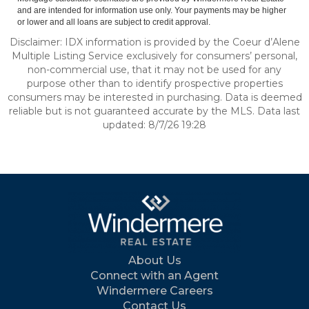
and are intended for information use only. Your payments may be higher
or lower and all loans are subject to credit approval.
Disclaimer: IDX information is provided by the Coeur d’Alene
Multiple Listing Service exclusively for consumers’ personal,
non-commercial use, that it may not be used for any
purpose other than to identify prospective properties
consumers may be interested in purchasing. Data is deemed
reliable but is not guaranteed accurate by the MLS. Data last
updated: 8/7/26 19:28
About Us
Connect with an Agent
Windermere Careers
Contact Us