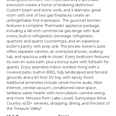
execution create a home of enduring distinction.
Custom beam and stone work, and a dramatic great
room with one of two gas fireplaces create an
unforgettable first impression. The gourmet kitchen
features a complete Thermador appliance package,
including a 48-inch commercial gas range with dual
ovens, built-in refrigerator, beverage refrigerator,
quartzite and quartz countertops, and an expansive
butler's pantry with prep sink. The private owner's suite
offers separate vanities, an oversized shower, soaking
tub, and spacious walk-in closet. Every bedroom features
its own en suite bath, plus a bonus suite with full bath for
guests. Enjoy seamless indoor-outdoor living with a
covered patio, built-in BBQ, fully landscaped and fenced
grounds, and a 60-foot RV bay with epoxy floors.
Additional amenities include whole-home audio, fiber
internet, central vacuum, conditioned crawl space,
tankless water heater with recirculation, camera wiring,
and more. Minutes from Lake Lowell, Sunnyslope Wine
Country w/25+ wineries, shopping, dining, and the best of
the Treasure Valley!