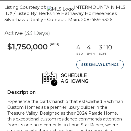
Listing Courtesy of:
INTERMOUNTAIN MLS
IDX / Listed By: Berkshire Hathaway Homeservices
Silverhawk Realty - Contact: Main: 208-459-4326
Active
(33 Days)
(USD)
$1,750,000
4
4
3,110
BED
BATH
SQFT
SEE SIMILAR LISTINGS
Description
Experience the craftsmanship that established Bachman
Custom Homes as a premier luxury builder in the
Treasure Valley. Designed as their 2024 Parade Home,
this exceptional custom residence commands attention
from its one-acre corner lot in Lone Star Ranch, where
striking architecture, rich materials, and impeccable