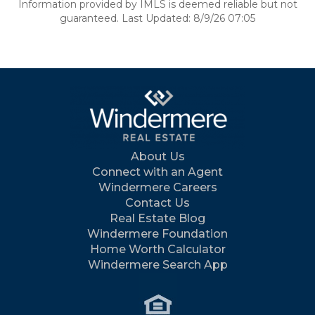
Information provided by IMLS is deemed reliable but not
guaranteed. Last Updated: 8/9/26 07:05
About Us
Connect with an Agent
Windermere Careers
Contact Us
Real Estate Blog
Windermere Foundation
Home Worth Calculator
Windermere Search App