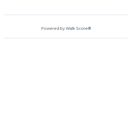
Powered by
Walk Score®