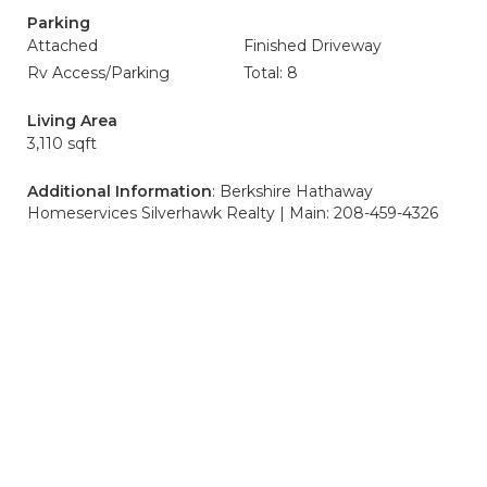
Parking
Attached
Finished Driveway
Rv Access/Parking
Total: 8
Living Area
3,110 sqft
Additional Information
: Berkshire Hathaway
Homeservices Silverhawk Realty | Main: 208-459-4326