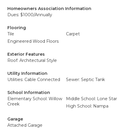
Homeowners Association Information
Dues: $1000/Annually
Flooring
Tile
Carpet
Engineered Wood Floors
Exterior Features
Roof: Architectural Style
Utility Information
Utilities: Cable Connected
Sewer: Septic Tank
School Information
Elementary School: Willow
Middle School: Lone Star
Creek
High School: Nampa
Garage
Attached Garage