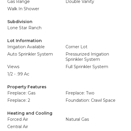
Gas Range
Double Vanity
Walk In Shower
Subdivision
Lone Star Ranch
Lot Information
Irrigation Available
Corner Lot
Auto Sprinkler System
Pressurized Irrigation
Sprinkler System
Views
Full Sprinkler System
1/2 - .99 Ac
Property Features
Fireplace: Gas
Fireplace: Two
Fireplace: 2
Foundation: Crawl Space
Heating and Cooling
Forced Air
Natural Gas
Central Air