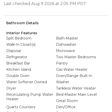
Last checked Aug 9 2026 at 2:05 PM PDT
Bathroom Details
Interior Features
Split Bedroom
Bath-Master
Walk-In Closet(s)
Dishwasher
Disposal
Microwave
Refrigerator
Two Master Bedrooms
Breakfast Bar
Pantry
Kitchen Island
Gas Water Heater
Double Oven
Oven/Range Built-In
Water Softener Owned
Washer
Dryer
Tankless Water Heater
Recirculating Pump Water
Bed-Master Main Level
Heater
Great Room
Quartz Counters
Den/Office