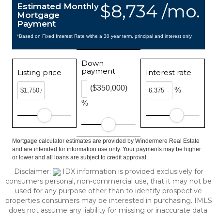
$8,734 /mo.
Estimated Monthly
Mortgage
Payment
*Based on Fixed Interest Rate withe a 30 year term, principal and interest only
Down
payment
Listing price
Interest rate
($350,000)
%
%
Mortgage calculator estimates are provided by Windermere Real Estate
and are intended for information use only. Your payments may be higher
or lower and all loans are subject to credit approval.
Disclaimer:
IDX information is provided exclusively for
consumers personal, non-commercial use, that it may not be
used for any purpose other than to identify prospective
properties consumers may be interested in purchasing. IMLS
does not assume any liability for missing or inaccurate data.