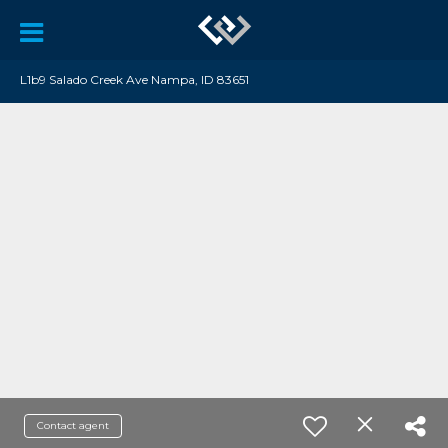
L1b9 Salado Creek Ave Nampa, ID 83651
Contact agent