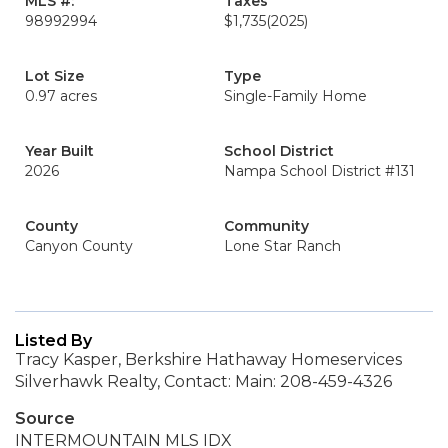
MLS #:
Taxes
98992994
$1,735
(2025)
Lot Size
Type
0.97 acres
Single-Family Home
Year Built
School District
2026
Nampa School District #131
County
Community
Canyon County
Lone Star Ranch
Listed By
Tracy Kasper, Berkshire Hathaway Homeservices
Silverhawk Realty, Contact: Main: 208-459-4326
Source
INTERMOUNTAIN MLS IDX