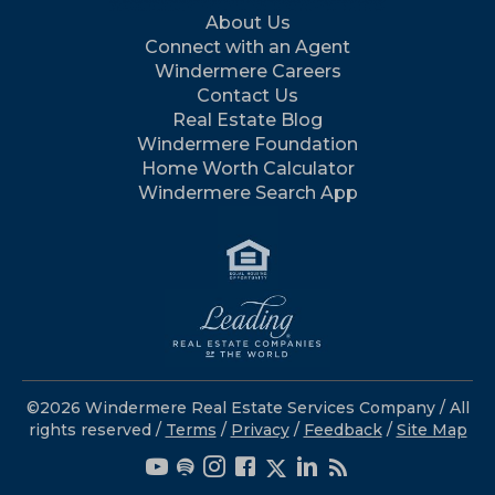
About Us
Connect with an Agent
Windermere Careers
Contact Us
Real Estate Blog
Windermere Foundation
Home Worth Calculator
Windermere Search App
©2026 Windermere Real Estate Services Company / All
rights reserved /
Terms
/
Privacy
/
Feedback
/
Site Map