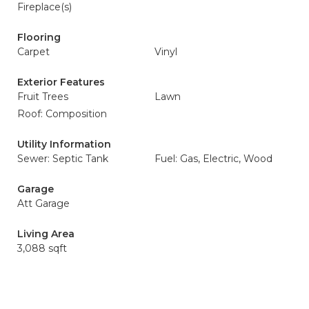
Fireplace(s)
Flooring
Carpet
Vinyl
Exterior Features
Fruit Trees
Lawn
Roof: Composition
Utility Information
Sewer: Septic Tank
Fuel: Gas, Electric, Wood
Garage
Att Garage
Living Area
3,088 sqft