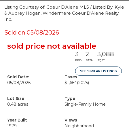
Listing Courtesy of: Coeur D'Alene MLS / Listed By: Kyle
& Aubrey Hogan, Windermere Coeur D'Alene Realty,
Inc.
Sold on 05/08/2026
sold price not available
3
2
3,088
BED
BATH
SQFT
SEE SIMILAR LISTINGS
Sold Date:
Taxes
05/08/2026
$1,664
(2025)
Lot Size
Type
0.48 acres
Single-Family Home
Year Built
Views
1979
Neighborhood