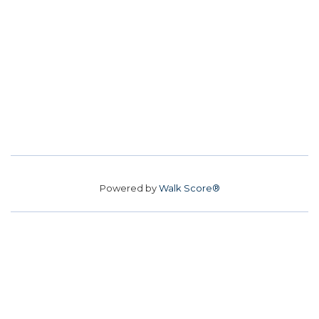
Powered by
Walk Score®