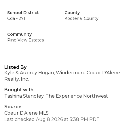
School District
County
Cda - 271
Kootenai County
Community
Pine View Estates
Listed By
Kyle & Aubrey Hogan, Windermere Coeur D'Alene
Realty, Inc.
Bought with
Tashina Standley, The Experience Northwest
Source
Coeur D'Alene MLS
Last checked Aug 8 2026 at 5:38 PM PDT