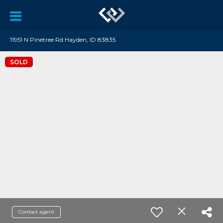
11951 N Pinetree Rd Hayden, ID 83835
SOLD
Contact agent