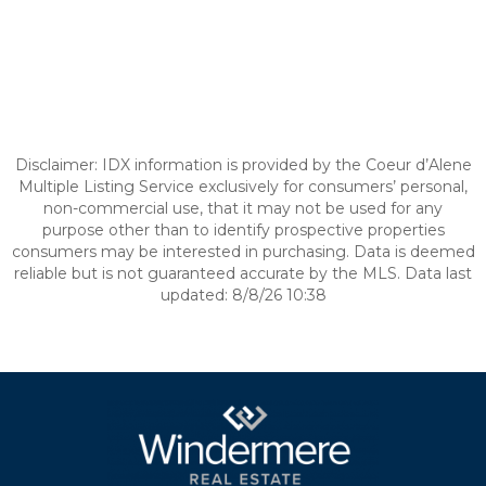
Disclaimer: IDX information is provided by the Coeur d’Alene
Multiple Listing Service exclusively for consumers’ personal,
non-commercial use, that it may not be used for any
purpose other than to identify prospective properties
consumers may be interested in purchasing. Data is deemed
reliable but is not guaranteed accurate by the MLS. Data last
updated: 8/8/26 10:38