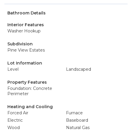
Bathroom Details
Interior Features
Washer Hookup
Subdivision
Pine View Estates
Lot Information
Level
Landscaped
Property Features
Foundation: Concrete
Perimeter
Heating and Cooling
Forced Air
Furnace
Electric
Baseboard
Wood
Natural Gas