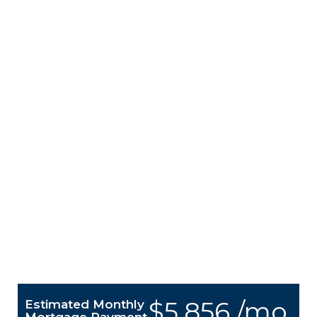
$5,856 /mo.
Estimated Monthly