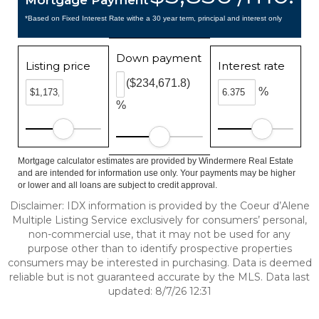
Mortgage Payment
*Based on Fixed Interest Rate withe a 30 year term, principal and interest only
Down payment
Listing price
Interest rate
($234,671.8)
%
%
Mortgage calculator estimates are provided by Windermere Real Estate
and are intended for information use only. Your payments may be higher
or lower and all loans are subject to credit approval.
Disclaimer: IDX information is provided by the Coeur d’Alene
Multiple Listing Service exclusively for consumers’ personal,
non-commercial use, that it may not be used for any
purpose other than to identify prospective properties
consumers may be interested in purchasing. Data is deemed
reliable but is not guaranteed accurate by the MLS. Data last
updated: 8/7/26 12:31