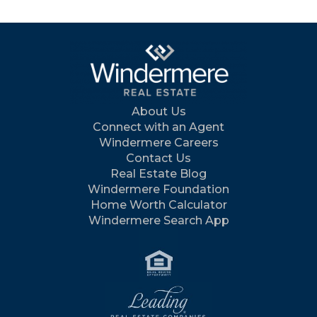
About Us
Connect with an Agent
Windermere Careers
Contact Us
Real Estate Blog
Windermere Foundation
Home Worth Calculator
Windermere Search App