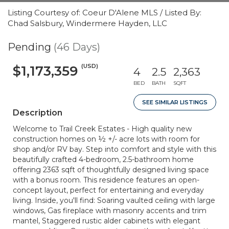
Listing Courtesy of: Coeur D'Alene MLS / Listed By:
Chad Salsbury, Windermere Hayden, LLC
Pending
(46 Days)
(USD)
$1,173,359
4
2.5
2,363
BED
BATH
SQFT
SEE SIMILAR LISTINGS
Description
Welcome to Trail Creek Estates - High quality new
construction homes on ½ +/- acre lots with room for
shop and/or RV bay. Step into comfort and style with this
beautifully crafted 4-bedroom, 2.5-bathroom home
offering 2363 sqft of thoughtfully designed living space
with a bonus room. This residence features an open-
concept layout, perfect for entertaining and everyday
living. Inside, you'll find: Soaring vaulted ceiling with large
windows, Gas fireplace with masonry accents and trim
mantel, Staggered rustic alder cabinets with elegant