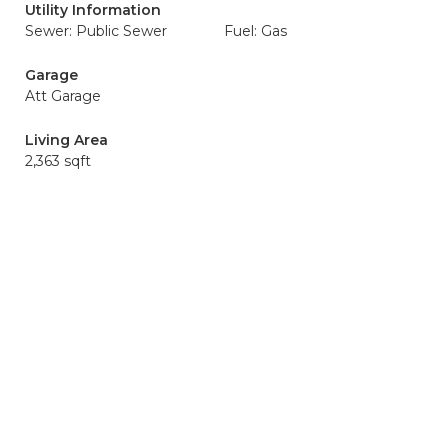
Utility Information
Sewer: Public Sewer
Fuel: Gas
Garage
Att Garage
Living Area
2,363 sqft