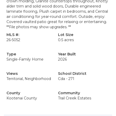
crown molding, Granite countertops throughout, Knotty
alder trim and solid wood doors, Durable engineered
laminate flooring, Plush carpet in bedrooms, and Central
air conditioning for year-round comfort. Outside, enjoy:
Covered vaulted patio great for relaxing or entertaining.
**File photos may show upgrades. **
MLS #:
Lot Size
26-5052
0.5 acres
Type
Year Built
Single-Family Home
2026
Views
School District
Territorial, Neighborhood
Cda - 271
County
Community
Kootenai County
Trail Creek Estates