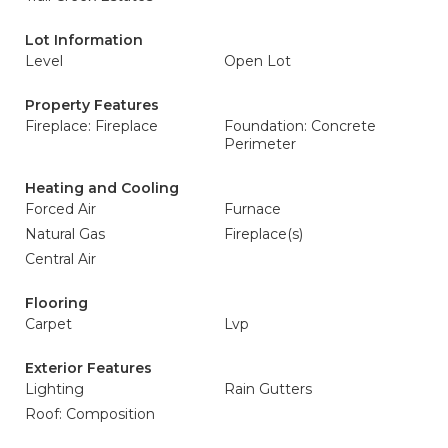
Lot Information
Level
Open Lot
Property Features
Fireplace: Fireplace
Foundation: Concrete
Perimeter
Heating and Cooling
Forced Air
Furnace
Natural Gas
Fireplace(s)
Central Air
Flooring
Carpet
Lvp
Exterior Features
Lighting
Rain Gutters
Roof: Composition