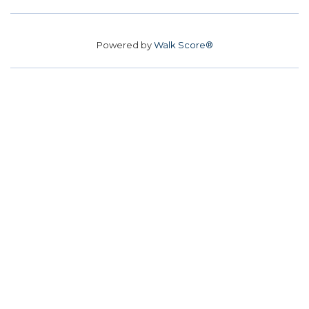
Powered by
Walk Score®