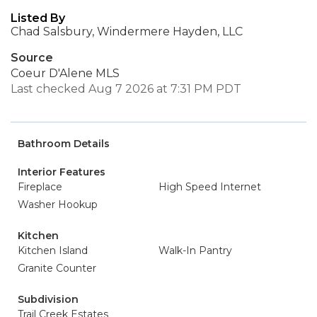
Listed By
Chad Salsbury, Windermere Hayden, LLC
Source
Coeur D'Alene MLS
Last checked Aug 7 2026 at 7:31 PM PDT
Bathroom Details
Interior Features
Fireplace
High Speed Internet
Washer Hookup
Kitchen
Kitchen Island
Walk-In Pantry
Granite Counter
Subdivision
Trail Creek Estates