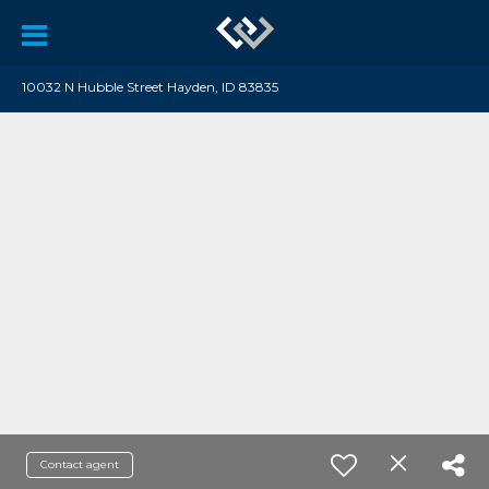
10032 N Hubble Street Hayden, ID 83835
Contact agent