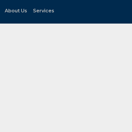
About Us
Services