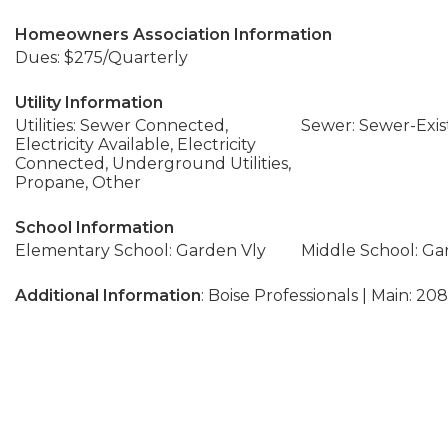
Homeowners Association Information
Dues: $275/Quarterly
Utility Information
Utilities: Sewer Connected,
Sewer: Sewer-Exis
Electricity Available, Electricity
Connected, Underground Utilities,
Propane, Other
School Information
Elementary School: Garden Vly
Middle School: Ga
Additional Information
: Boise Professionals | Main: 20