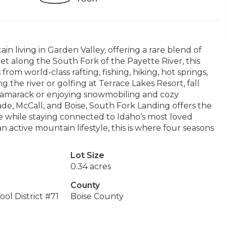
 living in Garden Valley, offering a rare blend of
et along the South Fork of the Payette River, this
m world-class rafting, fishing, hiking, hot springs,
 the river or golfing at Terrace Lakes Resort, fall
t Tamarack or enjoying snowmobiling and cozy
cade, McCall, and Boise, South Fork Landing offers the
e while staying connected to Idaho’s most loved
 active mountain lifestyle, this is where four seasons
Lot Size
0.34 acres
County
ol District #71
Boise County