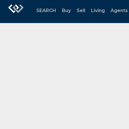
SEARCH
Buy
Sell
Living
Agents