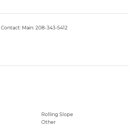
 Contact: Main: 208-343-5412
Rolling Slope
Other