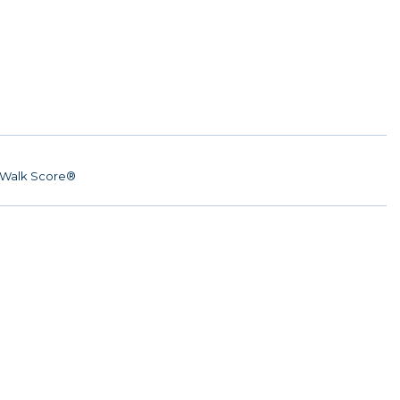
Walk Score®