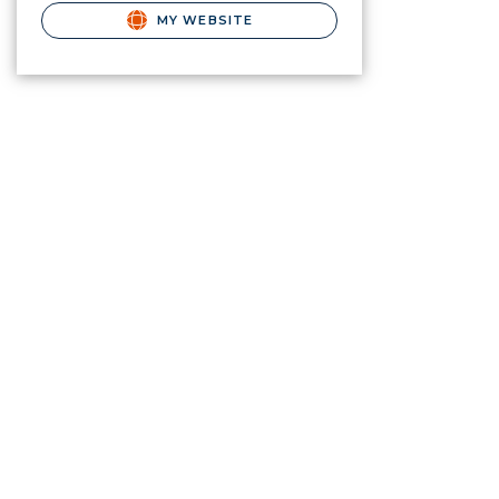
MY WEBSITE