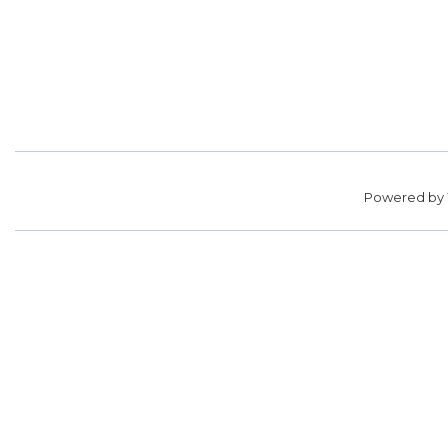
Powered by