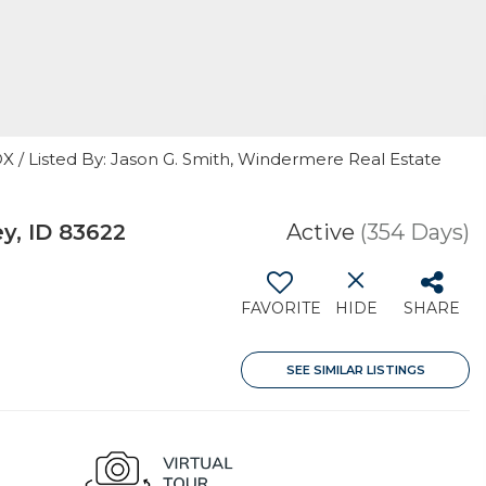
 Listed By: Jason G. Smith, Windermere Real Estate
y, ID 83622
Active
(354 Days)
FAVORITE
HIDE
SHARE
SEE SIMILAR LISTINGS