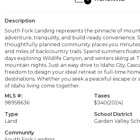
Description
South Fork Landing represents the pinnacle of mountain
adventure, tranquility, and build-ready convenience. S
thoughtfully planned community places you minutes fro
and miles of backcountry trails. Spend summers floating
days exploring Wildlife Canyon, and winters skiing a
mountain nights. Just an easy drive to Idaho City, Cas
freedom to design your ideal retreat or full-time hom
destinations. Whether you seek a peaceful escape or an
of Idaho living come together.
MLS #:
Taxes
98958636
$340
(2024)
Type
School District
Land
Garden Valley Scho
Community
South Fork Landing