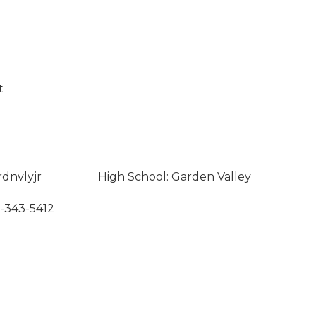
t
rdnvlyjr
High School: Garden Valley
8-343-5412