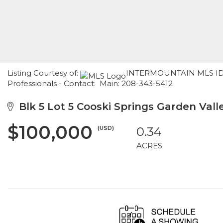
Listing Courtesy of:
INTERMOUNTAIN MLS IDX /
Professionals - Contact: Main: 208-343-5412
Blk 5 Lot 5 Cooski Springs Garden Valle
$100,000
(USD)
0.34
ACRES