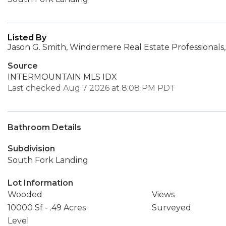
Listed By
Jason G. Smith, Windermere Real Estate Professionals,
Source
INTERMOUNTAIN MLS IDX
Last checked Aug 7 2026 at 8:08 PM PDT
Bathroom Details
Subdivision
South Fork Landing
Lot Information
Wooded
Views
10000 Sf - .49 Acres
Surveyed
Level