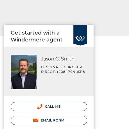
Get started with a
Windermere agent
Jason G. Smith
DESIGNATED BROKER
DIRECT: (208) 794-6318
CALL ME
EMAIL FORM