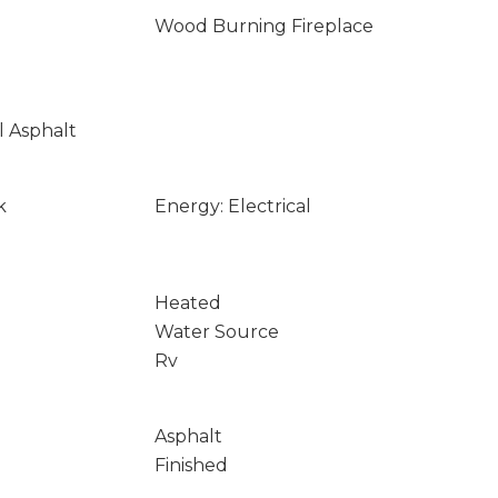
Wood Burning Fireplace
l Asphalt
k
Energy: Electrical
Heated
Water Source
Rv
Asphalt
Finished