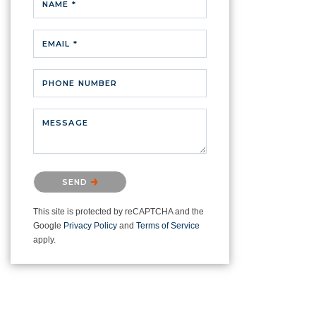
NAME *
EMAIL *
PHONE NUMBER
MESSAGE
Please confirm that you are not a
SEND
robot.
This site is protected by reCAPTCHA and the
Google
Privacy Policy
and
Terms of Service
apply.