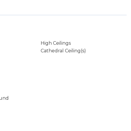
High Ceilings
Cathedral Ceiling(s)
ound