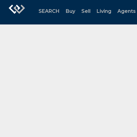
SEARCH
Buy
Sell
Living
Agents