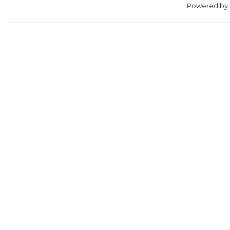
Powered by