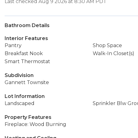
Last checked Aug 9 2026 at 8:30 AM PDT
Bathroom Details
Interior Features
Pantry
Shop Space
Breakfast Nook
Walk-In Closet(s)
Smart Thermostat
Subdivision
Gannett Townsite
Lot Information
Landscaped
Sprinkler Blw Gr
Property Features
Fireplace: Wood Burning