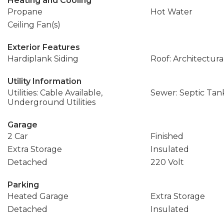
Heating and Cooling
Propane
Hot Water
Ceiling Fan(s)
Exterior Features
Hardiplank Siding
Roof: Architectura
Utility Information
Utilities: Cable Available,
Sewer: Septic Tan
Underground Utilities
Garage
2 Car
Finished
Extra Storage
Insulated
Detached
220 Volt
Parking
Heated Garage
Extra Storage
Detached
Insulated