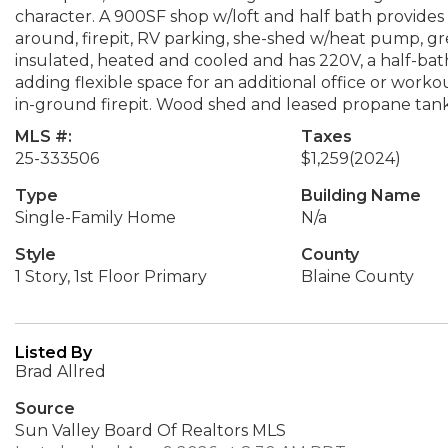
character. A 900SF shop w/loft and half bath provides e
around, firepit, RV parking, she-shed w/heat pump, gr
insulated, heated and cooled and has 220V, a half-bath
adding flexible space for an additional office or wor
in-ground firepit. Wood shed and leased propane tank
MLS #:
Taxes
25-333506
$1,259
(2024)
Type
Building Name
Single-Family Home
N/a
Style
County
1 Story, 1st Floor Primary
Blaine County
Listed By
Brad Allred
Source
Sun Valley Board Of Realtors MLS