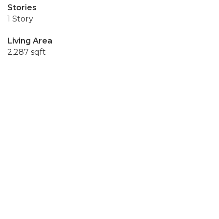
Stories
1 Story
Living Area
2,287 sqft