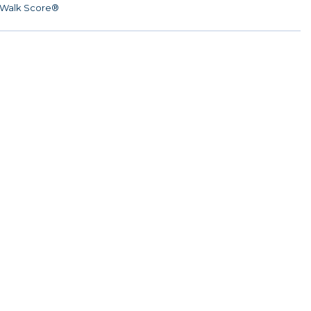
Walk Score®