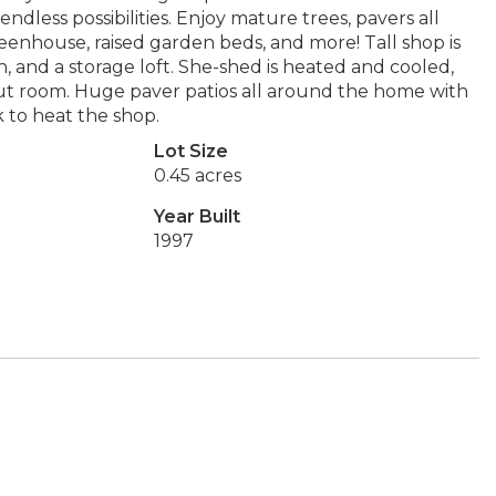
ndless possibilities. Enjoy mature trees, pavers all
eenhouse, raised garden beds, and more! Tall shop is
, and a storage loft. She-shed is heated and cooled,
kout room. Huge paver patios all around the home with
 to heat the shop.
Lot Size
0.45 acres
Year Built
1997