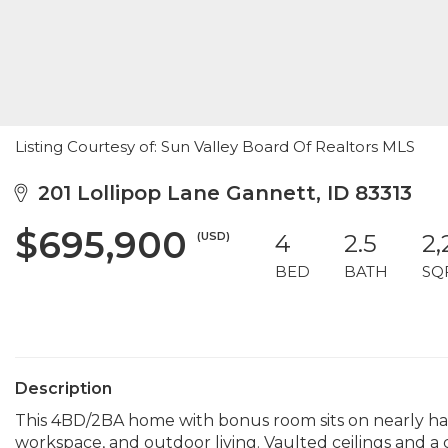
Listing Courtesy of: Sun Valley Board Of Realtors MLS
201 Lollipop Lane Gannett, ID 83313
$695,900
(USD)
4
2.5
2,
BED
BATH
SQ
Description
This 4BD/2BA home with bonus room sits on nearly half
workspace, and outdoor living. Vaulted ceilings and 