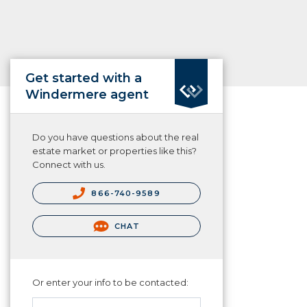
Get started with a
Windermere agent
Do you have questions about the real
estate market or properties like this?
Connect with us.
866-740-9589
CHAT
Or enter your info to be contacted: