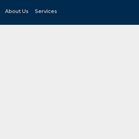
About Us
Services