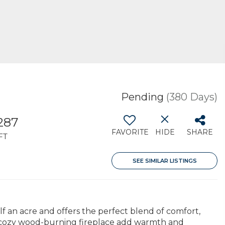
Pending
(380 Days)
287
FAVORITE
HIDE
SHARE
FT
SEE SIMILAR LISTINGS
 an acre and offers the perfect blend of comfort,
a cozy wood-burning fireplace add warmth and