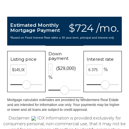
$724 /mo.
Estimated Monthly
Mortgage Payment
*Based on Fixed Interest Rate withe a 30 year term, principal and interest only
Down
payment
Listing price
Interest rate
($29,000)
%
%
Mortgage calculator estimates are provided by Windermere Real Estate
and are intended for information use only. Your payments may be higher
or lower and all loans are subject to credit approval.
Disclaimer:
IDX information is provided exclusively for
consumers personal, non-commercial use, that it may not be