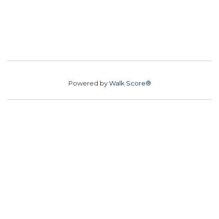
Powered by
Walk Score®