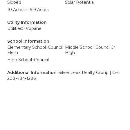
Sloped
Solar Potential
10 Acres - 19.9 Acres
Utility Information
Utilities: Propane
School Information
Elementary School: Council
Middle School: Council Jr
Elem
High
High School: Council
Additional Information
: Silvercreek Realty Group | Cell:
208-484-1286