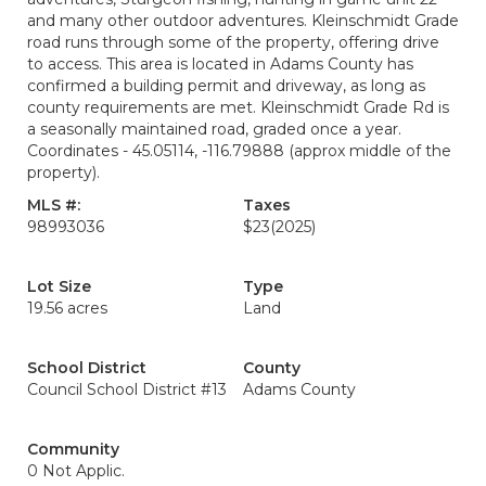
and many other outdoor adventures. Kleinschmidt Grade
road runs through some of the property, offering drive
to access. This area is located in Adams County has
confirmed a building permit and driveway, as long as
county requirements are met. Kleinschmidt Grade Rd is
a seasonally maintained road, graded once a year.
Coordinates - 45.05114, -116.79888 (approx middle of the
property).
MLS #:
Taxes
98993036
$23
(2025)
Lot Size
Type
19.56 acres
Land
School District
County
Council School District #13
Adams County
Community
0 Not Applic.