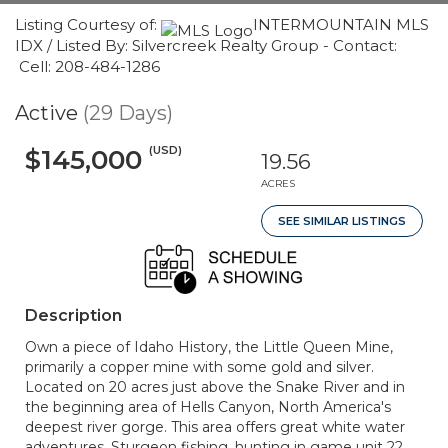
Listing Courtesy of:
INTERMOUNTAIN MLS
IDX / Listed By: Silvercreek Realty Group - Contact:
Cell: 208-484-1286
Active
(29 Days)
(USD)
$145,000
19.56
ACRES
SEE SIMILAR LISTINGS
Description
Own a piece of Idaho History, the Little Queen Mine,
primarily a copper mine with some gold and silver.
Located on 20 acres just above the Snake River and in
the beginning area of Hells Canyon, North America's
deepest river gorge. This area offers great white water
adventures, Sturgeon fishing, hunting in game unit 22