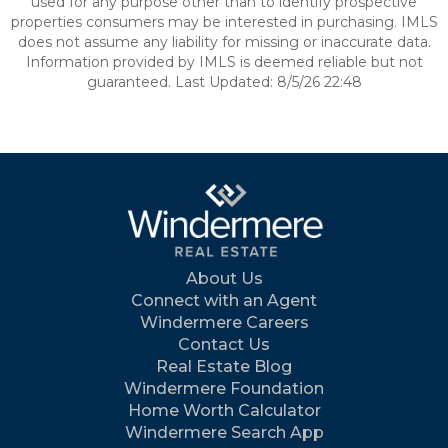
used for any purpose other than to identify prospective
properties consumers may be interested in purchasing. IMLS
does not assume any liability for missing or inaccurate data.
Information provided by IMLS is deemed reliable but not
guaranteed. Last Updated: 8/5/26 22:48
About Us
Connect with an Agent
Windermere Careers
Contact Us
Real Estate Blog
Windermere Foundation
Home Worth Calculator
Windermere Search App