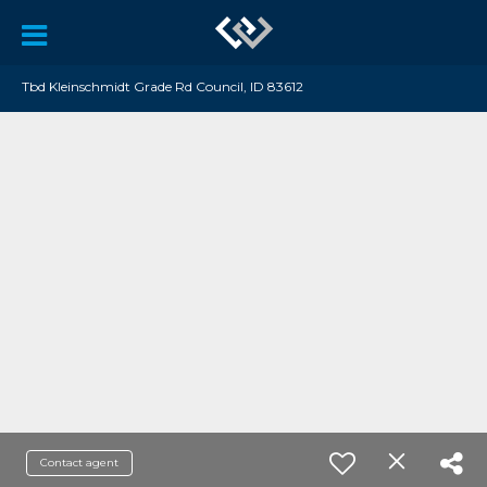
Tbd Kleinschmidt Grade Rd Council, ID 83612
Contact agent