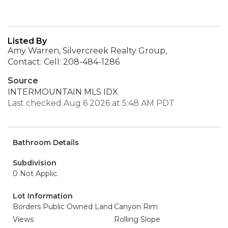
Listed By
Amy Warren, Silvercreek Realty Group,
Contact: Cell: 208-484-1286
Source
INTERMOUNTAIN MLS IDX
Last checked Aug 6 2026 at 5:48 AM PDT
Bathroom Details
Subdivision
0 Not Applic.
Lot Information
Borders Public Owned Land
Canyon Rim
Views
Rolling Slope