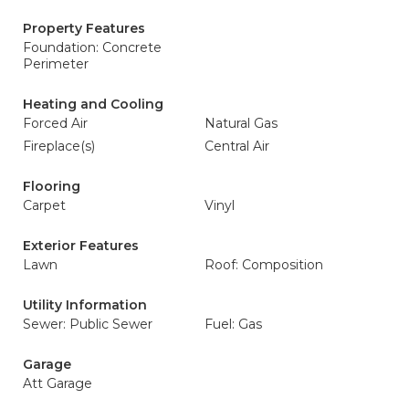
Property Features
Foundation: Concrete
Perimeter
Heating and Cooling
Forced Air
Natural Gas
Fireplace(s)
Central Air
Flooring
Carpet
Vinyl
Exterior Features
Lawn
Roof: Composition
Utility Information
Sewer: Public Sewer
Fuel: Gas
Garage
Att Garage