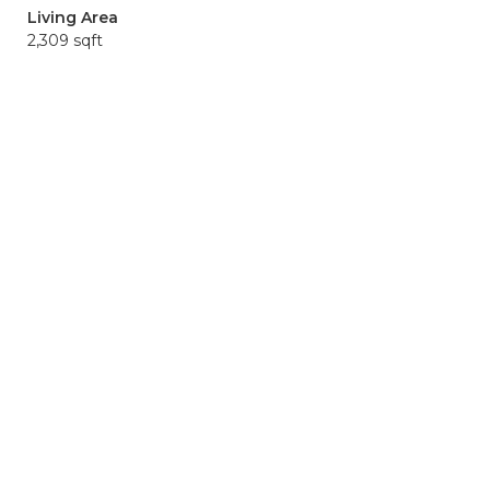
Living Area
2,309 sqft