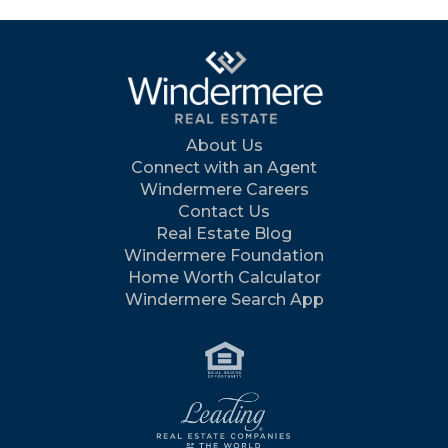
About Us
Connect with an Agent
Windermere Careers
Contact Us
Real Estate Blog
Windermere Foundation
Home Worth Calculator
Windermere Search App