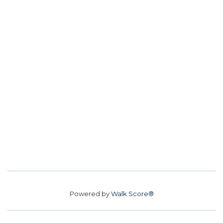
Powered by
Walk Score®