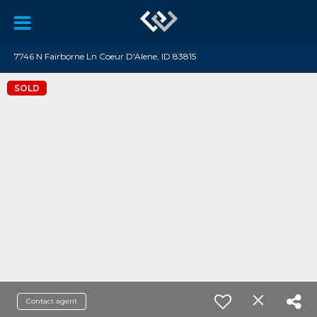
7746 N Fairborne Ln Coeur D'Alene, ID 83815
SOLD
Contact agent