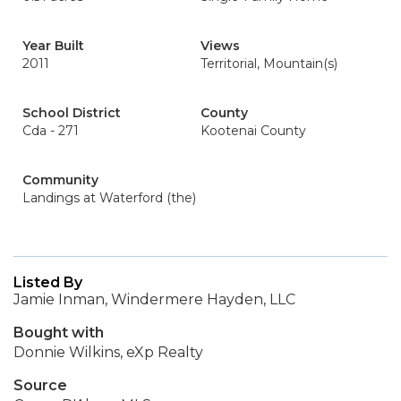
Year Built
Views
2011
Territorial, Mountain(s)
School District
County
Cda - 271
Kootenai County
Community
Landings at Waterford (the)
Listed By
Jamie Inman, Windermere Hayden, LLC
Bought with
Donnie Wilkins, eXp Realty
Source