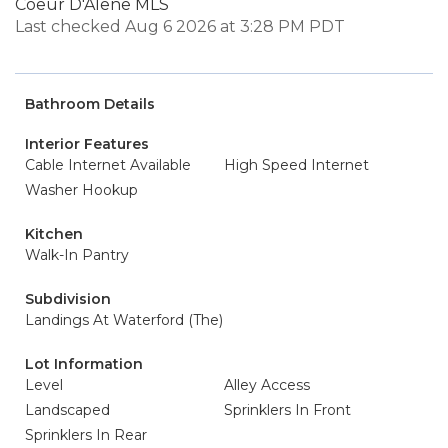
Coeur D'Alene MLS
Last checked Aug 6 2026 at 3:28 PM PDT
Bathroom Details
Interior Features
Cable Internet Available
High Speed Internet
Washer Hookup
Kitchen
Walk-In Pantry
Subdivision
Landings At Waterford (The)
Lot Information
Level
Alley Access
Landscaped
Sprinklers In Front
Sprinklers In Rear