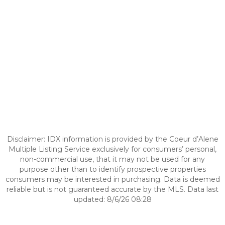
Disclaimer: IDX information is provided by the Coeur d’Alene
Multiple Listing Service exclusively for consumers’ personal,
non-commercial use, that it may not be used for any
purpose other than to identify prospective properties
consumers may be interested in purchasing. Data is deemed
reliable but is not guaranteed accurate by the MLS. Data last
updated: 8/6/26 08:28