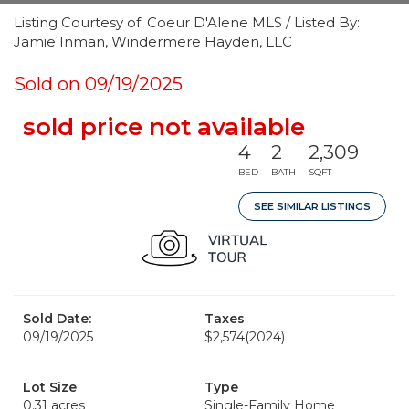
Listing Courtesy of: Coeur D'Alene MLS / Listed By:
Jamie Inman, Windermere Hayden, LLC
Sold on 09/19/2025
sold price not available
4
2
2,309
BED
BATH
SQFT
SEE SIMILAR LISTINGS
Sold Date:
Taxes
09/19/2025
$2,574
(2024)
Lot Size
Type
0.31 acres
Single-Family Home