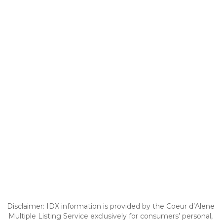
Disclaimer: IDX information is provided by the Coeur d’Alene
Multiple Listing Service exclusively for consumers’ personal,