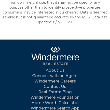
non-commercial use, that it may not be used for any
purpose other than to identify prospective properties
consumers may be interested in purchasing. Data is deemed
reliable but is not guaranteed accurate by the MLS. Data last
updated: 8/8/26 15:50
About Us
Connect with an Agent
Windermere Careers
Contact Us
Real Estate Blog
Windermere Foundation
Home Worth Calculator
Windermere Search App