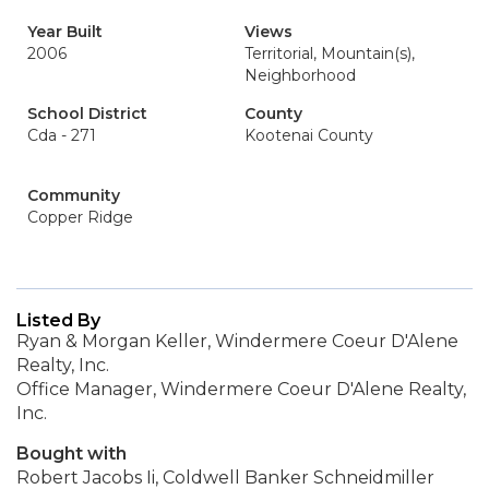
Year Built
Views
2006
Territorial, Mountain(s),
Neighborhood
School District
County
Cda - 271
Kootenai County
Community
Copper Ridge
Listed By
Ryan & Morgan Keller, Windermere Coeur D'Alene
Realty, Inc.
Office Manager, Windermere Coeur D'Alene Realty,
Inc.
Bought with
Robert Jacobs Ii, Coldwell Banker Schneidmiller