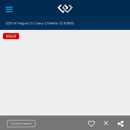
5219 N Hague Ct Coeur D'Alene, ID 83815
SOLD
Contact agent