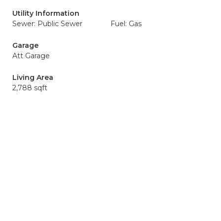
Utility Information
Sewer: Public Sewer
Fuel: Gas
Garage
Att Garage
Living Area
2,788 sqft