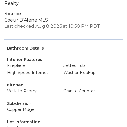
Realty
Source
Coeur D'Alene MLS
Last checked Aug 8 2026 at 10:50 PM PDT
Bathroom Details
Interior Features
Fireplace
Jetted Tub
High Speed Internet
Washer Hookup
Kitchen
Walk-In Pantry
Granite Counter
Subdivision
Copper Ridge
Lot Information