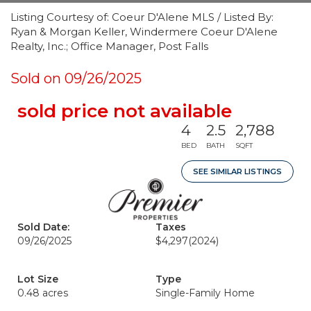
Listing Courtesy of: Coeur D'Alene MLS / Listed By:
Ryan & Morgan Keller, Windermere Coeur D'Alene
Realty, Inc.; Office Manager, Post Falls
Sold on 09/26/2025
sold price not available
4
2.5
2,788
BED
BATH
SQFT
SEE SIMILAR LISTINGS
Sold Date:
Taxes
09/26/2025
$4,297
(2024)
Lot Size
Type
0.48 acres
Single-Family Home