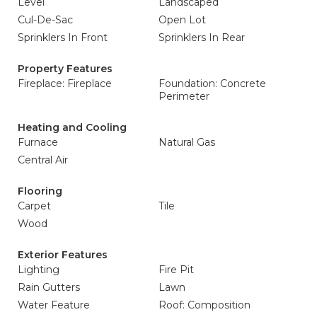
Level
Landscaped
Cul-De-Sac
Open Lot
Sprinklers In Front
Sprinklers In Rear
Property Features
Fireplace: Fireplace
Foundation: Concrete
Perimeter
Heating and Cooling
Furnace
Natural Gas
Central Air
Flooring
Carpet
Tile
Wood
Exterior Features
Lighting
Fire Pit
Rain Gutters
Lawn
Water Feature
Roof: Composition