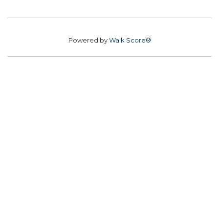
Powered by
Walk Score®