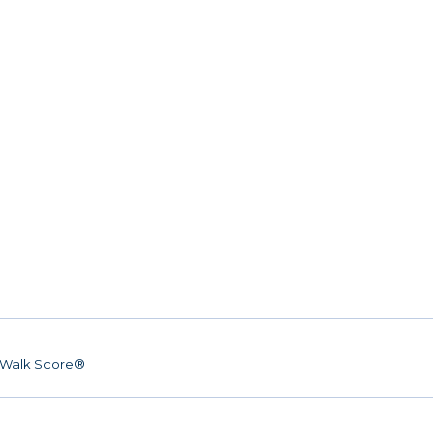
Walk Score®