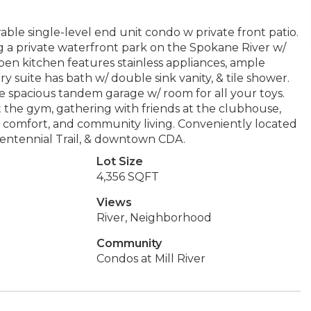
able single-level end unit condo w private front patio.
g a private waterfront park on the Spokane River w/
pen kitchen features stainless appliances, ample
ry suite has bath w/ double sink vanity, & tile shower.
e spacious tandem garage w/ room for all your toys.
 the gym, gathering with friends at the clubhouse,
, comfort, and community living. Conveniently located
 Centennial Trail, & downtown CDA.
Lot Size
4,356 SQFT
Views
River, Neighborhood
Community
Condos at Mill River