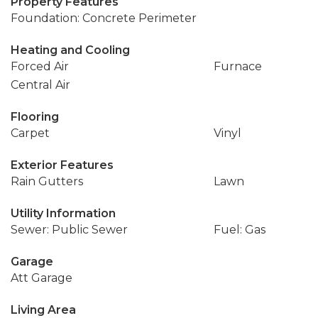
Property Features
Foundation: Concrete Perimeter
Heating and Cooling
Forced Air
Furnace
Central Air
Flooring
Carpet
Vinyl
Exterior Features
Rain Gutters
Lawn
Utility Information
Sewer: Public Sewer
Fuel: Gas
Garage
Att Garage
Living Area