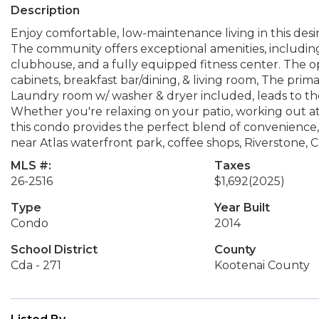
Description
Enjoy comfortable, low-maintenance living in this desir
The community offers exceptional amenities, includin
clubhouse, and a fully equipped fitness center. The o
cabinets, breakfast bar/dining, & living room, The prima
Laundry room w/ washer & dryer included, leads to th
Whether you're relaxing on your patio, working out at
this condo provides the perfect blend of convenience
near Atlas waterfront park, coffee shops, Riverstone,
MLS #:
Taxes
26-2516
$1,692
(2025)
Type
Year Built
Condo
2014
School District
County
Cda - 271
Kootenai County