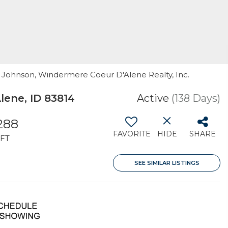
cy Johnson, Windermere Coeur D'Alene Realty, Inc.
ene, ID 83814
Active
(138 Days)
,288
FAVORITE
HIDE
SHARE
FT
SEE SIMILAR LISTINGS