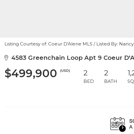
Listing Courtesy of: Coeur D'Alene MLS / Listed By: Nan
4583 Greenchain Loop Apt 9 Coeur D'Al
$499,900
(USD)
2
2
1
BED
BATH
SQ