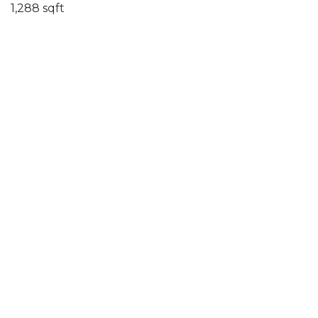
1,288 sqft