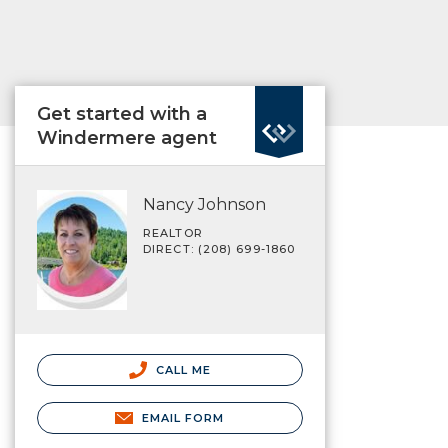
Get started with a
Windermere agent
Nancy Johnson
REALTOR
DIRECT: (208) 699-1860
CALL ME
EMAIL FORM