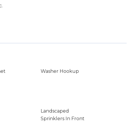
c.
net
Washer Hookup
Landscaped
Sprinklers In Front