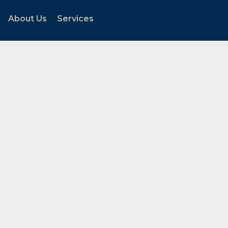
About Us
Services