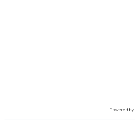
Powered by