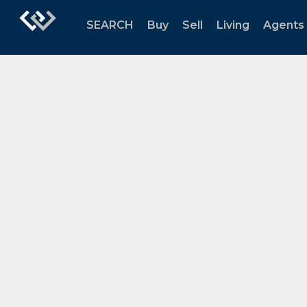
SEARCH
Buy
Sell
Living
Agents