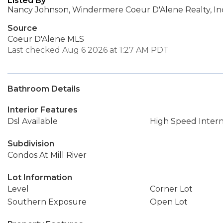
Listed By
Nancy Johnson, Windermere Coeur D'Alene Realty, In
Source
Coeur D'Alene MLS
Last checked Aug 6 2026 at 1:27 AM PDT
Bathroom Details
Interior Features
Dsl Available
High Speed Inter
Subdivision
Condos At Mill River
Lot Information
Level
Corner Lot
Southern Exposure
Open Lot