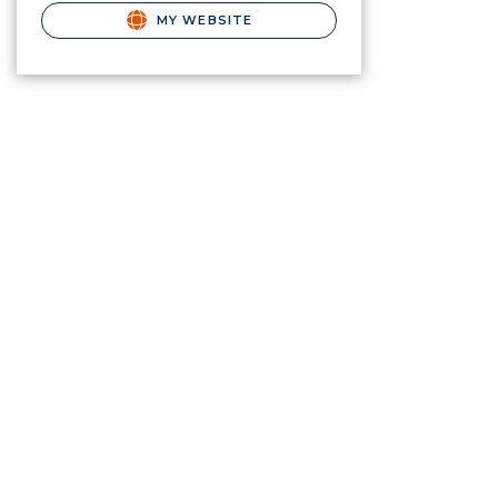
MY WEBSITE