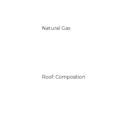
Natural Gas
Roof: Composition