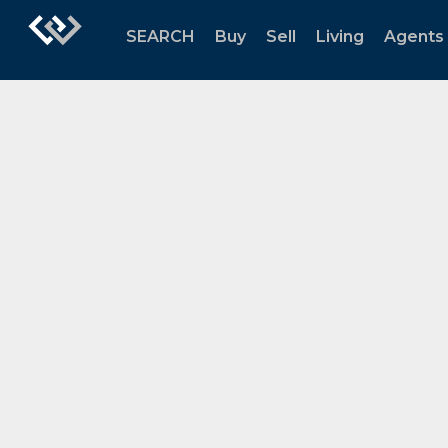
SEARCH
Buy
Sell
Living
Agents