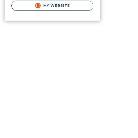
MY WEBSITE