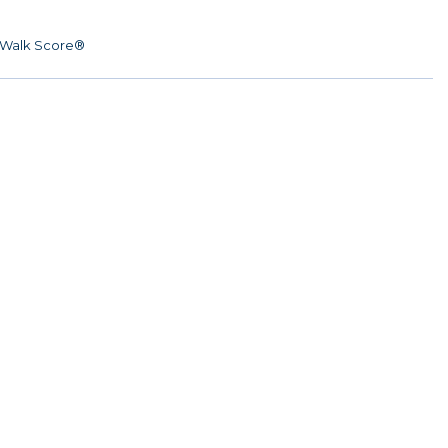
Walk Score®