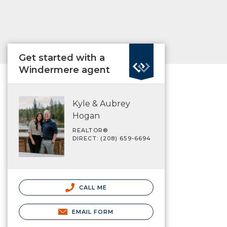
Get started with a
Windermere agent
Kyle & Aubrey
Hogan
REALTOR®
DIRECT: (208) 659-6694
CALL ME
EMAIL FORM