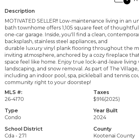
Description
MOTIVATED SELLER!! Low-maintenance living in an unb
bath townhome offers 1,105 square feet of thoughtfu
one-car garage. Inside, you'll find a clean, contempora
backsplash, stainless steel appliances, and
durable luxury vinyl plank flooring throughout the ma
inviting atmosphere, anchored by a cozy fireplace th
space feel like home. Enjoy true lock-and-leave livin
landscaping, and snow removal. As part of The Village, 
including an indoor pool, spa, pickleball and tennis 
community right to your doorstep!
MLS #:
Taxes
26-4170
$916
(2025)
Type
Year Built
Condo
2024
School District
County
Cda - 271
Kootenai County