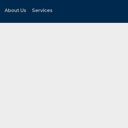
About Us
Services