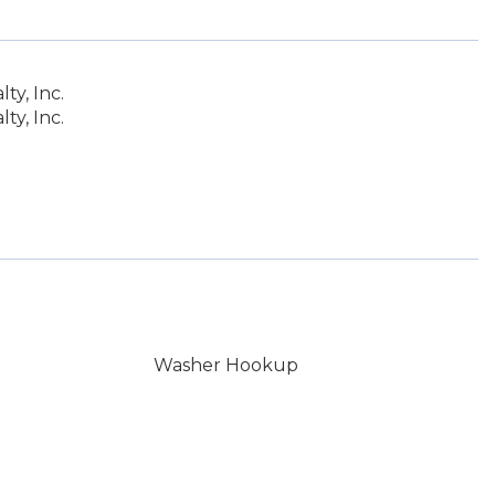
y, Inc.
y, Inc.
Washer Hookup