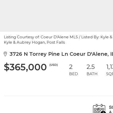
Listing Courtesy of: Coeur D'Alene MLS / Listed By: Kyle
Kyle & Aubrey Hogan, Post Falls
3726 N Torrey Pine Ln Coeur D'Alene, I
$365,000
(USD)
2
2.5
1,
BED
BATH
SQ