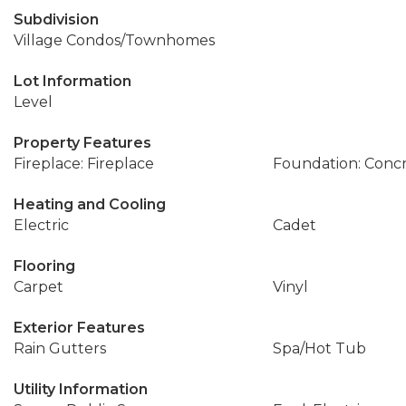
Subdivision
Village Condos/Townhomes
Lot Information
Level
Property Features
Fireplace: Fireplace
Foundation: Conc
Heating and Cooling
Electric
Cadet
Flooring
Carpet
Vinyl
Exterior Features
Rain Gutters
Spa/Hot Tub
Utility Information