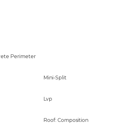
rete Perimeter
Mini-Split
Lvp
Roof: Composition