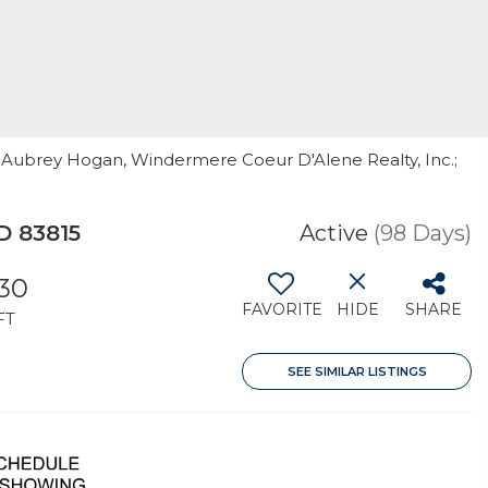
 & Aubrey Hogan, Windermere Coeur D'Alene Realty, Inc.;
D 83815
Active
(98 Days)
130
FAVORITE
HIDE
SHARE
FT
SEE SIMILAR LISTINGS