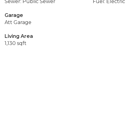
Sewer: Public Sewer
Fuel: Electric
Garage
Att Garage
Living Area
1,130 sqft