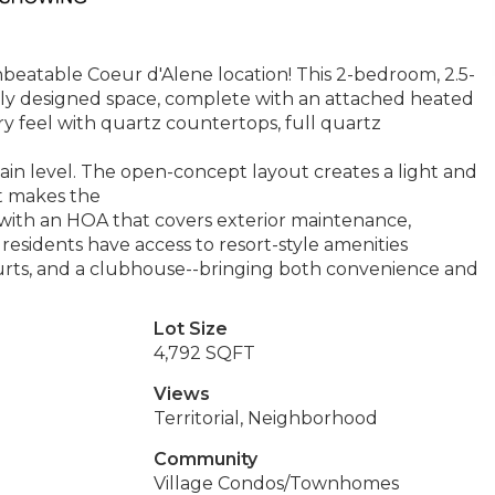
eatable Coeur d'Alene location! This 2-bedroom, 2.5-
lly designed space, complete with an attached heated
ry feel with quartz countertops, full quartz
in level. The open-concept layout creates a light and
at makes the
g with an HOA that covers exterior maintenance,
residents have access to resort-style amenities
courts, and a clubhouse--bringing both convenience and
Lot Size
4,792 SQFT
Views
Territorial, Neighborhood
Community
Village Condos/Townhomes