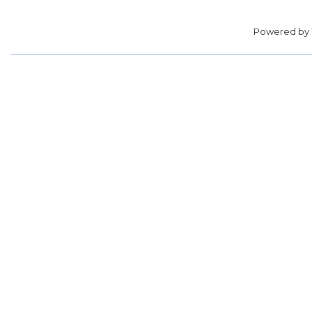
Powered by