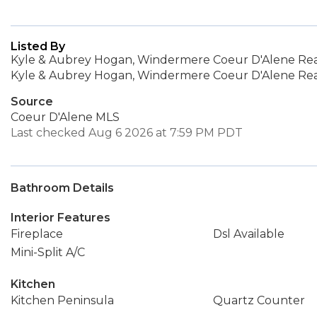
Listed By
Kyle & Aubrey Hogan, Windermere Coeur D'Alene Realt
Kyle & Aubrey Hogan, Windermere Coeur D'Alene Realt
Source
Coeur D'Alene MLS
Last checked Aug 6 2026 at 7:59 PM PDT
Bathroom Details
Interior Features
Fireplace
Dsl Available
Mini-Split A/C
Kitchen
Kitchen Peninsula
Quartz Counter