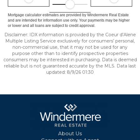
Mortgage calculator estimates are provided by Windermere Real Estate
and are intended for information use only. Your payments may be higher
or lower and all loans are subject to credit approval.
Disclaimer: IDX information is provided by the Coeur d’Alene
Multiple Listing Service exclusively for consumers’ personal,
non-commercial use, that it may not be used for any
purpose other than to identify prospective properties
consumers may be interested in purchasing. Data is deemed
reliable but is not guaranteed accurate by the MLS. Data last
updated: 8/9/26 01:30
About Us