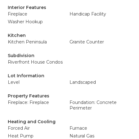
Interior Features
Fireplace
Handicap Facility
Washer Hookup
Kitchen
Kitchen Peninsula
Granite Counter
Subdivision
Riverfront House Condos
Lot Information
Level
Landscaped
Property Features
Fireplace: Fireplace
Foundation: Concrete
Perimeter
Heating and Cooling
Forced Air
Furnace
Heat Pump
Natural Gas