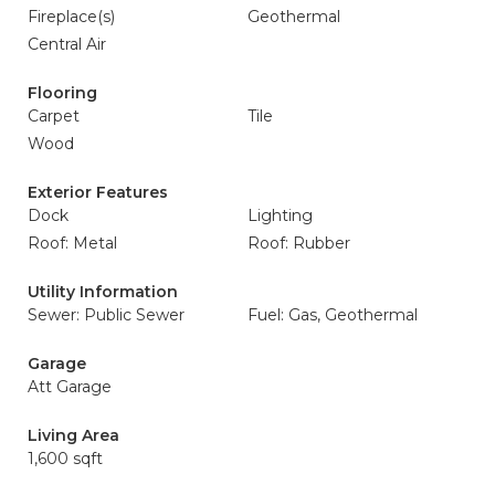
Fireplace(s)
Geothermal
Central Air
Flooring
Carpet
Tile
Wood
Exterior Features
Dock
Lighting
Roof: Metal
Roof: Rubber
Utility Information
Sewer: Public Sewer
Fuel: Gas, Geothermal
Garage
Att Garage
Living Area
1,600 sqft