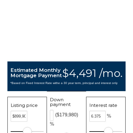
$4,491 /mo.
Estimated Monthly
Mortgage Payment
*Based on Fixed Interest Rate withe a 30 year term, principal and interest only
Down
payment
Listing price
Interest rate
($179,980)
%
%