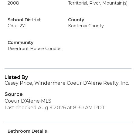
2008
Territorial, River, Mountain(s)
School District
County
Cda - 271
Kootenai County
Community
Riverfront House Condos
Listed By
Casey Price, Windermere Coeur D'Alene Realty, Inc.
Source
Coeur D'Alene MLS
Last checked Aug 9 2026 at 8:30 AM PDT
Bathroom Details