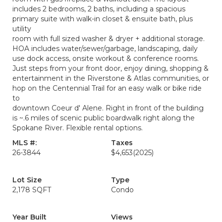
includes 2 bedrooms, 2 baths, including a spacious
primary suite with walk-in closet & ensuite bath, plus
utility
room with full sized washer & dryer + additional storage.
HOA includes water/sewer/garbage, landscaping, daily
use dock access, onsite workout & conference rooms.
Just steps from your front door, enjoy dining, shopping &
entertainment in the Riverstone & Atlas communities, or
hop on the Centennial Trail for an easy walk or bike ride
to
downtown Coeur d' Alene. Right in front of the building
is ~.6 miles of scenic public boardwalk right along the
Spokane River. Flexible rental options.
MLS #:
Taxes
26-3844
$4,653
(2025)
Lot Size
Type
2,178 SQFT
Condo
Year Built
Views