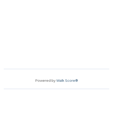
Powered by
Walk Score®