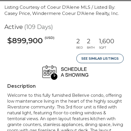
Listing Courtesy of: Coeur D'Alene MLS / Listed By:
Casey Price, Windermere Coeur D'Alene Realty, Inc.
Active
(109 Days)
(USD)
$899,900
2
2
1,600
BED
BATH
SQFT
SEE SIMILAR LISTINGS
Description
Welcome to this fully furnished Bellerive condo, offering
low maintenance living in the heart of the highly sought
Riverstone community. This 3rd floor unit is filled with
natural light, featuring floor-to-ceiling windows &
territorial views. An open layout features kitchen with
granite counters, stainless appliances, dining space, living
room with gas fireplace & walkout deck. The layout