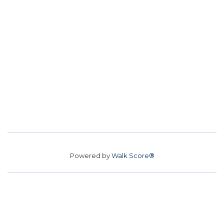
Powered by
Walk Score®