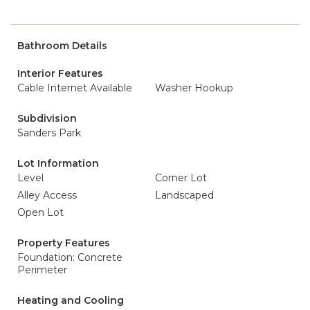
Bathroom Details
Interior Features
Cable Internet Available
Washer Hookup
Subdivision
Sanders Park
Lot Information
Level
Corner Lot
Alley Access
Landscaped
Open Lot
Property Features
Foundation: Concrete
Perimeter
Heating and Cooling