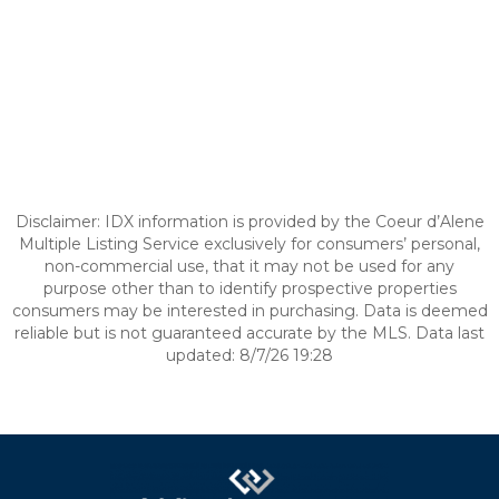
Disclaimer: IDX information is provided by the Coeur d’Alene
Multiple Listing Service exclusively for consumers’ personal,
non-commercial use, that it may not be used for any
purpose other than to identify prospective properties
consumers may be interested in purchasing. Data is deemed
reliable but is not guaranteed accurate by the MLS. Data last
updated: 8/7/26 19:28