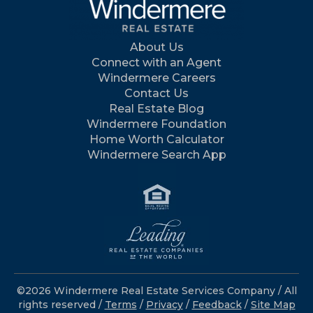
About Us
Connect with an Agent
Windermere Careers
Contact Us
Real Estate Blog
Windermere Foundation
Home Worth Calculator
Windermere Search App
©2026 Windermere Real Estate Services Company / All
rights reserved /
Terms
/
Privacy
/
Feedback
/
Site Map