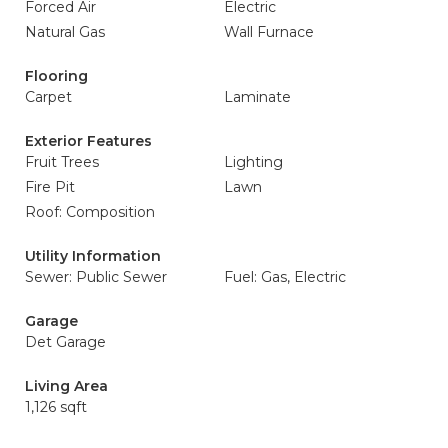
Forced Air
Electric
Natural Gas
Wall Furnace
Flooring
Carpet
Laminate
Exterior Features
Fruit Trees
Lighting
Fire Pit
Lawn
Roof: Composition
Utility Information
Sewer: Public Sewer
Fuel: Gas, Electric
Garage
Det Garage
Living Area
1,126 sqft