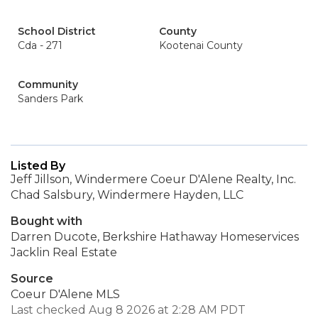
School District
County
Cda - 271
Kootenai County
Community
Sanders Park
Listed By
Jeff Jillson, Windermere Coeur D'Alene Realty, Inc.
Chad Salsbury, Windermere Hayden, LLC
Bought with
Darren Ducote, Berkshire Hathaway Homeservices
Jacklin Real Estate
Source
Coeur D'Alene MLS
Last checked Aug 8 2026 at 2:28 AM PDT