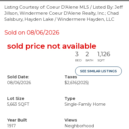
Listing Courtesy of: Coeur D'Alene MLS / Listed By: Jeff
Jillson, Windermere Coeur D'Alene Realty, Inc.; Chad
Salsbury, Hayden Lake / Windermere Hayden, LLC
Sold on 08/06/2026
sold price not available
3
2
1,126
BED
BATH
SQFT
SEE SIMILAR LISTINGS
Sold Date:
Taxes
08/06/2026
$2,616
(2025)
Lot Size
Type
5,663 SQFT
Single-Family Home
Year Built
Views
1917
Neighborhood