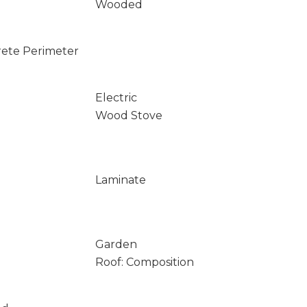
Wooded
rete Perimeter
Electric
Wood Stove
Laminate
Garden
Roof: Composition