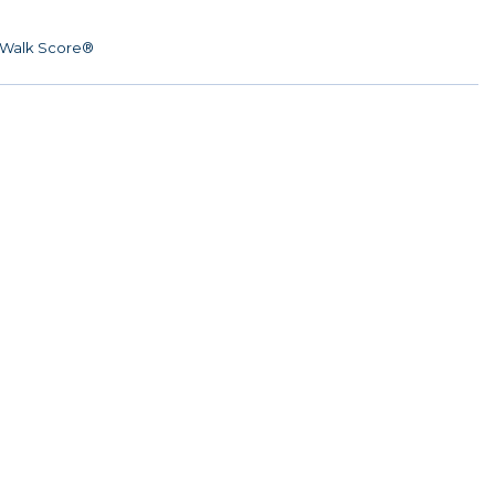
Walk Score®