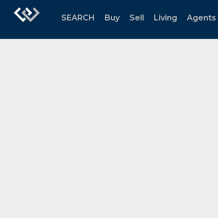
SEARCH
Buy
Sell
Living
Agents