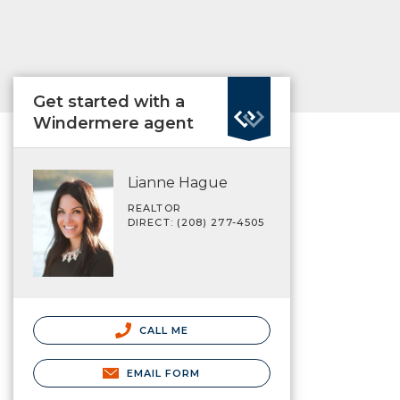
Get started with a
Windermere agent
Lianne Hague
REALTOR
DIRECT: (208) 277-4505
CALL ME
EMAIL FORM