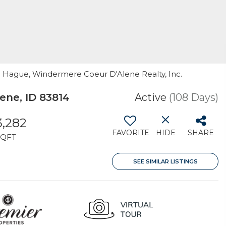
ne Hague, Windermere Coeur D'Alene Realty, Inc.
ene, ID 83814
Active
(108 Days)
3,282
FAVORITE
HIDE
SHARE
SQFT
SEE SIMILAR LISTINGS