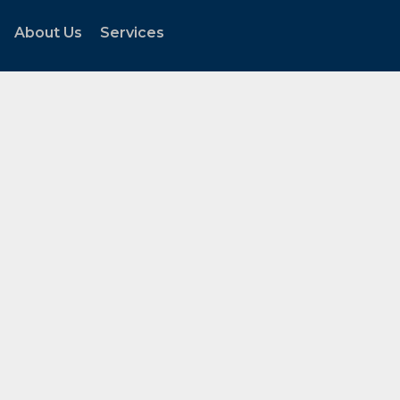
About Us
Services