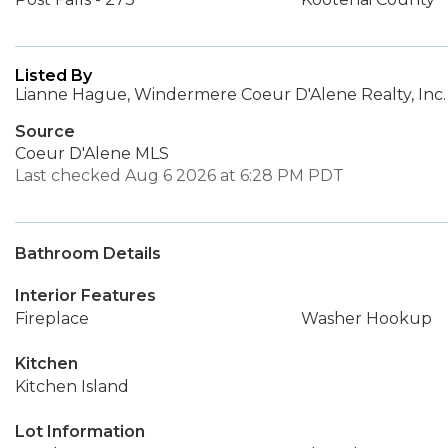
Listed By
Lianne Hague, Windermere Coeur D'Alene Realty, Inc.
Source
Coeur D'Alene MLS
Last checked Aug 6 2026 at 6:28 PM PDT
Bathroom Details
Interior Features
Fireplace
Washer Hookup
Kitchen
Kitchen Island
Lot Information