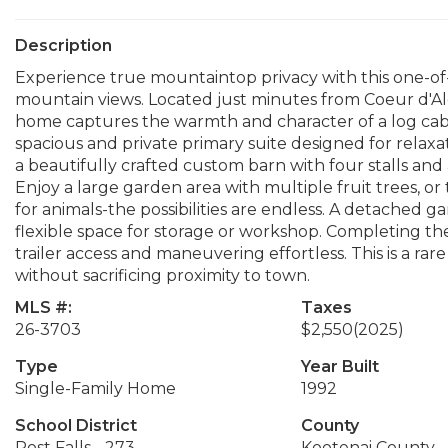
Description
Experience true mountaintop privacy with this one-of-
mountain views. Located just minutes from Coeur d'Ale
home captures the warmth and character of a log cabi
spacious and private primary suite designed for relaxat
a beautifully crafted custom barn with four stalls and 
Enjoy a large garden area with multiple fruit trees, o
for animals-the possibilities are endless. A detached 
flexible space for storage or workshop. Completing th
trailer access and maneuvering effortless. This is a ra
without sacrificing proximity to town.
MLS #:
Taxes
26-3703
$2,550
(2025)
Type
Year Built
Single-Family Home
1992
School District
County
Post Falls - 273
Kootenai County