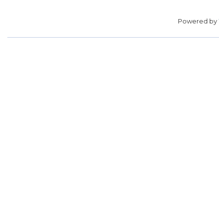
Powered by