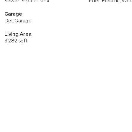
Sewer: Septic Tank
Fuel: Electric, Wo
Garage
Det Garage
Living Area
3,282 sqft