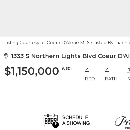
Listing Courtesy of: Coeur D'Alene MLS / Listed By: Lian
1333 S Northern Lights Blvd Coeur D'Al
$1,150,000
(USD)
4
4
BED
BATH