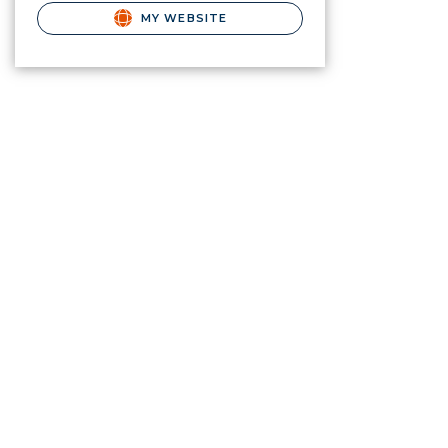
MY WEBSITE