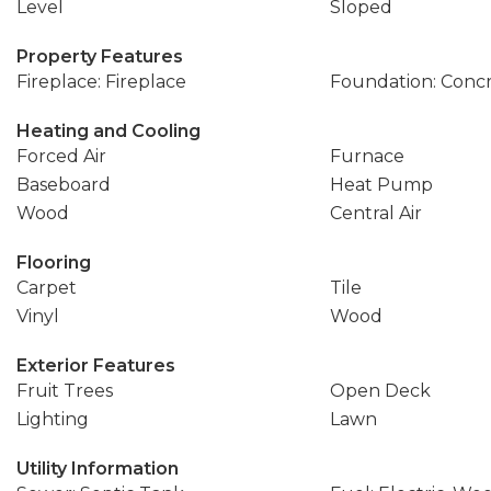
Level
Sloped
Property Features
Fireplace: Fireplace
Foundation: Conc
Heating and Cooling
Forced Air
Furnace
Baseboard
Heat Pump
Wood
Central Air
Flooring
Carpet
Tile
Vinyl
Wood
Exterior Features
Fruit Trees
Open Deck
Lighting
Lawn
Utility Information