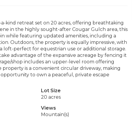
a-kind retreat set on 20 acres, offering breathtaking
ne in the highly sought-after Cougar Gulch area, this
n while featuring updated amenities, including a
ion. Outdoors, the property is equally impressive, with
a loft-perfect for equestrian use or additional storage.
r take advantage of the expansive acreage by fencing it
garage/shop includes an upper-level room offering
e property is a convenient circular driveway, making
re opportunity to own a peaceful, private escape
Lot Size
20 acres
Views
Mountain(s)