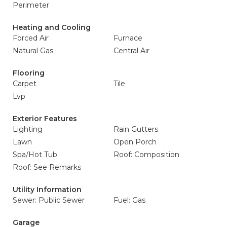
Perimeter
Heating and Cooling
Forced Air
Furnace
Natural Gas
Central Air
Flooring
Carpet
Tile
Lvp
Exterior Features
Lighting
Rain Gutters
Lawn
Open Porch
Spa/Hot Tub
Roof: Composition
Roof: See Remarks
Utility Information
Sewer: Public Sewer
Fuel: Gas
Garage