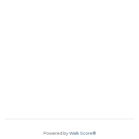
Powered by
Walk Score®