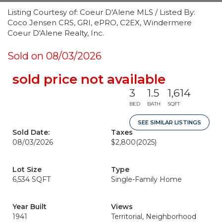
Listing Courtesy of: Coeur D'Alene MLS / Listed By:
Coco Jensen CRS, GRI, ePRO, C2EX, Windermere
Coeur D'Alene Realty, Inc.
Sold on 08/03/2026
sold price not available
3
1.5
1,614
BED
BATH
SQFT
SEE SIMILAR LISTINGS
Sold Date:
Taxes
08/03/2026
$2,800
(2025)
Lot Size
Type
6,534 SQFT
Single-Family Home
Year Built
Views
1941
Territorial, Neighborhood