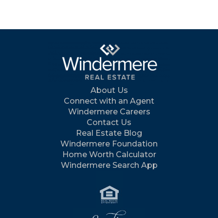
About Us
Connect with an Agent
Windermere Careers
Contact Us
Real Estate Blog
Windermere Foundation
Home Worth Calculator
Windermere Search App