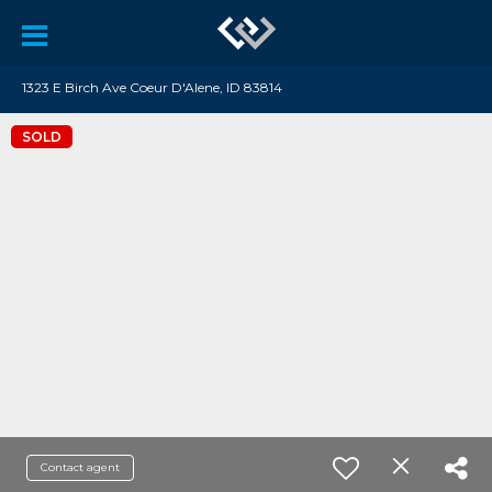
1323 E Birch Ave Coeur D'Alene, ID 83814
SOLD
Contact agent