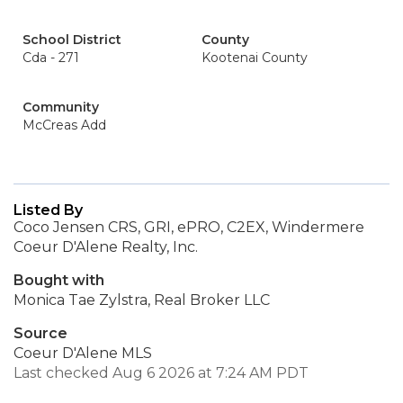
School District
County
Cda - 271
Kootenai County
Community
McCreas Add
Listed By
Coco Jensen CRS, GRI, ePRO, C2EX, Windermere
Coeur D'Alene Realty, Inc.
Bought with
Monica Tae Zylstra, Real Broker LLC
Source
Coeur D'Alene MLS
Last checked Aug 6 2026 at 7:24 AM PDT