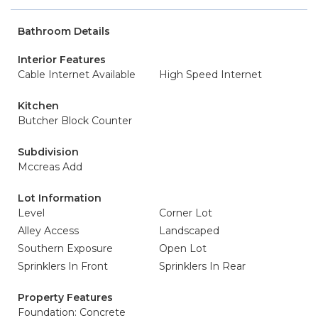
Bathroom Details
Interior Features
Cable Internet Available
High Speed Internet
Kitchen
Butcher Block Counter
Subdivision
Mccreas Add
Lot Information
Level
Corner Lot
Alley Access
Landscaped
Southern Exposure
Open Lot
Sprinklers In Front
Sprinklers In Rear
Property Features
Foundation: Concrete