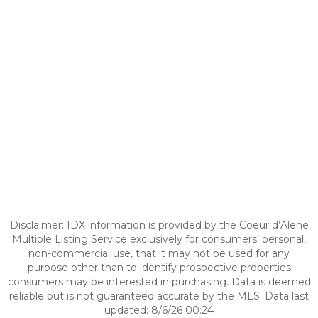
Disclaimer: IDX information is provided by the Coeur d’Alene
Multiple Listing Service exclusively for consumers’ personal,
non-commercial use, that it may not be used for any
purpose other than to identify prospective properties
consumers may be interested in purchasing. Data is deemed
reliable but is not guaranteed accurate by the MLS. Data last
updated: 8/6/26 00:24