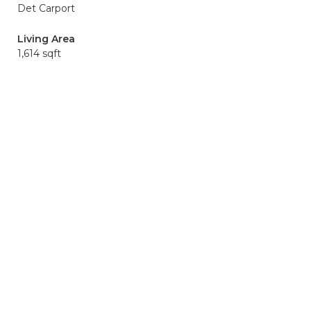
Det Carport
Living Area
1,614 sqft