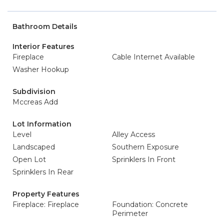
Bathroom Details
Interior Features
Fireplace
Cable Internet Available
Washer Hookup
Subdivision
Mccreas Add
Lot Information
Level
Alley Access
Landscaped
Southern Exposure
Open Lot
Sprinklers In Front
Sprinklers In Rear
Property Features
Fireplace: Fireplace
Foundation: Concrete
Perimeter