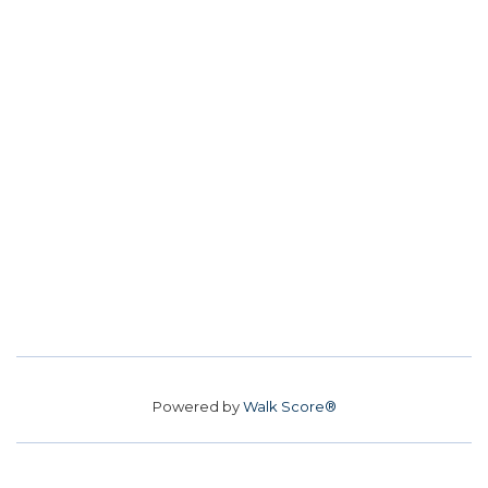
Powered by
Walk Score®