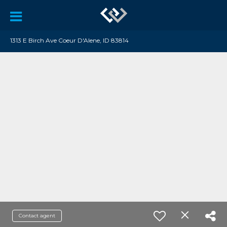
1313 E Birch Ave Coeur D'Alene, ID 83814
Contact agent