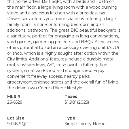
this home offers 1,811 SqFt, with 2 beds and 1 bath on
the main floor, a large living room with a wood burning
stove and a spacious kitchen with a breakfast bar.
Downstairs affords you more space by offering a large
family room, a non-conforming bedroom and an
additional bathroom. The great BIG beautiful backyard is
a sanctuary, perfect for engaging in long conversations,
yard games, gardening projects and BBQs. Alley access
offers potential to add an accessory dwelling unit (ADU)
or shop, which is a highly sought after option within the
City limits. Additional features include a durable metal
roof, vinyl windows, A/C, fresh paint, a full irrigation
system, small workshop and storage shed. Enjoy
convenient freeway access, nearby parks,
grocery/convenience stores and the overall fun of living
the downtown Coeur d'Alene lifestyle.
MLS #:
Taxes
26-6529
$1,981
(2025)
Lot Size
Type
9,148 SQFT
Single-Family Home