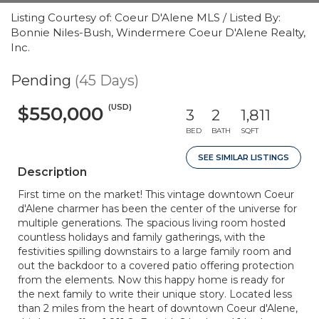
Listing Courtesy of: Coeur D'Alene MLS / Listed By:
Bonnie Niles-Bush, Windermere Coeur D'Alene Realty,
Inc.
Pending
(45 Days)
(USD)
$550,000
3
2
1,811
BED
BATH
SQFT
SEE SIMILAR LISTINGS
Description
First time on the market! This vintage downtown Coeur
d'Alene charmer has been the center of the universe for
multiple generations. The spacious living room hosted
countless holidays and family gatherings, with the
festivities spilling downstairs to a large family room and
out the backdoor to a covered patio offering protection
from the elements. Now this happy home is ready for
the next family to write their unique story. Located less
than 2 miles from the heart of downtown Coeur d'Alene,