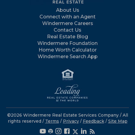
About Us
Connect with an Agent
Windermere Careers
Contact Us
Real Estate Blog
Windermere Foundation
Home Worth Calculator
Windermere Search App
©2026 Windermere Real Estate Services Company / All
rights reserved /
Terms
/
Privacy
/
Feedback
/
Site Map