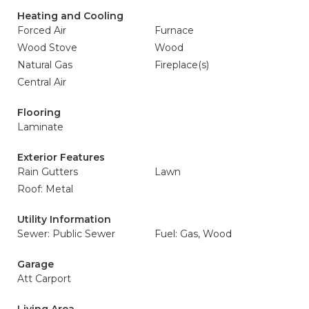
Heating and Cooling
Forced Air
Furnace
Wood Stove
Wood
Natural Gas
Fireplace(s)
Central Air
Flooring
Laminate
Exterior Features
Rain Gutters
Lawn
Roof: Metal
Utility Information
Sewer: Public Sewer
Fuel: Gas, Wood
Garage
Att Carport