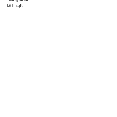
Living Area
1,811 sqft