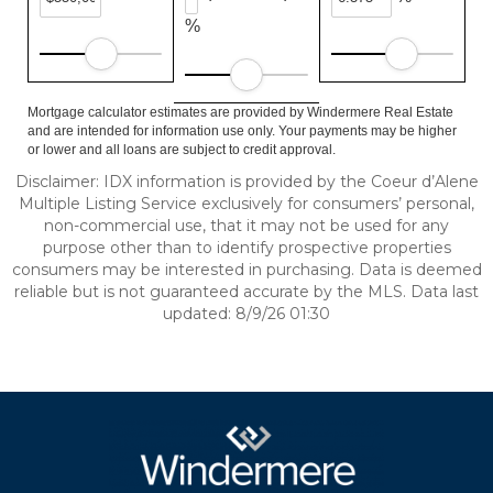
%
Mortgage calculator estimates are provided by Windermere Real Estate
and are intended for information use only. Your payments may be higher
or lower and all loans are subject to credit approval.
Disclaimer: IDX information is provided by the Coeur d’Alene
Multiple Listing Service exclusively for consumers’ personal,
non-commercial use, that it may not be used for any
purpose other than to identify prospective properties
consumers may be interested in purchasing. Data is deemed
reliable but is not guaranteed accurate by the MLS. Data last
updated: 8/9/26 01:30