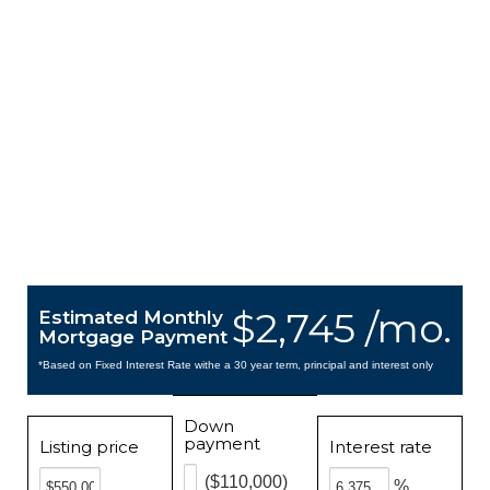
$2,745 /mo.
Estimated Monthly
Mortgage Payment
*Based on Fixed Interest Rate withe a 30 year term, principal and interest only
Down
payment
Listing price
Interest rate
($110,000)
%