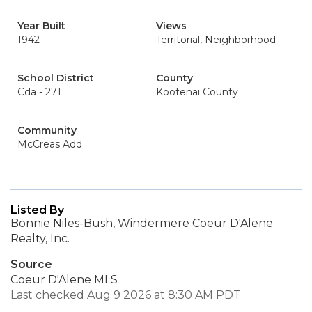
Year Built
Views
1942
Territorial, Neighborhood
School District
County
Cda - 271
Kootenai County
Community
McCreas Add
Listed By
Bonnie Niles-Bush, Windermere Coeur D'Alene
Realty, Inc.
Source
Coeur D'Alene MLS
Last checked Aug 9 2026 at 8:30 AM PDT