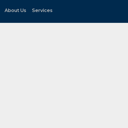
About Us
Services