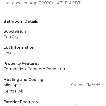
Last checked Aug 7 2026 at 4:31 PM PDT
Bathroom Details
Subdivision
Cda City
Lot Information
Level
Property Features
Foundation: Concrete Perimeter
Heating and Cooling
Mini-Split
Stove - Electric
Central Air
Exterior Features