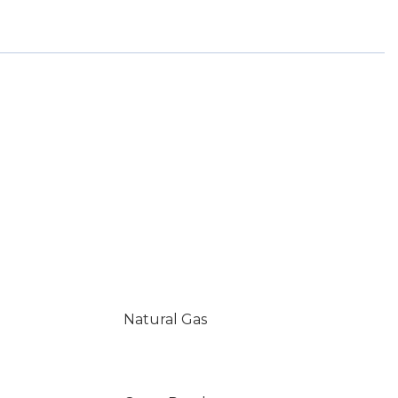
Natural Gas