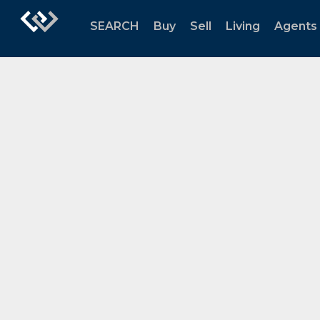
SEARCH
Buy
Sell
Living
Agents