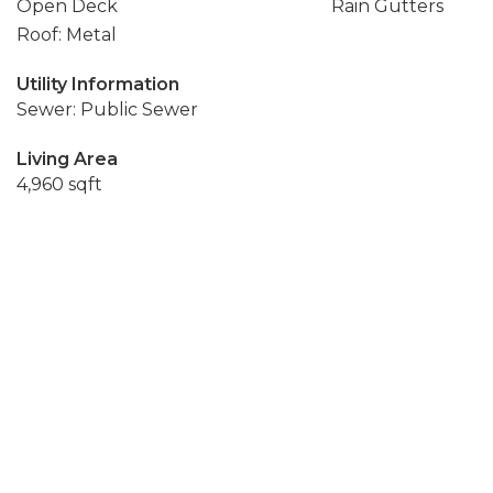
Open Deck
Rain Gutters
Roof: Metal
Utility Information
Sewer: Public Sewer
Living Area
4,960 sqft