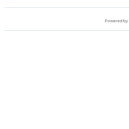
Powered by