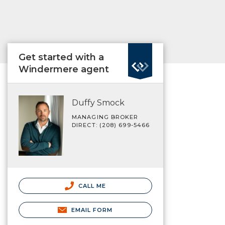
Get started with a
Windermere agent
Duffy Smock
MANAGING BROKER
DIRECT: (208) 699-5466
CALL ME
EMAIL FORM