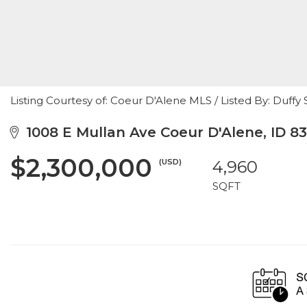
Listing Courtesy of: Coeur D'Alene MLS / Listed By: Du
1008 E Mullan Ave Coeur D'Alene, ID 8
$2,300,000
(USD)
4,960
SQFT