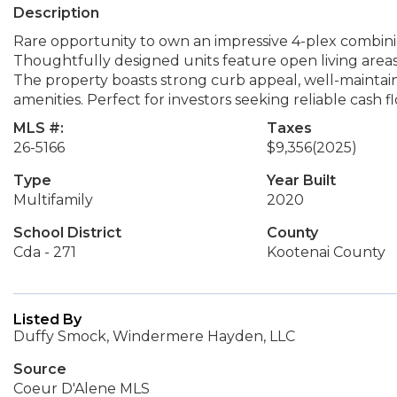
Description
Rare opportunity to own an impressive 4-plex combini
Thoughtfully designed units feature open living areas
The property boasts strong curb appeal, well-maintai
amenities. Perfect for investors seeking reliable cash
MLS #:
Taxes
26-5166
$9,356
(2025)
Type
Year Built
Multifamily
2020
School District
County
Cda - 271
Kootenai County
Listed By
Duffy Smock, Windermere Hayden, LLC
Source
Coeur D'Alene MLS