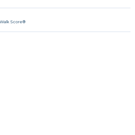
Walk Score®