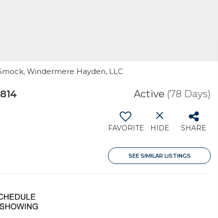
ffy Smock, Windermere Hayden, LLC
3814
Active
(78 Days)
FAVORITE
HIDE
SHARE
SEE SIMILAR LISTINGS