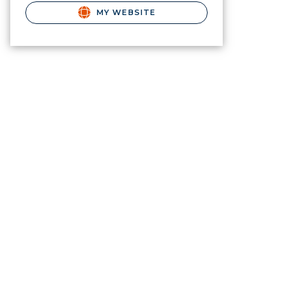
MY WEBSITE