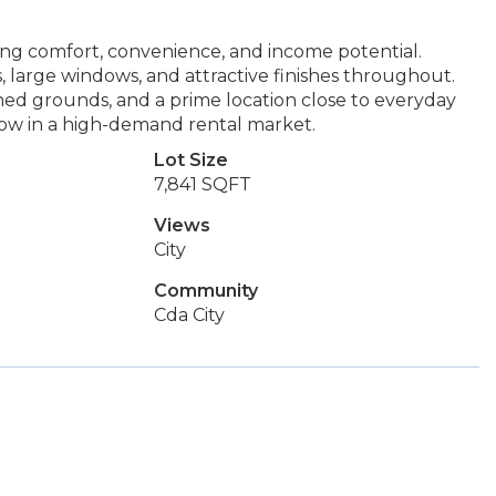
ng comfort, convenience, and income potential.
, large windows, and attractive finishes throughout.
ned grounds, and a prime location close to everyday
 flow in a high-demand rental market.
Lot Size
7,841 SQFT
Views
City
Community
Cda City