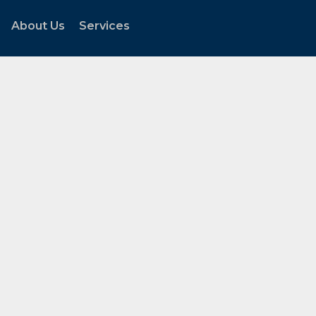
About Us
Services