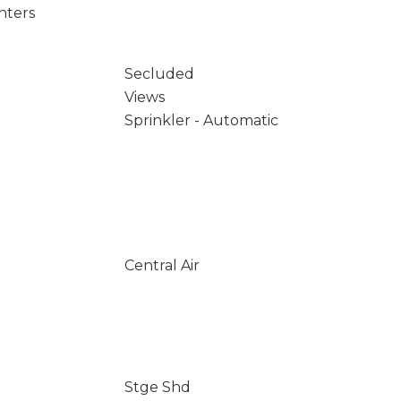
nters
Secluded
Views
Sprinkler - Automatic
Central Air
Stge Shd