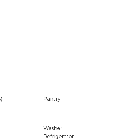
s)
Pantry
Washer
Refrigerator