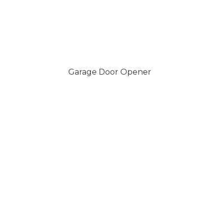
Garage Door Opener