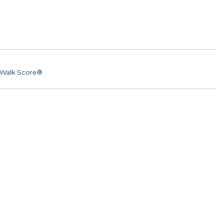
Walk Score®