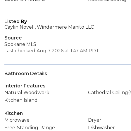
Listed By
Caylin Novell, Windermere Manito LLC
Source
Spokane MLS
Last checked Aug 7 2026 at 1:47 AM PDT
Bathroom Details
Interior Features
Natural Woodwork
Cathedral Ceiling(
Kitchen Island
Kitchen
Microwave
Dryer
Free-Standing Range
Dishwasher