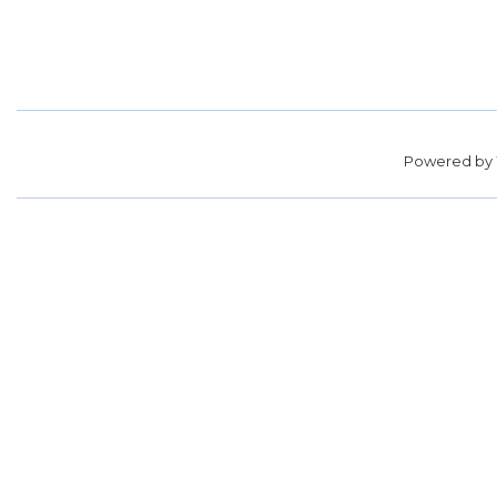
Powered by