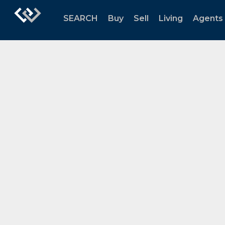
SEARCH
Buy
Sell
Living
Agents