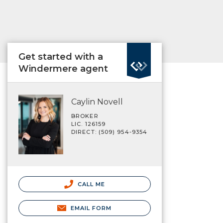
Get started with a
Windermere agent
Caylin Novell
BROKER
LIC. 126159
DIRECT: (509) 954-9354
CALL ME
EMAIL FORM