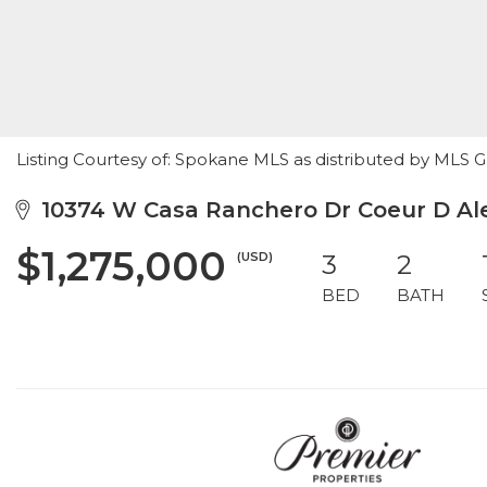
Listing Courtesy of: Spokane MLS as distributed by MLS 
10374 W Casa Ranchero Dr Coeur D Ale
$1,275,000
(USD)
3
2
BED
BATH