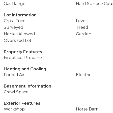
Gas Range
Hard Surface Cou
Lot Information
Cross Fncd
Level
Surveyed
Treed
Horses Allowed
Garden
Oversized Lot
Property Features
Fireplace: Propane
Heating and Cooling
Forced Air
Electric
Basement Information
Crawl Space
Exterior Features
Workshop
Horse Barn