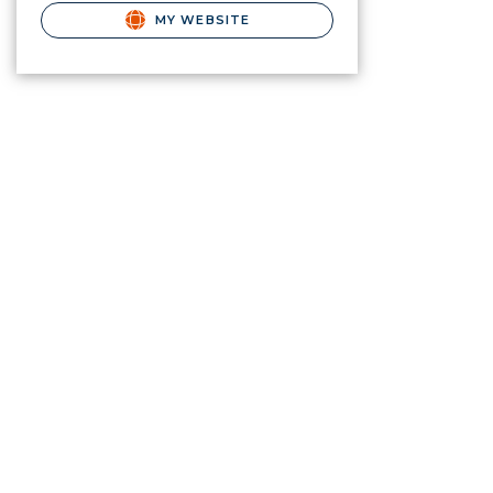
MY WEBSITE