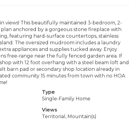
n views! This beautifully maintained 3-bedroom, 2-
plan anchored by a gorgeous stone fireplace with
ing, featuring hard-surface countertops, stainless
r island. The oversized mudroom includes a laundry
 extra appliances and supplies tucked away. Enjoy
ns free-range near the fully fenced garden area. If
shop with 12 foot overhang with a steel beam loft and
uilt barn pad or secondary shop location already in
 a gated community 15 minutes from town with no HOA
me!
Type
Single-Family Home
Views
Territorial, Mountain(s)