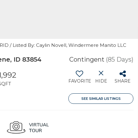
GRID / Listed By: Caylin Novell, Windermere Manito LLC
ne, ID 83854
Contingent
(85 Days)
1,992
FAVORITE
HIDE
SHARE
SQFT
SEE SIMILAR LISTINGS