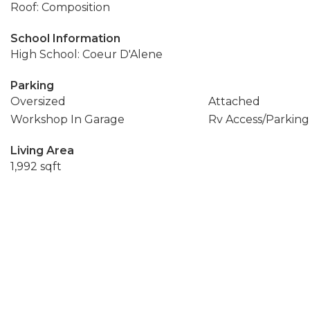
Roof: Composition
School Information
High School: Coeur D'Alene
Parking
Oversized
Attached
Workshop In Garage
Rv Access/Parking
Living Area
1,992 sqft