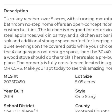
Description
Turn-key rancher, over 5 acres, with stunning mountai
bathroom no-step home offers an open-concept floor 
custom built-ins. The kitchen is designed for entertain
steel appliances, walk in pantry, and a kitchen eat ba
sink and additional storage space perfect for keeping
quiet evenings on the covered patio while your chicke
the 4 car garage is not enough space, then the 30x40 
a wood stove should do the trick! There's also a pre-b
place. The property is fully cross-fenced located in
OR CCRS. Make your apt today to see this amazing ho
MLS #:
Lot Size
202617450
5.05 acres
Year Built
Style
2019
One Story
School District
County
Coeur D Alene/Id
Kootenai County