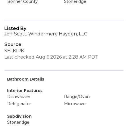
Bonner County
Stoneridge
Listed By
Jeff Scott, Windermere Hayden, LLC
Source
SELKIRK
Last checked Aug 6 2026 at 2:28 AM PDT
Bathroom Details
Interior Features
Dishwasher
Range/Oven
Refrigerator
Microwave
Subdivision
Stoneridge