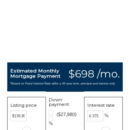
$698 /mo.
Estimated Monthly
Mortgage Payment
*Based on Fixed Interest Rate withe a 30 year term, principal and interest only
Down
payment
Listing price
Interest rate
($27,980)
%
%