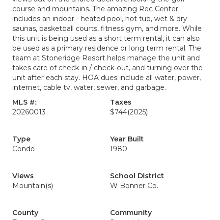
course and mountains. The amazing Rec Center
includes an indoor - heated pool, hot tub, wet & dry
saunas, basketball courts, fitness gym, and more. While
this unit is being used as a short term rental, it can also
be used as a primary residence or long term rental. The
team at Stoneridge Resort helps manage the unit and
takes care of check-in / check-out, and turning over the
unit after each stay. HOA dues include all water, power,
internet, cable tv, water, sewer, and garbage.
MLS #:
Taxes
20260013
$744
(2025)
Type
Year Built
Condo
1980
Views
School District
Mountain(s)
W Bonner Co.
County
Community