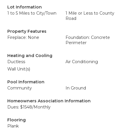
Lot Information
1 to 5 Miles to City/Town
1 Mile or Less to County
Road
Property Features
Fireplace: None
Foundation: Concrete
Perimeter
Heating and Cooling
Ductless
Air Conditioning
Wall Unit(s)
Pool Information
Community
In Ground
Homeowners Association Information
Dues: $1548/Monthly
Flooring
Plank