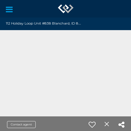
1
12 Holiday Loop Unit #838 Blanchard, ID 83804
Contact agent