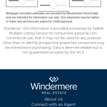
Mortgage calculator estimates are provided by Windermere Real Estate
and are intended for information use only. Your payments may be higher
or lower and all loans are subject to credit approval.
Disclaimer: IDX information is provided exclusively by Selkirk
Multiple Listing Service for consumers' personal, non-
commercial use, that it may not be used for any purpose
other than to identify prospective properties consumers may
be interested in purchasing. Data is deemed reliable but is
not guaranteed accurate by the MLS.
About Us
Connect with an Agent