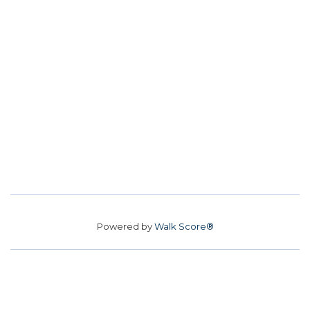
Powered by
Walk Score®