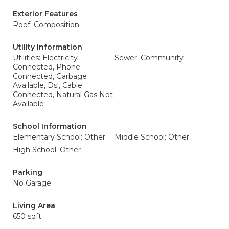
Exterior Features
Roof: Composition
Utility Information
Utilities: Electricity
Sewer: Community
Connected, Phone
Connected, Garbage
Available, Dsl, Cable
Connected, Natural Gas Not
Available
School Information
Elementary School: Other
Middle School: Other
High School: Other
Parking
No Garage
Living Area
650 sqft