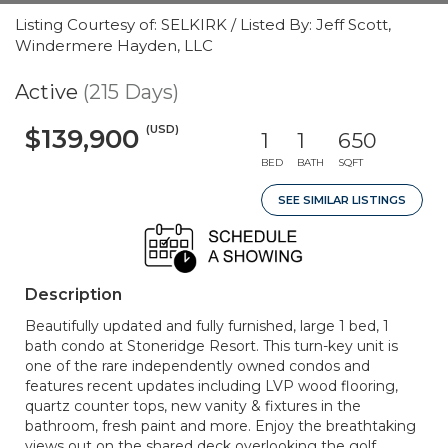
Listing Courtesy of: SELKIRK / Listed By: Jeff Scott,
Windermere Hayden, LLC
Active
(215 Days)
(USD)
$139,900
1
1
650
BED
BATH
SQFT
SEE SIMILAR LISTINGS
Description
Beautifully updated and fully furnished, large 1 bed, 1
bath condo at Stoneridge Resort. This turn-key unit is
one of the rare independently owned condos and
features recent updates including LVP wood flooring,
quartz counter tops, new vanity & fixtures in the
bathroom, fresh paint and more. Enjoy the breathtaking
views out on the shared deck overlooking the golf