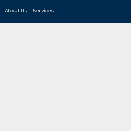
About Us
Services