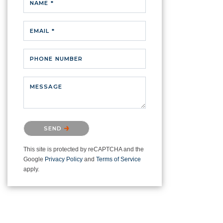
NAME *
EMAIL *
PHONE NUMBER
MESSAGE
Please confirm that you are not a
SEND
robot.
This site is protected by reCAPTCHA and the
Google
Privacy Policy
and
Terms of Service
apply.