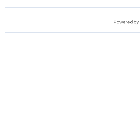
Powered by