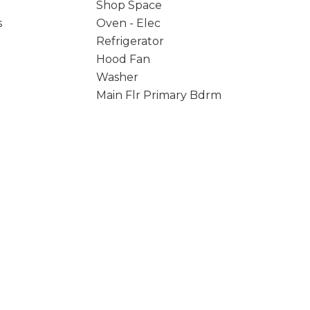
Shop Space
s
Oven - Elec
Refrigerator
Hood Fan
Washer
Main Flr Primary Bdrm