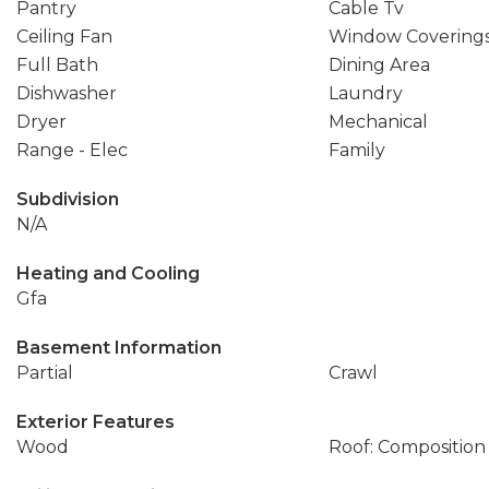
Pantry
Cable Tv
Ceiling Fan
Window Covering
Full Bath
Dining Area
Dishwasher
Laundry
Dryer
Mechanical
Range - Elec
Family
Subdivision
N/A
Heating and Cooling
Gfa
Basement Information
Partial
Crawl
Exterior Features
Wood
Roof: Composition