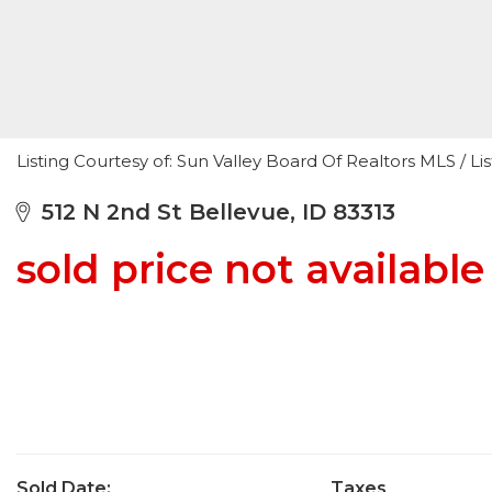
Listing Courtesy of: Sun Valley Board Of Realtors MLS / L
512 N 2nd St Bellevue, ID 83313
sold price not available
Sold Date:
Taxes