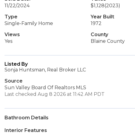
11/22/2024
$1,128
(2023)
Type
Year Built
Single-Family Home
1972
Views
County
Yes
Blaine County
Listed By
Sonja Huntsman, Real Broker LLC
Source
Sun Valley Board Of Realtors MLS
Last checked Aug 8 2026 at 11:42 AM PDT
Bathroom Details
Interior Features