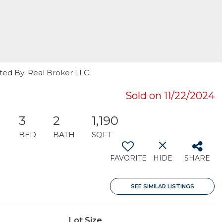
isted By: Real Broker LLC
Sold on 11/22/2024
3
2
1,190
BED
BATH
SQFT
FAVORITE
HIDE
SHARE
SEE SIMILAR LISTINGS
Lot Size