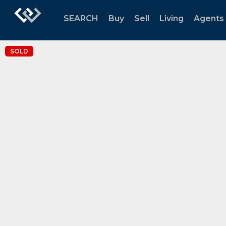
SEARCH
Buy
Sell
Living
Agents
SOLD