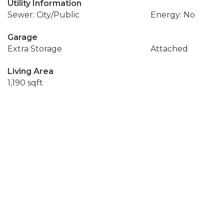
Utility Information
Sewer: City/Public
Energy: No
Garage
Extra Storage
Attached
Living Area
1,190 sqft