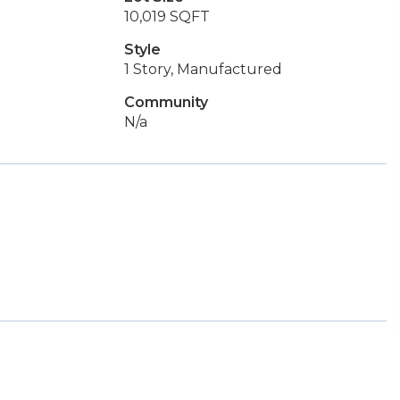
10,019 SQFT
Style
1 Story, Manufactured
Community
N/a