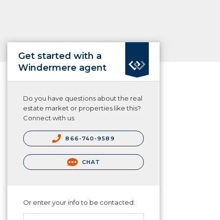
Get started with a
Windermere agent
Do you have questions about the real
estate market or properties like this?
Connect with us.
866-740-9589
CHAT
Or enter your info to be contacted: