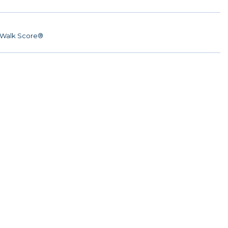
Walk Score®