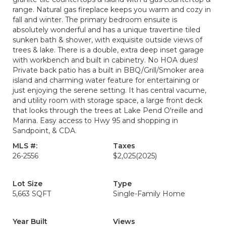
range. Natural gas fireplace keeps you warm and cozy in
fall and winter. The primary bedroom ensuite is
absolutely wonderful and has a unique travertine tiled
sunken bath & shower, with exquisite outside views of
trees & lake. There is a double, extra deep inset garage
with workbench and built in cabinetry. No HOA dues!
Private back patio has a built in BBQ/Grill/Smoker area
island and charming water feature for entertaining or
just enjoying the serene setting. It has central vacume,
and utility room with storage space, a large front deck
that looks through the trees at Lake Pend O'reille and
Marina. Easy access to Hwy 95 and shopping in
Sandpoint, & CDA.
MLS #:
Taxes
26-2556
$2,025
(2025)
Lot Size
Type
5,663 SQFT
Single-Family Home
Year Built
Views