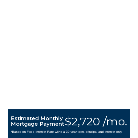
$2,720 /mo.
Estimated Monthly
Mortgage Payment
*Based on Fixed Interest Rate withe a 30 year term, principal and interest only