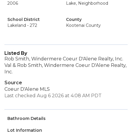
2006
Lake, Neighborhood
School District
County
Lakeland - 272
Kootenai County
Listed By
Rob Smith, Windermere Coeur D'Alene Realty, Inc.
Val & Rob Smith, Windermere Coeur D'Alene Realty,
Inc.
Source
Coeur D'Alene MLS
Last checked Aug 6 2026 at 4:08 AM PDT
Bathroom Details
Lot Information