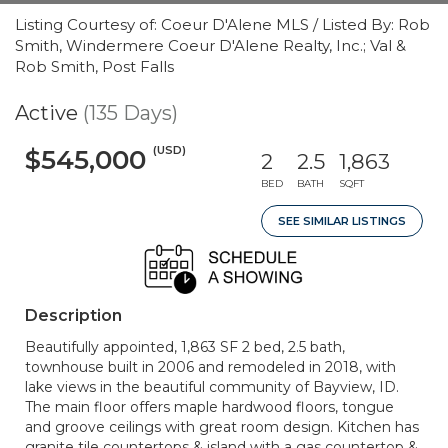
Listing Courtesy of: Coeur D'Alene MLS / Listed By: Rob
Smith, Windermere Coeur D'Alene Realty, Inc.; Val &
Rob Smith, Post Falls
Active
(135 Days)
(USD)
$545,000
2
2.5
1,863
BED
BATH
SQFT
SEE SIMILAR LISTINGS
Description
Beautifully appointed, 1,863 SF 2 bed, 2.5 bath,
townhouse built in 2006 and remodeled in 2018, with
lake views in the beautiful community of Bayview, ID.
The main floor offers maple hardwood floors, tongue
and groove ceilings with great room design. Kitchen has
granite tile countertops & island with a gas countertop &