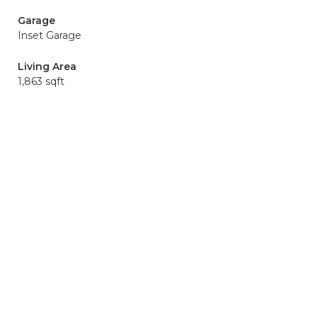
Garage
Inset Garage
Living Area
1,863 sqft