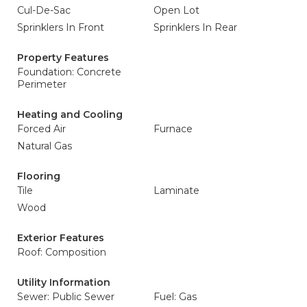
Cul-De-Sac
Open Lot
Sprinklers In Front
Sprinklers In Rear
Property Features
Foundation: Concrete
Perimeter
Heating and Cooling
Forced Air
Furnace
Natural Gas
Flooring
Tile
Laminate
Wood
Exterior Features
Roof: Composition
Utility Information
Sewer: Public Sewer
Fuel: Gas