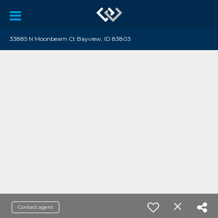
33885 N Moonbeam Ct Bayview, ID 83803
Contact agent