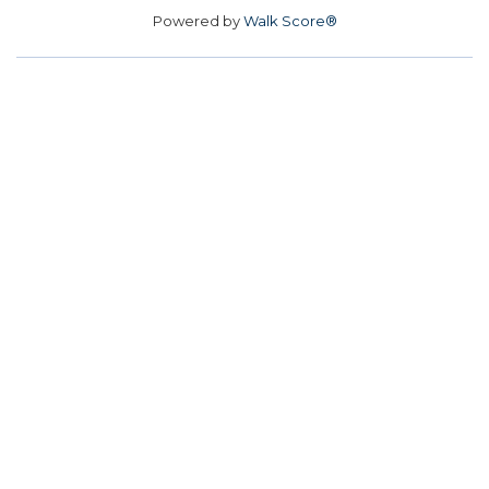
Powered by
Walk Score®