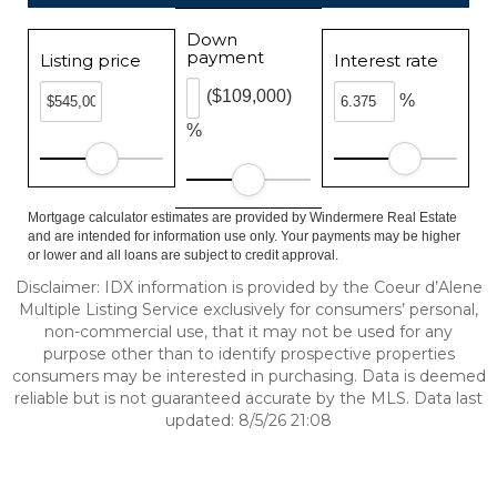
Down
payment
Listing price
Interest rate
($109,000)
%
%
Mortgage calculator estimates are provided by Windermere Real Estate
and are intended for information use only. Your payments may be higher
or lower and all loans are subject to credit approval.
Disclaimer: IDX information is provided by the Coeur d’Alene
Multiple Listing Service exclusively for consumers’ personal,
non-commercial use, that it may not be used for any
purpose other than to identify prospective properties
consumers may be interested in purchasing. Data is deemed
reliable but is not guaranteed accurate by the MLS. Data last
updated: 8/5/26 21:08