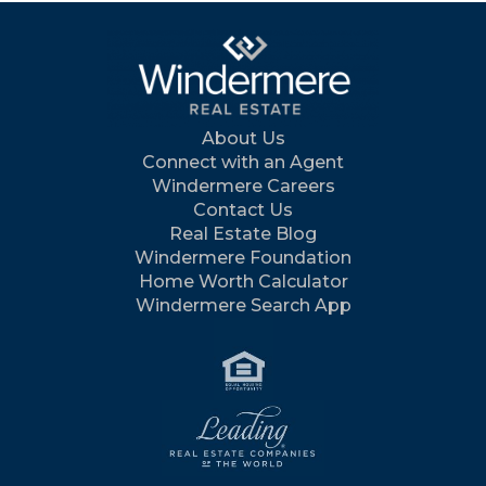
About Us
Connect with an Agent
Windermere Careers
Contact Us
Real Estate Blog
Windermere Foundation
Home Worth Calculator
Windermere Search App