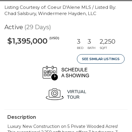
Listing Courtesy of: Coeur D'Alene MLS / Listed By:
Chad Salsbury, Windermere Hayden, LLC
Active
(29 Days)
(USD)
$1,395,000
3
3
2,250
BED
BATH
SQFT
SEE SIMILAR LISTINGS
Description
Luxury New Construction on 5 Private Wooded Acres!