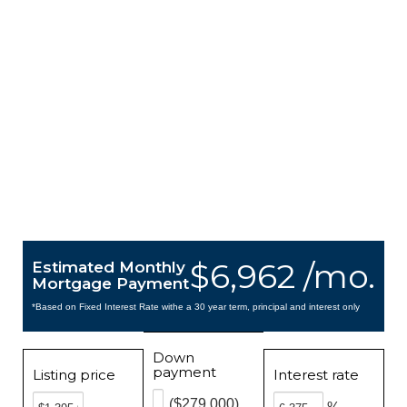
$6,962 /mo.
Estimated Monthly
Mortgage Payment
*Based on Fixed Interest Rate withe a 30 year term, principal and interest only
Down
payment
Listing price
Interest rate
($279,000)