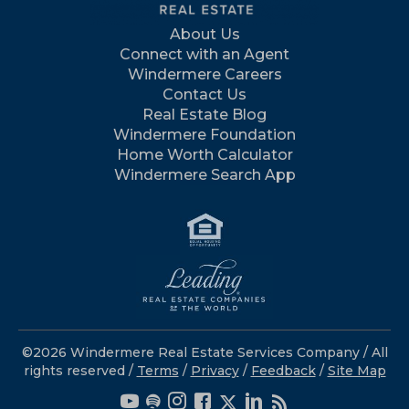
About Us
Connect with an Agent
Windermere Careers
Contact Us
Real Estate Blog
Windermere Foundation
Home Worth Calculator
Windermere Search App
©2026 Windermere Real Estate Services Company / All
rights reserved /
Terms
/
Privacy
/
Feedback
/
Site Map