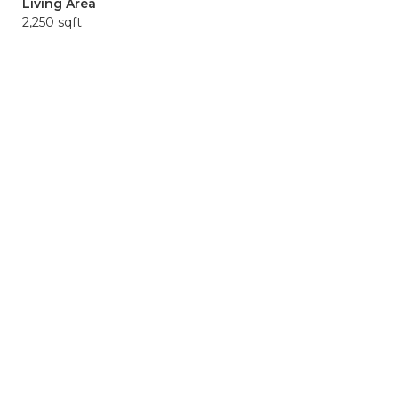
Living Area
2,250 sqft