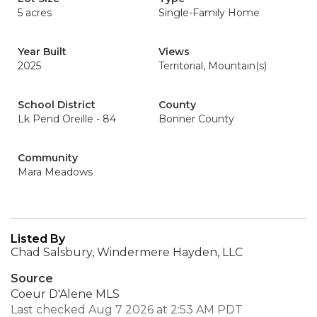
5 acres
Single-Family Home
Year Built
Views
2025
Territorial, Mountain(s)
School District
County
Lk Pend Oreille - 84
Bonner County
Community
Mara Meadows
Listed By
Chad Salsbury, Windermere Hayden, LLC
Source
Coeur D'Alene MLS
Last checked Aug 7 2026 at 2:53 AM PDT