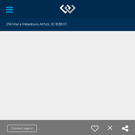
216 Mara Meadows Athol, ID 83801
Contact agent