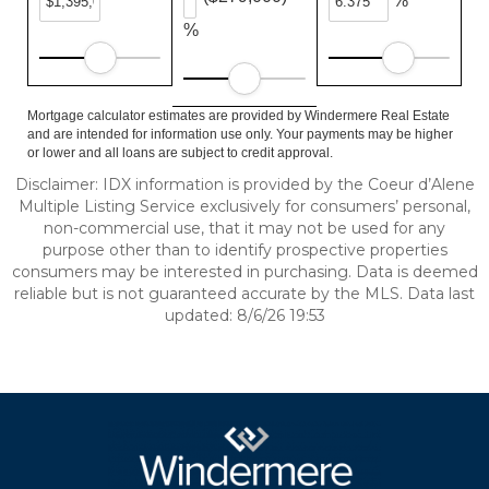
%
%
Mortgage calculator estimates are provided by Windermere Real Estate
and are intended for information use only. Your payments may be higher
or lower and all loans are subject to credit approval.
Disclaimer: IDX information is provided by the Coeur d’Alene
Multiple Listing Service exclusively for consumers’ personal,
non-commercial use, that it may not be used for any
purpose other than to identify prospective properties
consumers may be interested in purchasing. Data is deemed
reliable but is not guaranteed accurate by the MLS. Data last
updated: 8/6/26 19:53