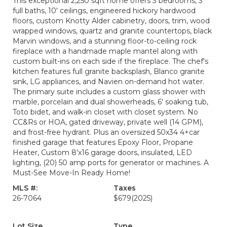
This exceptional 2,250 sqft home offers 3 bedrooms, 3
full baths, 10' ceilings, engineered hickory hardwood
floors, custom Knotty Alder cabinetry, doors, trim, wood
wrapped windows, quartz and granite countertops, black
Marvin windows, and a stunning floor-to-ceiling rock
fireplace with a handmade maple mantel along with
custom built-ins on each side if the fireplace. The chef's
kitchen features full granite backsplash, Blanco granite
sink, LG appliances, and Navien on-demand hot water.
The primary suite includes a custom glass shower with
marble, porcelain and dual showerheads, 6' soaking tub,
Toto bidet, and walk-in closet with closet system. No
CC&Rs or HOA, gated driveway, private well (14 GPM),
and frost-free hydrant. Plus an oversized 50x34 4+car
finished garage that features Epoxy Floor, Propane
Heater, Custom 8'x16 garage doors, insulated, LED
lighting, (20) 50 amp ports for generator or machines. A
Must-See Move-In Ready Home!
MLS #:
Taxes
26-7064
$679
(2025)
Lot Size
Type