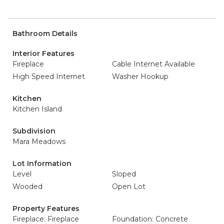
Bathroom Details
Interior Features
Fireplace
Cable Internet Available
High Speed Internet
Washer Hookup
Kitchen
Kitchen Island
Subdivision
Mara Meadows
Lot Information
Level
Sloped
Wooded
Open Lot
Property Features
Fireplace: Fireplace
Foundation: Concrete