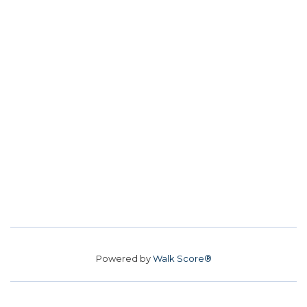
Powered by
Walk Score®