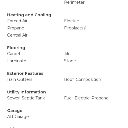
Perimeter
Heating and Cooling
Forced Air
Electric
Propane
Fireplace(s)
Central Air
Flooring
Carpet
Tile
Laminate
Stone
Exterior Features
Rain Gutters
Roof: Composition
Utility Information
Sewer: Septic Tank
Fuel: Electric, Propane
Garage
Att Garage