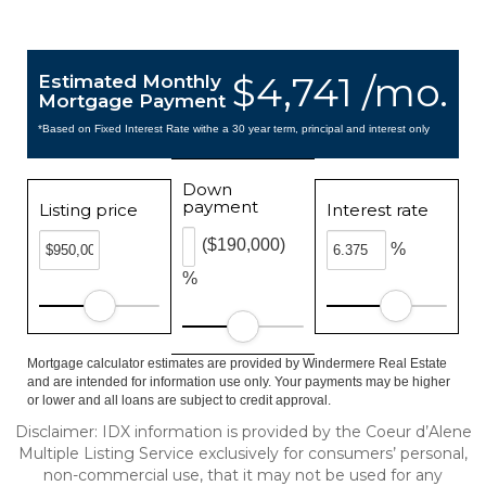
$4,741 /mo.
Estimated Monthly
Mortgage Payment
*Based on Fixed Interest Rate withe a 30 year term, principal and interest only
Down
payment
Listing price
Interest rate
($190,000)
%
%
Mortgage calculator estimates are provided by Windermere Real Estate
and are intended for information use only. Your payments may be higher
or lower and all loans are subject to credit approval.
Disclaimer: IDX information is provided by the Coeur d’Alene
Multiple Listing Service exclusively for consumers’ personal,
non-commercial use, that it may not be used for any