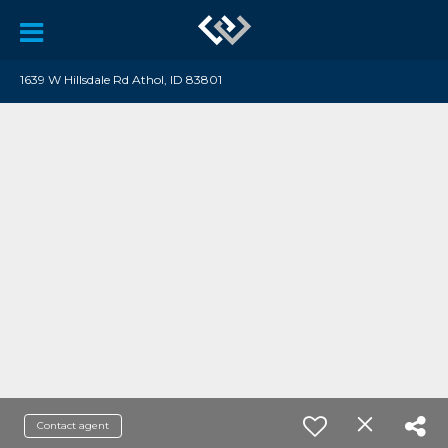
1639 W Hillsdale Rd Athol, ID 83801
Contact agent