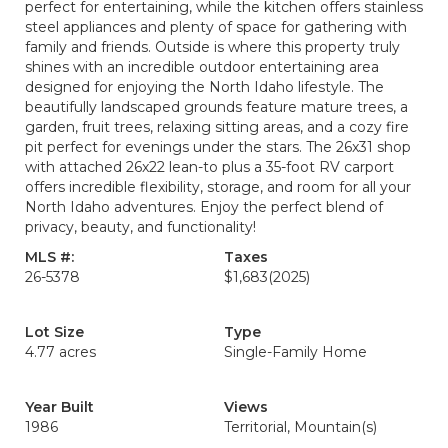
perfect for entertaining, while the kitchen offers stainless
steel appliances and plenty of space for gathering with
family and friends. Outside is where this property truly
shines with an incredible outdoor entertaining area
designed for enjoying the North Idaho lifestyle. The
beautifully landscaped grounds feature mature trees, a
garden, fruit trees, relaxing sitting areas, and a cozy fire
pit perfect for evenings under the stars. The 26x31 shop
with attached 26x22 lean-to plus a 35-foot RV carport
offers incredible flexibility, storage, and room for all your
North Idaho adventures. Enjoy the perfect blend of
privacy, beauty, and functionality!
MLS #:
Taxes
26-5378
$1,683
(2025)
Lot Size
Type
4.77 acres
Single-Family Home
Year Built
Views
1986
Territorial, Mountain(s)