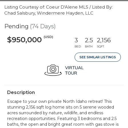
Listing Courtesy of: Coeur D'Alene MLS / Listed By:
Chad Salsbury, Windermere Hayden, LLC
Pending
(74 Days)
(USD)
$950,000
3
2.5
2,156
BED
BATH
SQFT
SEE SIMILAR LISTINGS
Description
Escape to your own private North Idaho retreat! This
stunning 2,156 sqft log home sits on 5 serene wooded
acres surrounded by nature, wildlife, and endless
recreation opportunities. Featuring 3 bedrooms and 2.5
baths, the open and bright great room with gas stove is