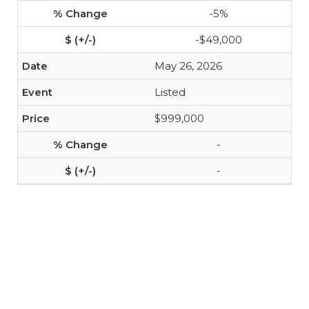
-5%
-$49,000
May 26, 2026
Listed
$999,000
-
-