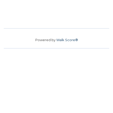
Powered by
Walk Score®