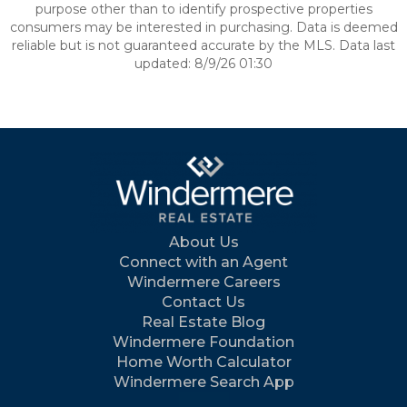
purpose other than to identify prospective properties
consumers may be interested in purchasing. Data is deemed
reliable but is not guaranteed accurate by the MLS. Data last
updated: 8/9/26 01:30
About Us
Connect with an Agent
Windermere Careers
Contact Us
Real Estate Blog
Windermere Foundation
Home Worth Calculator
Windermere Search App