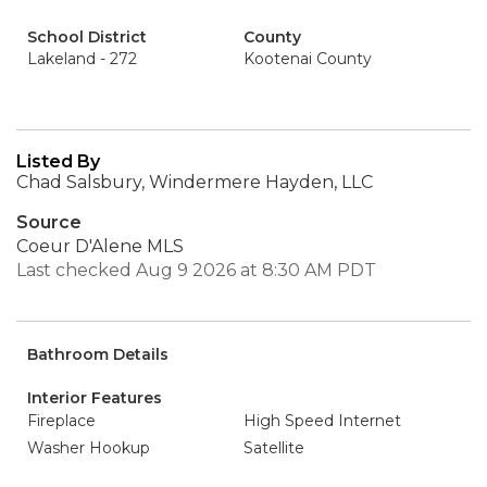
School District
County
Lakeland - 272
Kootenai County
Listed By
Chad Salsbury, Windermere Hayden, LLC
Source
Coeur D'Alene MLS
Last checked Aug 9 2026 at 8:30 AM PDT
Bathroom Details
Interior Features
Fireplace
High Speed Internet
Washer Hookup
Satellite