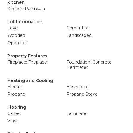
Kitchen
Kitchen Peninsula
Lot Information
Level
Corner Lot
Wooded
Landscaped
Open Lot
Property Features
Fireplace: Fireplace
Foundation: Concrete
Perimeter
Heating and Cooling
Electric
Baseboard
Propane
Propane Stove
Flooring
Carpet
Laminate
Vinyl