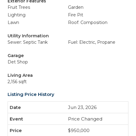
Exterior Features
Fruit Trees
Garden
Lighting
Fire Pit
Lawn
Roof: Composition
Utility Information
Sewer: Septic Tank
Fuel: Electric, Propane
Garage
Det Shop
Living Area
2,156 sqft
Listing Price History
Jun 23, 2026
Price Changed
$950,000