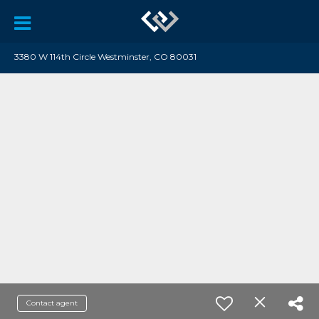
3380 W 114th Circle Westminster, CO 80031
Contact agent