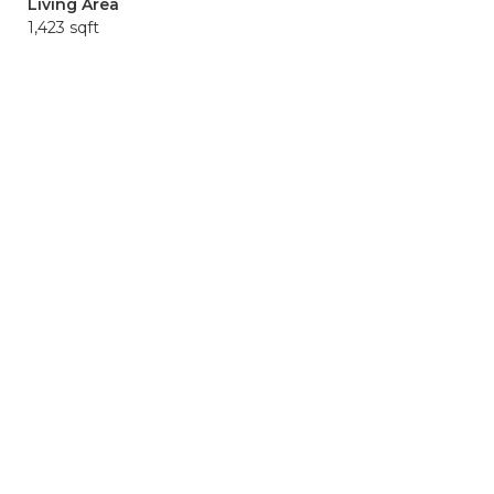
Living Area
1,423 sqft