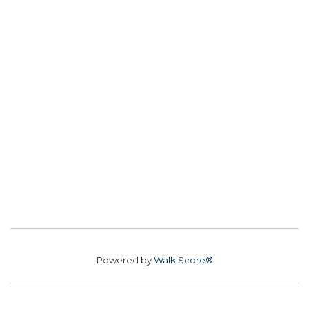
Powered by
Walk Score®