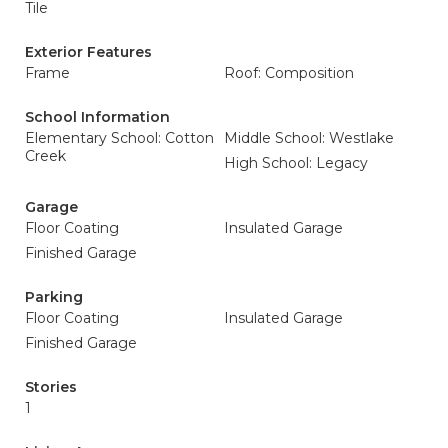
Tile
Exterior Features
Frame
Roof: Composition
School Information
Elementary School: Cotton
Middle School: Westlake
Creek
High School: Legacy
Garage
Floor Coating
Insulated Garage
Finished Garage
Parking
Floor Coating
Insulated Garage
Finished Garage
Stories
1