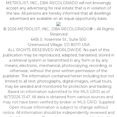
METROLIST, INC., DBA RECOLORADO will not knowingly
accept any advertising for real estate that is in violation of
the law. All persons are hereby informed that all dwellings
advertised are available on an equal opportunity basis.
© 2026 METROLIST, INC., DBA RECOLORADO® – All Rights
Reserved
6455 S. Yosemite St., Suite 500
Greenwood Village, CO 80111 USA
ALL RIGHTS RESERVED WORLDWIDE. No part of this
publication may be reproduced, adapted, translated, stored in
a retrieval system or transmitted in any form or by any
means, electronic, mechanical, photocopying, recording, or
otherwise, without the prior written permission of the
publisher. The information contained herein including but not
limited to all text, photographs, digital images, virtual tours,
may be seeded and monitored for protection and tracking.
Based on information submitted to the MLS GRID as of
8/7/2026 13:47. All data is obtained from various sources and
may not have been verified by broker or MLS GRID. Supplied
Open House Information is subject to change without
notice. All information should be independently reviewed and