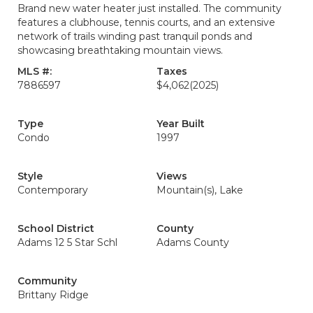
Brand new water heater just installed. The community
features a clubhouse, tennis courts, and an extensive
network of trails winding past tranquil ponds and
showcasing breathtaking mountain views.
MLS #:
Taxes
7886597
$4,062
(2025)
Type
Year Built
Condo
1997
Style
Views
Contemporary
Mountain(s), Lake
School District
County
Adams 12 5 Star Schl
Adams County
Community
Brittany Ridge