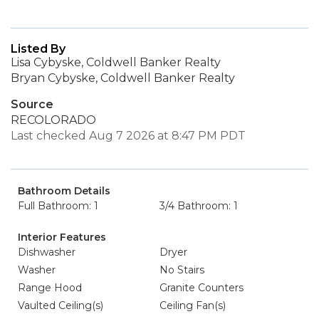
Listed By
Lisa Cybyske, Coldwell Banker Realty
Bryan Cybyske, Coldwell Banker Realty
Source
RECOLORADO
Last checked Aug 7 2026 at 8:47 PM PDT
Bathroom Details
Full Bathroom: 1
3/4 Bathroom: 1
Interior Features
Dishwasher
Dryer
Washer
No Stairs
Range Hood
Granite Counters
Vaulted Ceiling(s)
Ceiling Fan(s)