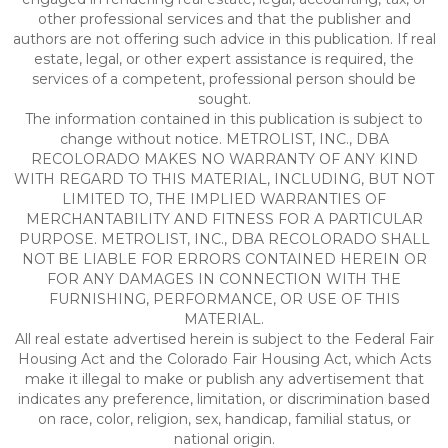
other professional services and that the publisher and
authors are not offering such advice in this publication. If real
estate, legal, or other expert assistance is required, the
services of a competent, professional person should be
sought.
The information contained in this publication is subject to
change without notice. METROLIST, INC., DBA
RECOLORADO MAKES NO WARRANTY OF ANY KIND
WITH REGARD TO THIS MATERIAL, INCLUDING, BUT NOT
LIMITED TO, THE IMPLIED WARRANTIES OF
MERCHANTABILITY AND FITNESS FOR A PARTICULAR
PURPOSE. METROLIST, INC., DBA RECOLORADO SHALL
NOT BE LIABLE FOR ERRORS CONTAINED HEREIN OR
FOR ANY DAMAGES IN CONNECTION WITH THE
FURNISHING, PERFORMANCE, OR USE OF THIS
MATERIAL.
All real estate advertised herein is subject to the Federal Fair
Housing Act and the Colorado Fair Housing Act, which Acts
make it illegal to make or publish any advertisement that
indicates any preference, limitation, or discrimination based
on race, color, religion, sex, handicap, familial status, or
national origin.