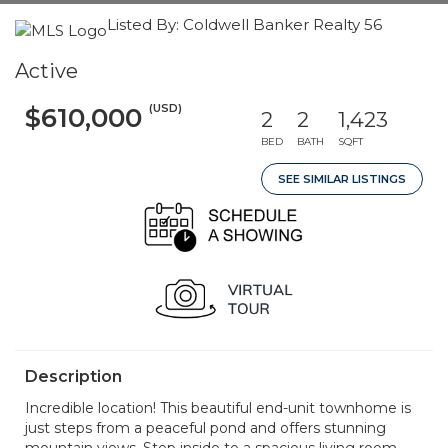
Listed By: Coldwell Banker Realty 56
Active
(USD)
$610,000
2
2
1,423
BED
BATH
SQFT
SEE SIMILAR LISTINGS
Description
Incredible location! This beautiful end-unit townhome is
just steps from a peaceful pond and offers stunning