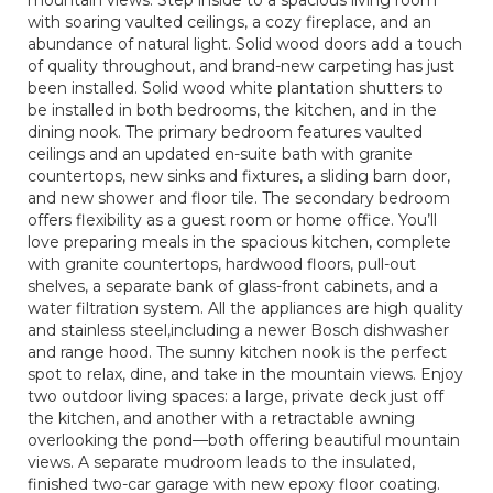
mountain views. Step inside to a spacious living room
with soaring vaulted ceilings, a cozy fireplace, and an
abundance of natural light. Solid wood doors add a touch
of quality throughout, and brand-new carpeting has just
been installed. Solid wood white plantation shutters to
be installed in both bedrooms, the kitchen, and in the
dining nook. The primary bedroom features vaulted
ceilings and an updated en-suite bath with granite
countertops, new sinks and fixtures, a sliding barn door,
and new shower and floor tile. The secondary bedroom
offers flexibility as a guest room or home office. You’ll
love preparing meals in the spacious kitchen, complete
with granite countertops, hardwood floors, pull-out
shelves, a separate bank of glass-front cabinets, and a
water filtration system. All the appliances are high quality
and stainless steel,including a newer Bosch dishwasher
and range hood. The sunny kitchen nook is the perfect
spot to relax, dine, and take in the mountain views. Enjoy
two outdoor living spaces: a large, private deck just off
the kitchen, and another with a retractable awning
overlooking the pond—both offering beautiful mountain
views. A separate mudroom leads to the insulated,
finished two-car garage with new epoxy floor coating.