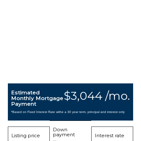
$3,044 /mo.
Estimated
Monthly Mortgage
Payment
*Based on Fixed Interest Rate withe a 30 year term, principal and interest only
Down
payment
Listing price
Interest rate