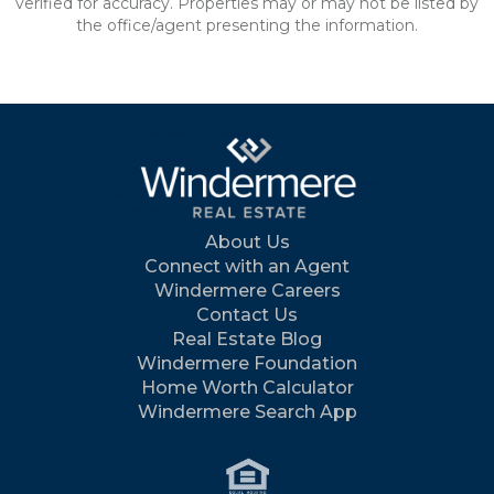
verified for accuracy. Properties may or may not be listed by
the office/agent presenting the information.
About Us
Connect with an Agent
Windermere Careers
Contact Us
Real Estate Blog
Windermere Foundation
Home Worth Calculator
Windermere Search App