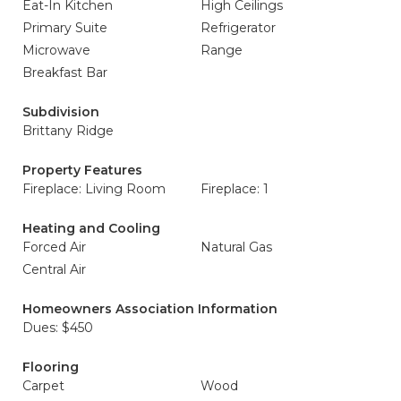
Eat-In Kitchen
High Ceilings
Primary Suite
Refrigerator
Microwave
Range
Breakfast Bar
Subdivision
Brittany Ridge
Property Features
Fireplace: Living Room
Fireplace: 1
Heating and Cooling
Forced Air
Natural Gas
Central Air
Homeowners Association Information
Dues: $450
Flooring
Carpet
Wood