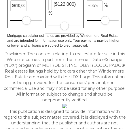
($122,000)
%
%
Mortgage calculator estimates are provided by Windermere Real Estate
and are intended for information use only. Your payments may be higher
or lower and all loans are subject to credit approval.
Disclaimer:
The content relating to real estate for sale in this
Web site comes in part from the Internet Data eXchange
(“IDX”) program of METROLIST, INC., DBA RECOLORADO®
Real estate listings held by brokers other than Windermere
Real Estate are marked with the IDX Logo. This information
is being provided for the consumers’ personal, non-
commercial use and may not be used for any other purpose.
All information subject to change and should be
independently verified.
This publication is designed to provide information with
regard to the subject matter covered. It is displayed with the
understanding that the publisher and authors are not
engaged in rendering real estate, legal, accounting, tax, or