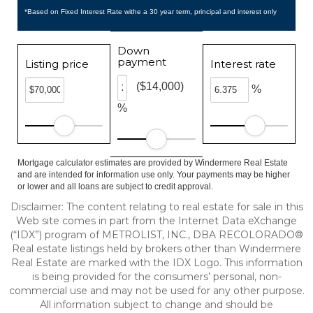
*Based on Fixed Interest Rate withe a 30 year term, principal and interest only
Down
payment
Listing price
Interest rate
($14,000)
%
%
Mortgage calculator estimates are provided by Windermere Real Estate
and are intended for information use only. Your payments may be higher
or lower and all loans are subject to credit approval.
Disclaimer:
The content relating to real estate for sale in this
Web site comes in part from the Internet Data eXchange
(“IDX”) program of METROLIST, INC., DBA RECOLORADO®
Real estate listings held by brokers other than Windermere
Real Estate are marked with the IDX Logo. This information
is being provided for the consumers’ personal, non-
commercial use and may not be used for any other purpose.
All information subject to change and should be