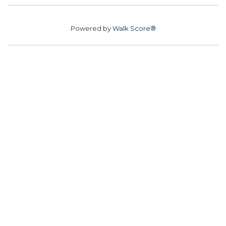
Powered by
Walk Score®