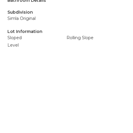
Bathroom Details
Subdivision
Simla Original
Lot Information
Sloped
Rolling Slope
Level