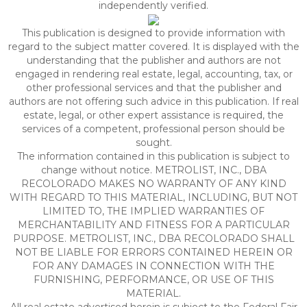
independently verified.
This publication is designed to provide information with
regard to the subject matter covered. It is displayed with the
understanding that the publisher and authors are not
engaged in rendering real estate, legal, accounting, tax, or
other professional services and that the publisher and
authors are not offering such advice in this publication. If real
estate, legal, or other expert assistance is required, the
services of a competent, professional person should be
sought.
The information contained in this publication is subject to
change without notice. METROLIST, INC., DBA
RECOLORADO MAKES NO WARRANTY OF ANY KIND
WITH REGARD TO THIS MATERIAL, INCLUDING, BUT NOT
LIMITED TO, THE IMPLIED WARRANTIES OF
MERCHANTABILITY AND FITNESS FOR A PARTICULAR
PURPOSE. METROLIST, INC., DBA RECOLORADO SHALL
NOT BE LIABLE FOR ERRORS CONTAINED HEREIN OR
FOR ANY DAMAGES IN CONNECTION WITH THE
FURNISHING, PERFORMANCE, OR USE OF THIS
MATERIAL.