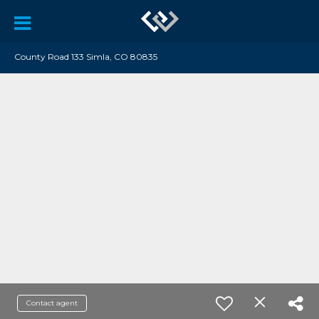
County Road 133 Simla, CO 80835
Contact agent