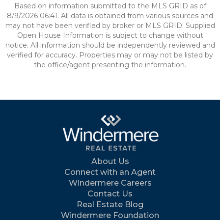
Based on information submitted to the MLS GRID as of
8/9/2026 06:41. All data is obtained from various sources and
may not have been verified by broker or MLS GRID. Supplied
Open House Information is subject to change without
notice. All information should be independently reviewed and
verified for accuracy. Properties may or may not be listed by
the office/agent presenting the information.
About Us
Connect with an Agent
Windermere Careers
Contact Us
Real Estate Blog
Windermere Foundation