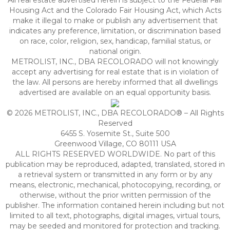
All real estate advertised herein is subject to the Federal Fair
Housing Act and the Colorado Fair Housing Act, which Acts
make it illegal to make or publish any advertisement that
indicates any preference, limitation, or discrimination based
on race, color, religion, sex, handicap, familial status, or
national origin.
METROLIST, INC., DBA RECOLORADO will not knowingly
accept any advertising for real estate that is in violation of
the law. All persons are hereby informed that all dwellings
advertised are available on an equal opportunity basis.
© 2026 METROLIST, INC., DBA RECOLORADO® – All Rights
Reserved
6455 S. Yosemite St., Suite 500
Greenwood Village, CO 80111 USA
ALL RIGHTS RESERVED WORLDWIDE. No part of this
publication may be reproduced, adapted, translated, stored in
a retrieval system or transmitted in any form or by any
means, electronic, mechanical, photocopying, recording, or
otherwise, without the prior written permission of the
publisher. The information contained herein including but not
limited to all text, photographs, digital images, virtual tours,
may be seeded and monitored for protection and tracking.