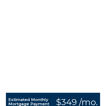
$349 /mo.
Estimated Monthly
Mortgage Payment