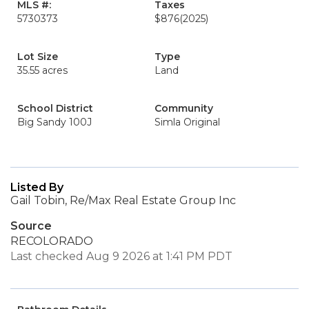
MLS #:
Taxes
5730373
$876
(2025)
Lot Size
Type
35.55 acres
Land
School District
Community
Big Sandy 100J
Simla Original
Listed By
Gail Tobin, Re/Max Real Estate Group Inc
Source
RECOLORADO
Last checked Aug 9 2026 at 1:41 PM PDT