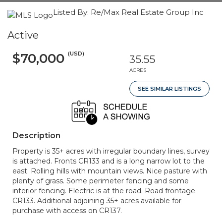
Listed By: Re/Max Real Estate Group Inc
Active
(USD)
$70,000
35.55
ACRES
SEE SIMILAR LISTINGS
Description
Property is 35+ acres with irregular boundary lines, survey
is attached. Fronts CR133 and is a long narrow lot to the
east. Rolling hills with mountain views. Nice pasture with
plenty of grass. Some perimeter fencing and some
interior fencing. Electric is at the road. Road frontage
CR133. Additional adjoining 35+ acres available for
purchase with access on CR137.