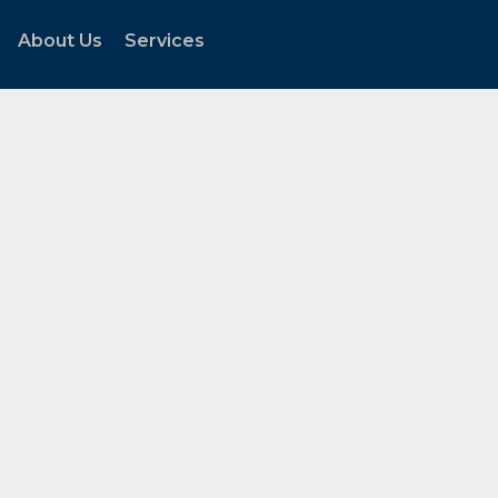
About Us
Services