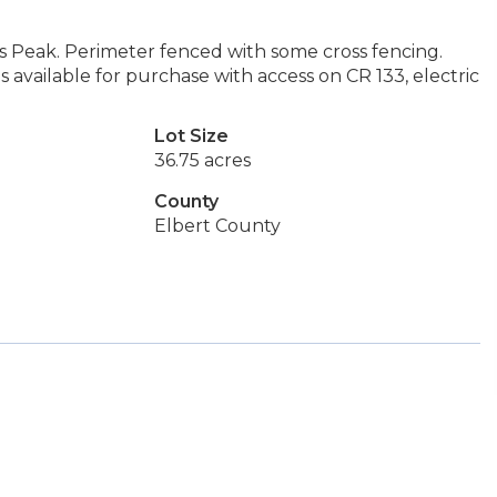
es Peak. Perimeter fenced with some cross fencing.
 available for purchase with access on CR 133, electric
Lot Size
36.75 acres
County
Elbert County