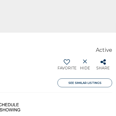
Active
FAVORITE
HIDE
SHARE
SEE SIMILAR LISTINGS