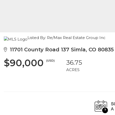
Listed By: Re/Max Real Estate Group Inc
11701 County Road 137 Simla, CO 80835
$90,000
(USD)
36.75
ACRES