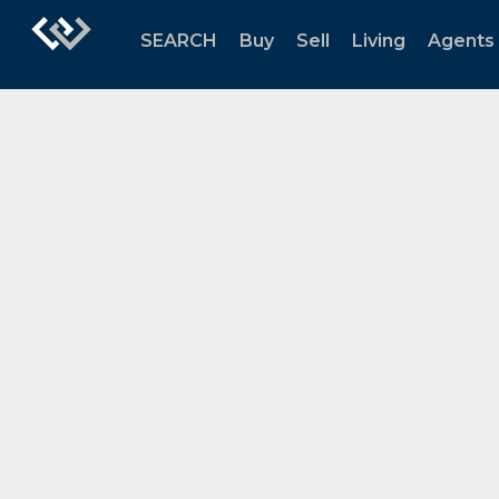
SEARCH
Buy
Sell
Living
Agents