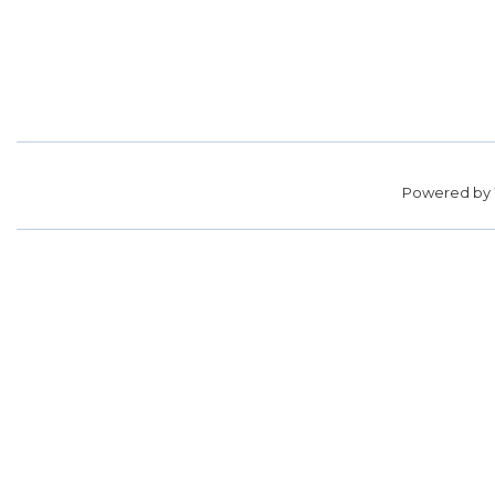
Powered by