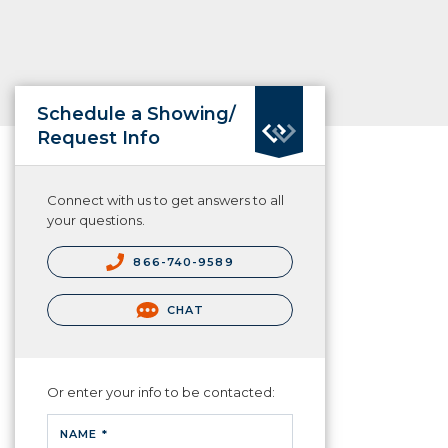
Schedule a Showing/
Request Info
Connect with us to get answers to all
your questions.
866-740-9589
CHAT
Or enter your info to be contacted:
NAME *