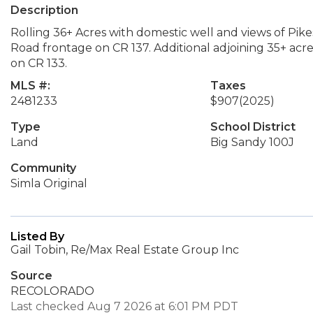
Description
Rolling 36+ Acres with domestic well and views of Pik
Road frontage on CR 137. Additional adjoining 35+ acres
on CR 133.
MLS #:
Taxes
2481233
$907
(2025)
Type
School District
Land
Big Sandy 100J
Community
Simla Original
Listed By
Gail Tobin, Re/Max Real Estate Group Inc
Source
RECOLORADO
Last checked Aug 7 2026 at 6:01 PM PDT