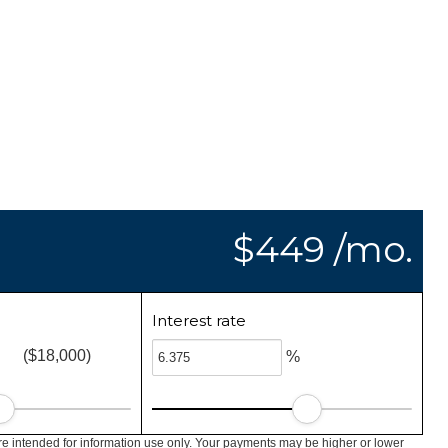
$449 /mo.
Interest rate
($18,000)
%
e intended for information use only. Your payments may be higher or lower