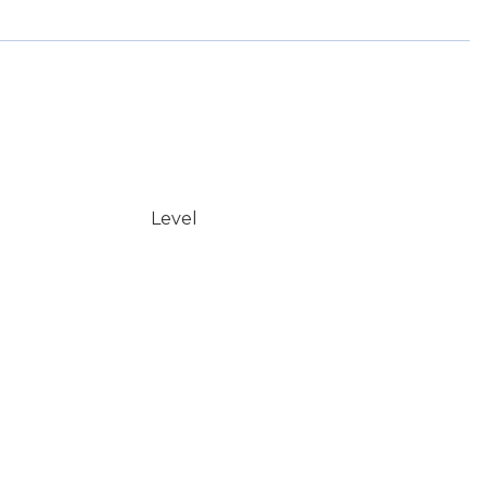
Level