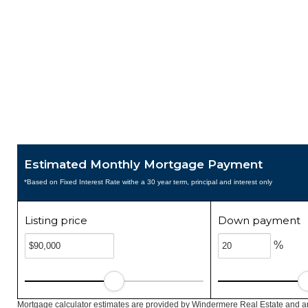
Estimated Monthly Mortgage Payment
*Based on Fixed Interest Rate withe a 30 year term, principal and interest only
Listing price
Down payment
%
Mortgage calculator estimates are provided by Windermere Real Estate and ar