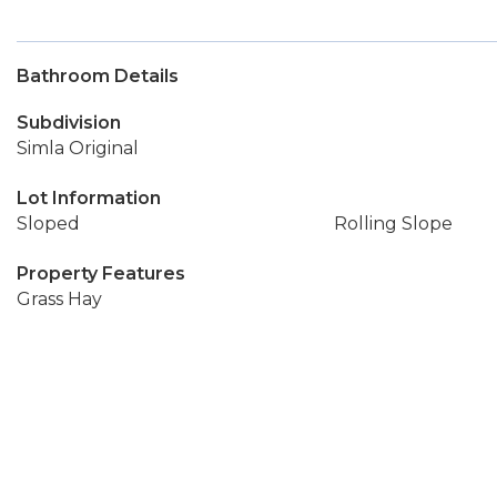
Bathroom Details
Subdivision
Simla Original
Lot Information
Sloped
Rolling Slope
Property Features
Grass Hay