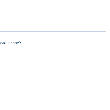
Walk Score®