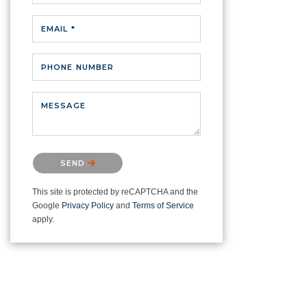
EMAIL *
PHONE NUMBER
MESSAGE
Please confirm that you are not a
SEND
robot.
This site is protected by reCAPTCHA and the
Google
Privacy Policy
and
Terms of Service
apply.