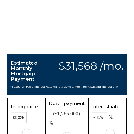
$31,568 /mo.
Estimated
Monthly
Mortgage
Payment
*Based on Fixed Interest Rate withe a 30 year term, principal and interest only
Down payment
Listing price
Interest rate
($1,265,000)
%
%