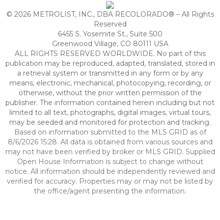
© 2026 METROLIST, INC., DBA RECOLORADO® – All Rights
Reserved
6455 S. Yosemite St., Suite 500
Greenwood Village, CO 80111 USA
ALL RIGHTS RESERVED WORLDWIDE. No part of this
publication may be reproduced, adapted, translated, stored in
a retrieval system or transmitted in any form or by any
means, electronic, mechanical, photocopying, recording, or
otherwise, without the prior written permission of the
publisher. The information contained herein including but not
limited to all text, photographs, digital images, virtual tours,
may be seeded and monitored for protection and tracking.
Based on information submitted to the MLS GRID as of
8/6/2026 15:28. All data is obtained from various sources and
may not have been verified by broker or MLS GRID. Supplied
Open House Information is subject to change without
notice. All information should be independently reviewed and
verified for accuracy. Properties may or may not be listed by
the office/agent presenting the information.