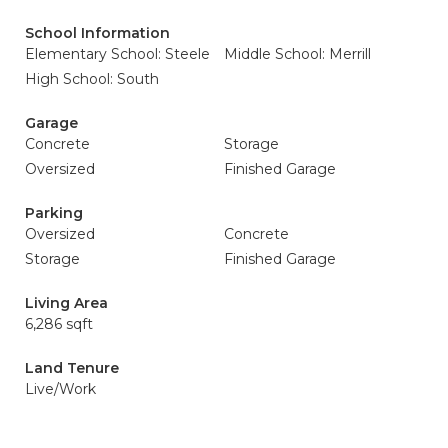
School Information
Elementary School: Steele
Middle School: Merrill
High School: South
Garage
Concrete
Storage
Oversized
Finished Garage
Parking
Oversized
Concrete
Storage
Finished Garage
Living Area
6,286 sqft
Land Tenure
Live/Work