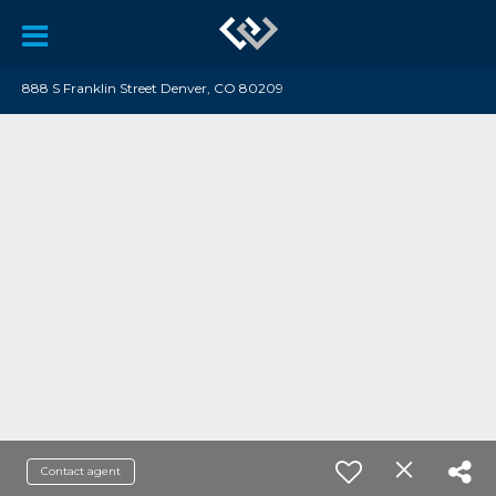
888 S Franklin Street Denver, CO 80209
Contact agent