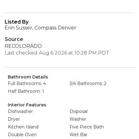
Listed By
Erin Susser, Compass Denver
Source
RECOLORADO
Last checked Aug 6 2026 at 10:28 PM PDT
Bathroom Details
Full Bathrooms: 4
3/4 Bathrooms: 2
Half Bathroom: 1
Interior Features
Dishwasher
Disposal
Dryer
Washer
Kitchen Island
Five Piece Bath
Double Oven
Wet Bar