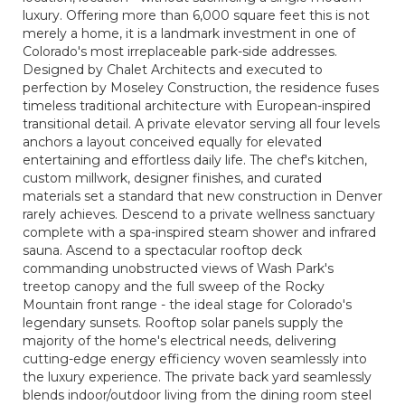
luxury. Offering more than 6,000 square feet this is not
merely a home, it is a landmark investment in one of
Colorado's most irreplaceable park-side addresses.
Designed by Chalet Architects and executed to
perfection by Moseley Construction, the residence fuses
timeless traditional architecture with European-inspired
transitional detail. A private elevator serving all four levels
anchors a layout conceived equally for elevated
entertaining and effortless daily life. The chef's kitchen,
custom millwork, designer finishes, and curated
materials set a standard that new construction in Denver
rarely achieves. Descend to a private wellness sanctuary
complete with a spa-inspired steam shower and infrared
sauna. Ascend to a spectacular rooftop deck
commanding unobstructed views of Wash Park's
treetop canopy and the full sweep of the Rocky
Mountain front range - the ideal stage for Colorado's
legendary sunsets. Rooftop solar panels supply the
majority of the home's electrical needs, delivering
cutting-edge energy efficiency woven seamlessly into
the luxury experience. The private back yard seamlessly
blends indoor/outdoor living from the dining room steel