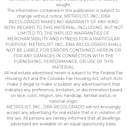
sought.
The information contained in this publication is subject to
change without notice. METROLIST, INC., DBA
RECOLORADO MAKES NO WARRANTY OF ANY KIND
WITH REGARD TO THIS MATERIAL, INCLUDING, BUT NOT
LIMITED TO, THE IMPLIED WARRANTIES OF
MERCHANTABILITY AND FITNESS FOR A PARTICULAR
PURPOSE. METROLIST, INC., DBA RECOLORADO SHALL
NOT BE LIABLE FOR ERRORS CONTAINED HEREIN OR
FOR ANY DAMAGES IN CONNECTION WITH THE
FURNISHING, PERFORMANCE, OR USE OF THIS
MATERIAL.
All real estate advertised herein is subject to the Federal Fair
Housing Act and the Colorado Fair Housing Act, which Acts
make it illegal to make or publish any advertisement that
indicates any preference, limitation, or discrimination based
on race, color, religion, sex, handicap, familial status, or
national origin.
METROLIST, INC., DBA RECOLORADO will not knowingly
accept any advertising for real estate that is in violation of
the law. All persons are hereby informed that all dwellings
advertised are available on an equal opportunity basis.