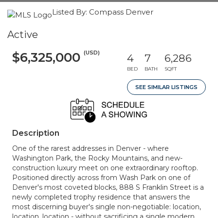
Listed By: Compass Denver
Active
(USD)
$6,325,000
4
7
6,286
BED
BATH
SQFT
SEE SIMILAR LISTINGS
Description
One of the rarest addresses in Denver - where
Washington Park, the Rocky Mountains, and new-
construction luxury meet on one extraordinary rooftop.
Positioned directly across from Wash Park on one of
Denver's most coveted blocks, 888 S Franklin Street is a
newly completed trophy residence that answers the
most discerning buyer's single non-negotiable: location,
location, location - without sacrificing a single modern