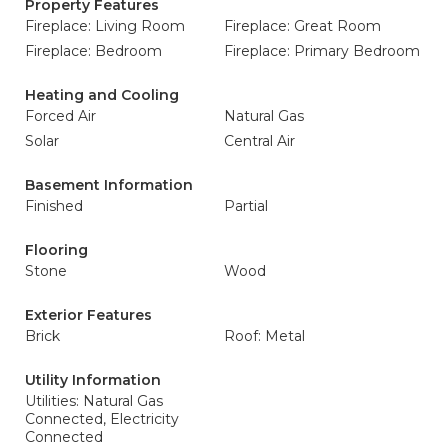
Property Features
Fireplace: Living Room
Fireplace: Great Room
Fireplace: Bedroom
Fireplace: Primary Bedroom
Heating and Cooling
Forced Air
Natural Gas
Solar
Central Air
Basement Information
Finished
Partial
Flooring
Stone
Wood
Exterior Features
Brick
Roof: Metal
Utility Information
Utilities: Natural Gas
Connected, Electricity
Connected