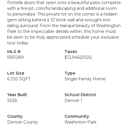
Portella doors that open onto a beautiful patio complete
with a fire-pit, colorful landscaping and additional room
to personalize. This private lot on the corner is a hidden
gem sitting behind a 12' brick wall and wrought-iron
railing surround. From the tranquil beauty of Washington
Park to the impeccable details within, this home must
be seen to be truly appreciated schedule your exclusive
tour today.
MLS #:
Taxes
5931289
$12,946
(2025)
Lot Size
Type
6,720 SQFT
Single-Family Home
Year Built
School District
2026
Denver 1
County
Community
Denver County
Washinton Park