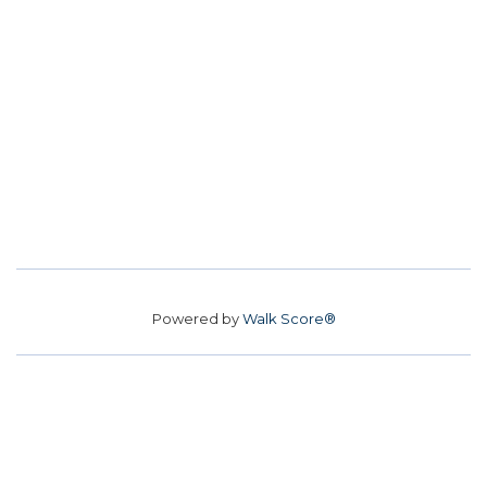
Powered by
Walk Score®