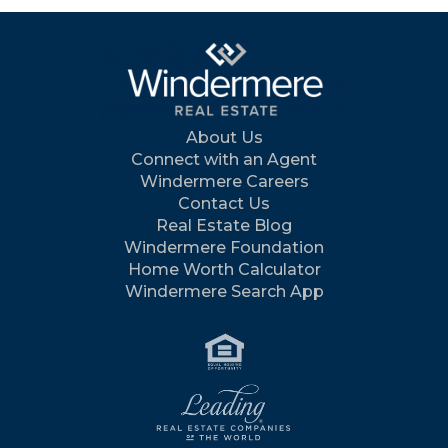
About Us
Connect with an Agent
Windermere Careers
Contact Us
Real Estate Blog
Windermere Foundation
Home Worth Calculator
Windermere Search App