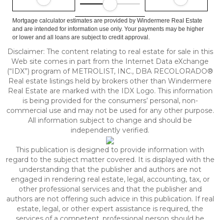
Mortgage calculator estimates are provided by Windermere Real Estate
and are intended for information use only. Your payments may be higher
or lower and all loans are subject to credit approval.
Disclaimer:
The content relating to real estate for sale in this
Web site comes in part from the Internet Data eXchange
(“IDX”) program of METROLIST, INC., DBA RECOLORADO®
Real estate listings held by brokers other than Windermere
Real Estate are marked with the IDX Logo. This information
is being provided for the consumers’ personal, non-
commercial use and may not be used for any other purpose.
All information subject to change and should be
independently verified.
This publication is designed to provide information with
regard to the subject matter covered. It is displayed with the
understanding that the publisher and authors are not
engaged in rendering real estate, legal, accounting, tax, or
other professional services and that the publisher and
authors are not offering such advice in this publication. If real
estate, legal, or other expert assistance is required, the
services of a competent, professional person should be