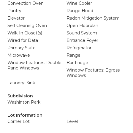
Convection Oven
Wine Cooler
Pantry
Range Hood
Elevator
Radon Mitigation System
Self Cleaning Oven
Open Floorplan
Walk-In Closet(s)
Sound System
Wired for Data
Entrance Foyer
Primary Suite
Refrigerator
Microwave
Range
Window Features: Double
Bar Fridge
Pane Windows
Window Features: Egress
Windows
Laundry: Sink
Subdivision
Washinton Park
Lot Information
Corner Lot
Level