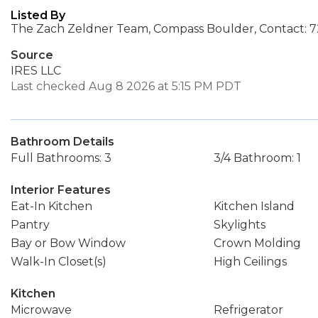
Listed By
The Zach Zeldner Team, Compass Boulder, Contact:
Source
IRES LLC
Last checked Aug 8 2026 at 5:15 PM PDT
Bathroom Details
Full Bathrooms: 3
3/4 Bathroom: 1
Interior Features
Eat-In Kitchen
Kitchen Island
Pantry
Skylights
Bay or Bow Window
Crown Molding
Walk-In Closet(s)
High Ceilings
Kitchen
Microwave
Refrigerator