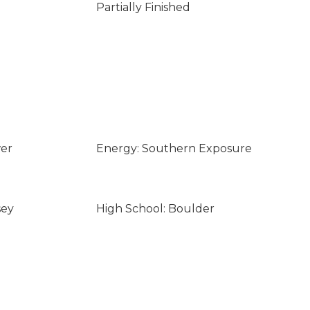
Partially Finished
wer
Energy: Southern Exposure
sey
High School: Boulder