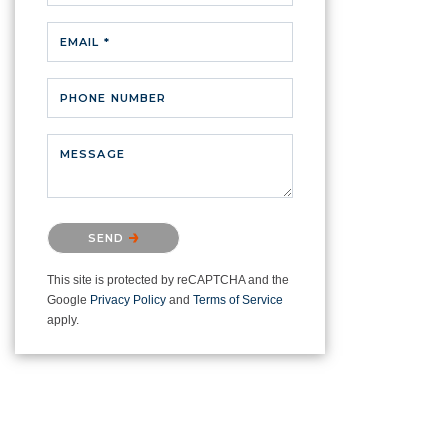
EMAIL *
PHONE NUMBER
MESSAGE
Please confirm that you are not a
SEND
robot.
This site is protected by reCAPTCHA and the
Google
Privacy Policy
and
Terms of Service
apply.