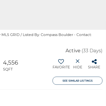
y MLS GRID / Listed By: Compass Boulder - Contact:
Active
(33 Days)
4,556
FAVORITE
HIDE
SHARE
SQFT
SEE SIMILAR LISTINGS