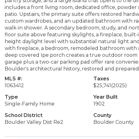
pantry storage, and a large island that opens to the di
includes a front living room, dedicated office, powde
patio. Upstairs, the primary suite offers restored har
custom wardrobes, and an updated bathroom with radia
walk-in shower. A secondary bedroom, study, and north
floor suite above featuring skylights, a fireplace, built-
height daylight level with substantial natural light an
with fireplace, a bedroom, remodeled bathroom with ra
deep covered Ipe porch creates a true outdoor room 
garage plus a two-car parking pad offer rare convenie
Boulder's architectural history, restored and prepared 
MLS #:
Taxes
1063412
$25,741
(2025)
Type
Year Built
Single-Family Home
1902
School District
County
Boulder Valley Dist Re2
Boulder County