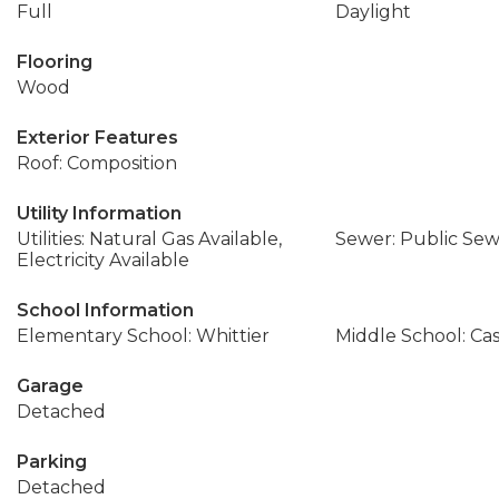
Full
Daylight
Flooring
Wood
Exterior Features
Roof: Composition
Utility Information
Utilities: Natural Gas Available,
Sewer: Public Se
Electricity Available
School Information
Elementary School: Whittier
Middle School: Ca
Garage
Detached
Parking
Detached