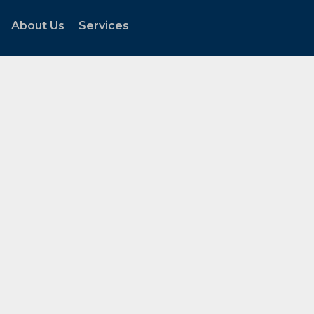
About Us
Services