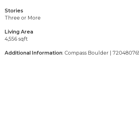
Stories
Three or More
Living Area
4,556 sqft
Additional Information
: Compass Boulder | 72048076