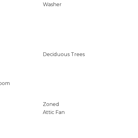
Washer
Deciduous Trees
Room
Zoned
Attic Fan