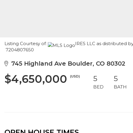
Listing Courtesy of:
IRES LLC as distributed b
7204807650
745 Highland Ave Boulder, CO 80302
$4,650,000
(USD)
5
5
BED
BATH
OPEN HOUSE TIMES