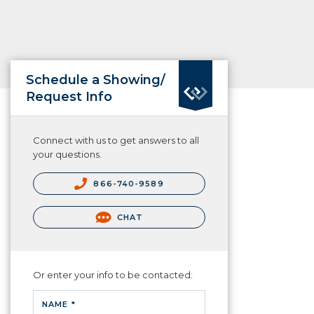
Schedule a Showing/
Request Info
Connect with us to get answers to all
your questions.
866-740-9589
CHAT
Or enter your info to be contacted:
NAME *