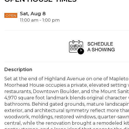
Sat, Aug 8
OPEN
11:00 am - 1:00 pm
Description
Set at the end of Highland Avenue on one of Mapleton 
Moorhead House occupies a private, elevated setting 
restaurants, Downtown Boulder, and the Mount Sanitas t
4,970 square foot landmark blends original character
bathrooms. Behind gated grounds, mature landscaping
exterior, and architectural symmetry reflect more than 
woodwork, moldings, restored windows, quarter-sawn h
central, while the renovation brought a remodeled ki