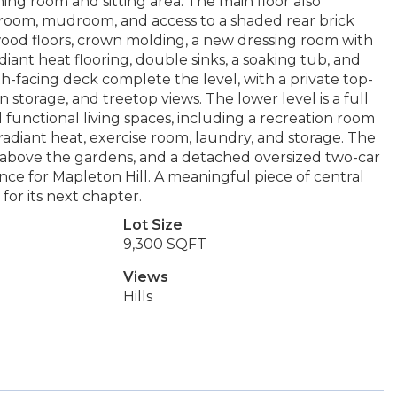
ning room and sitting area. The main floor also
r room, mudroom, and access to a shaded rear brick
dwood floors, crown molding, a new dressing room with
nt heat flooring, double sinks, a soaking tub, and
-facing deck complete the level, with a private top-
in storage, and treetop views. The lower level is a full
d functional living spaces, including a recreation room
diant heat, exercise room, laundry, and storage. The
above the gardens, and a detached oversized two-car
nce for Mapleton Hill. A meaningful piece of central
for its next chapter.
Lot Size
9,300 SQFT
Views
Hills