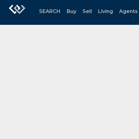
SEARCH
Buy
Sell
Living
Agents