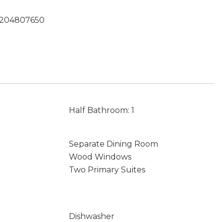
 7204807650
Half Bathroom: 1
Separate Dining Room
Wood Windows
Two Primary Suites
Dishwasher