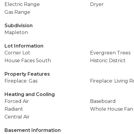
Electric Range
Dryer
Gas Range
Subdivision
Mapleton
Lot Information
Corner Lot
Evergreen Trees
House Faces South
Historic District
Property Features
Fireplace: Gas
Fireplace: Living 
Heating and Cooling
Forced Air
Baseboard
Radiant
Whole House Fan
Central Air
Basement Information