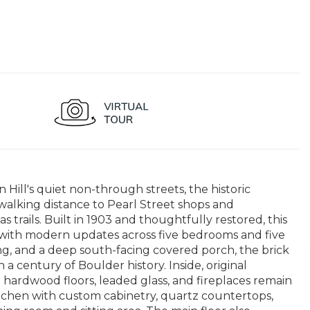
Hill's quiet non-through streets, the historic
walking distance to Pearl Street shops and
rails. Built in 1903 and thoughtfully restored, this
 with modern updates across five bedrooms and five
, and a deep south-facing covered porch, the brick
a century of Boulder history. Inside, original
ardwood floors, leaded glass, and fireplaces remain
tchen with custom cabinetry, quartz countertops,