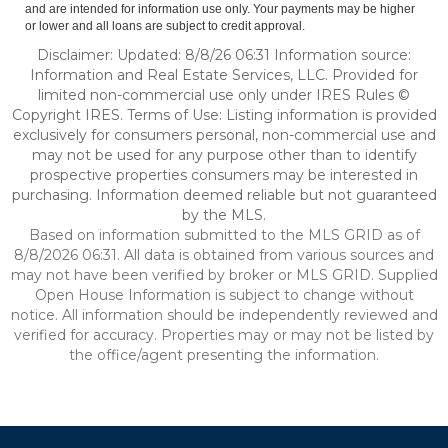
and are intended for information use only. Your payments may be higher
or lower and all loans are subject to credit approval.
Disclaimer: Updated: 8/8/26 06:31 Information source:
Information and Real Estate Services, LLC. Provided for
limited non-commercial use only under IRES Rules ©
Copyright IRES. Terms of Use: Listing information is provided
exclusively for consumers personal, non-commercial use and
may not be used for any purpose other than to identify
prospective properties consumers may be interested in
purchasing. Information deemed reliable but not guaranteed
by the MLS.
Based on information submitted to the MLS GRID as of
8/8/2026 06:31. All data is obtained from various sources and
may not have been verified by broker or MLS GRID. Supplied
Open House Information is subject to change without
notice. All information should be independently reviewed and
verified for accuracy. Properties may or may not be listed by
the office/agent presenting the information.