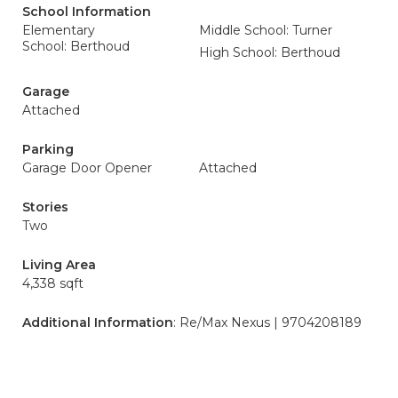
School Information
Elementary
Middle School: Turner
School: Berthoud
High School: Berthoud
Garage
Attached
Parking
Garage Door Opener
Attached
Stories
Two
Living Area
4,338 sqft
Additional Information
: Re/Max Nexus | 9704208189