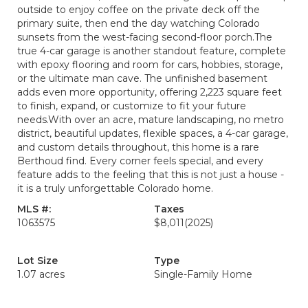
outside to enjoy coffee on the private deck off the
primary suite, then end the day watching Colorado
sunsets from the west-facing second-floor porch.The
true 4-car garage is another standout feature, complete
with epoxy flooring and room for cars, hobbies, storage,
or the ultimate man cave. The unfinished basement
adds even more opportunity, offering 2,223 square feet
to finish, expand, or customize to fit your future
needs.With over an acre, mature landscaping, no metro
district, beautiful updates, flexible spaces, a 4-car garage,
and custom details throughout, this home is a rare
Berthoud find. Every corner feels special, and every
feature adds to the feeling that this is not just a house -
it is a truly unforgettable Colorado home.
MLS #:
Taxes
1063575
$8,011
(2025)
Lot Size
Type
1.07 acres
Single-Family Home