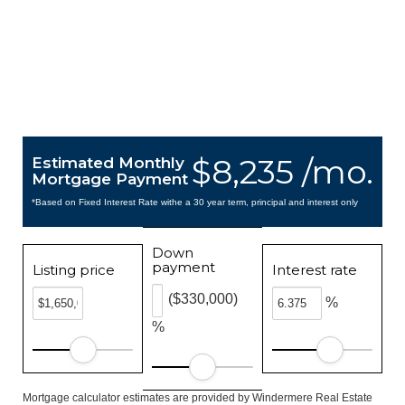
$8,235 /mo.
Estimated Monthly
Mortgage Payment
*Based on Fixed Interest Rate withe a 30 year term, principal and interest only
Down
payment
Listing price
Interest rate
($330,000)
%
%
Mortgage calculator estimates are provided by Windermere Real Estate