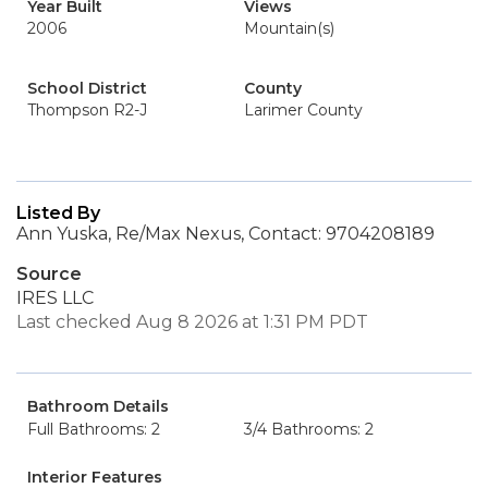
Year Built
Views
2006
Mountain(s)
School District
County
Thompson R2-J
Larimer County
Listed By
Ann Yuska, Re/Max Nexus, Contact: 9704208189
Source
IRES LLC
Last checked Aug 8 2026 at 1:31 PM PDT
Bathroom Details
Full Bathrooms: 2
3/4 Bathrooms: 2
Interior Features