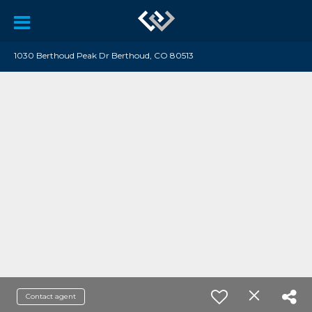
1030 Berthoud Peak Dr Berthoud, CO 80513
Contact agent