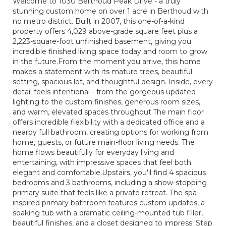
Welcome to 1030 Berthoud Peak Drive - a truly
stunning custom home on over 1 acre in Berthoud with
no metro district. Built in 2007, this one-of-a-kind
property offers 4,029 above-grade square feet plus a
2,223-square-foot unfinished basement, giving you
incredible finished living space today and room to grow
in the future.From the moment you arrive, this home
makes a statement with its mature trees, beautiful
setting, spacious lot, and thoughtful design. Inside, every
detail feels intentional - from the gorgeous updated
lighting to the custom finishes, generous room sizes,
and warm, elevated spaces throughout.The main floor
offers incredible flexibility with a dedicated office and a
nearby full bathroom, creating options for working from
home, guests, or future main-floor living needs. The
home flows beautifully for everyday living and
entertaining, with impressive spaces that feel both
elegant and comfortable.Upstairs, you'll find 4 spacious
bedrooms and 3 bathrooms, including a show-stopping
primary suite that feels like a private retreat. The spa-
inspired primary bathroom features custom updates, a
soaking tub with a dramatic ceiling-mounted tub filler,
beautiful finishes, and a closet designed to impress. Step