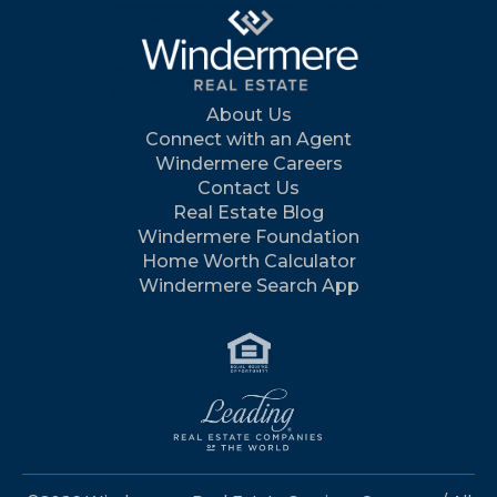
About Us
Connect with an Agent
Windermere Careers
Contact Us
Real Estate Blog
Windermere Foundation
Home Worth Calculator
Windermere Search App