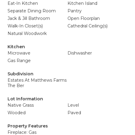
Eat-In Kitchen
Kitchen Island
Separate Dining Room
Pantry
Jack & Jill Bathroom
Open Floorplan
Walk-In Closet(s)
Cathedral Ceiling(s)
Natural Woodwork
Kitchen
Microwave
Dishwasher
Gas Range
Subdivision
Estates At Matthews Farms
The Ber
Lot Information
Native Grass
Level
Wooded
Paved
Property Features
Fireplace: Gas