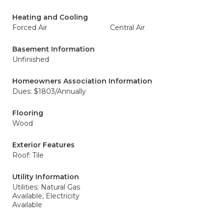
Heating and Cooling
Forced Air
Central Air
Basement Information
Unfinished
Homeowners Association Information
Dues: $1803/Annually
Flooring
Wood
Exterior Features
Roof: Tile
Utility Information
Utilities: Natural Gas
Available, Electricity
Available