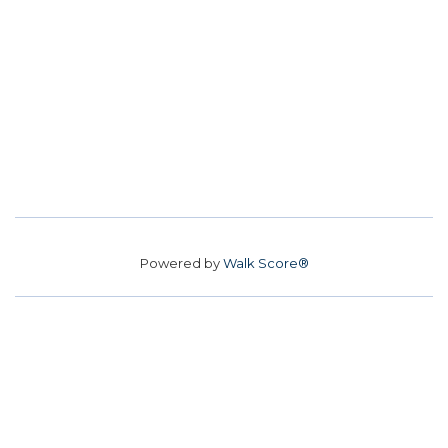
Powered by
Walk Score®