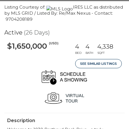
Listing Courtesy of:
IRES LLC as distributed
by MLS GRID / Listed By: Re/Max Nexus - Contact:
9704208189
Active
(26 Days)
(USD)
$1,650,000
4
4
4,338
BED
BATH
SQFT
SEE SIMILAR LISTINGS
Description