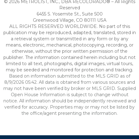
© 2026 METROLIST, INC., DBA RECOLORADO® – All Rights
Reserved
6455 S. Yosemite St., Suite 500
Greenwood Village, CO 80111 USA
ALL RIGHTS RESERVED WORLDWIDE. No part of this
publication may be reproduced, adapted, translated, stored in
a retrieval system or transmitted in any form or by any
means, electronic, mechanical, photocopying, recording, or
otherwise, without the prior written permission of the
publisher. The information contained herein including but not
limited to all text, photographs, digital images, virtual tours,
may be seeded and monitored for protection and tracking.
Based on information submitted to the MLS GRID as of
8/9/2026 05:42. All data is obtained from various sources and
may not have been verified by broker or MLS GRID. Supplied
Open House Information is subject to change without
notice. All information should be independently reviewed and
verified for accuracy. Properties may or may not be listed by
the office/agent presenting the information.