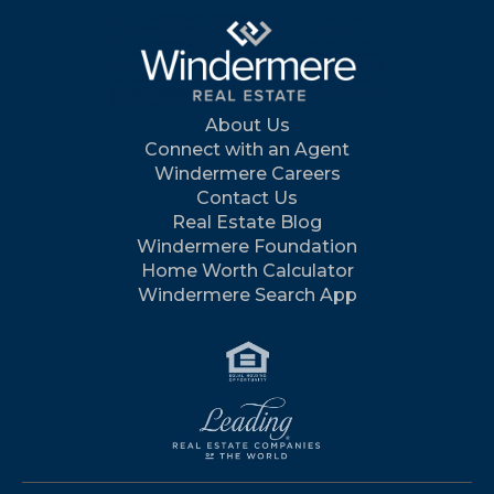
About Us
Connect with an Agent
Windermere Careers
Contact Us
Real Estate Blog
Windermere Foundation
Home Worth Calculator
Windermere Search App