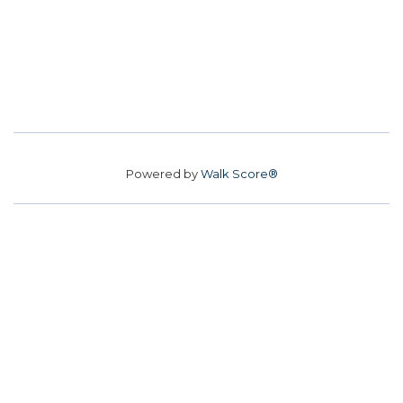
Powered by
Walk Score®