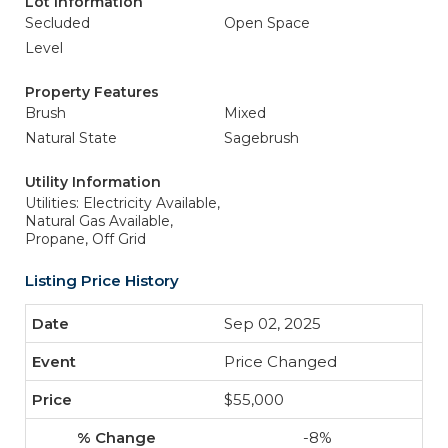
Lot Information
Secluded
Open Space
Level
Property Features
Brush
Mixed
Natural State
Sagebrush
Utility Information
Utilities: Electricity Available,
Natural Gas Available,
Propane, Off Grid
Listing Price History
Sep 02, 2025
Price Changed
$55,000
-8%