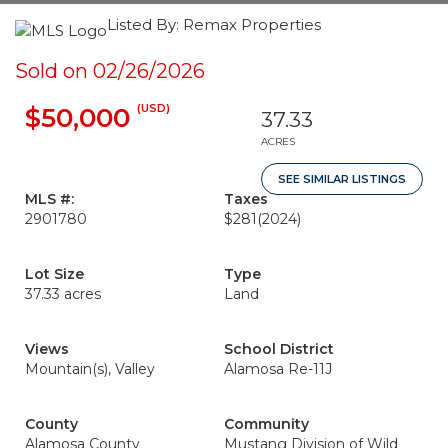
Listed By: Remax Properties
Sold on 02/26/2026
(USD)
$50,000
37.33
ACRES
SEE SIMILAR LISTINGS
MLS #:
Taxes
2901780
$281
(2024)
Lot Size
Type
37.33 acres
Land
Views
School District
Mountain(s), Valley
Alamosa Re-11J
County
Community
Alamosa County
Mustang Division of Wild