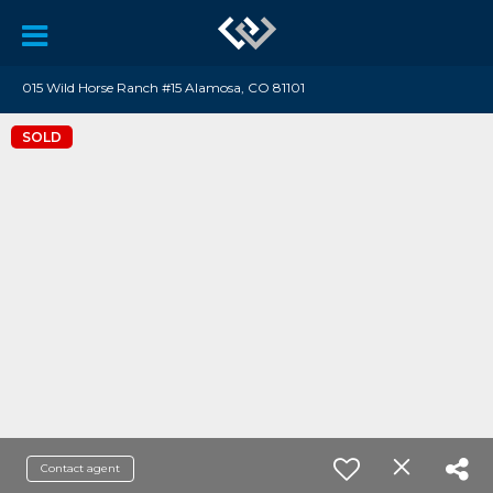
015 Wild Horse Ranch #15 Alamosa, CO 81101
SOLD
Contact agent