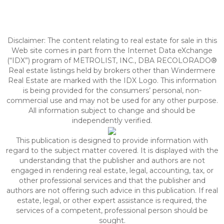
Disclaimer:
The content relating to real estate for sale in this
Web site comes in part from the Internet Data eXchange
(“IDX”) program of METROLIST, INC., DBA RECOLORADO®
Real estate listings held by brokers other than Windermere
Real Estate are marked with the IDX Logo. This information
is being provided for the consumers’ personal, non-
commercial use and may not be used for any other purpose.
All information subject to change and should be
independently verified.
This publication is designed to provide information with
regard to the subject matter covered. It is displayed with the
understanding that the publisher and authors are not
engaged in rendering real estate, legal, accounting, tax, or
other professional services and that the publisher and
authors are not offering such advice in this publication. If real
estate, legal, or other expert assistance is required, the
services of a competent, professional person should be
sought.