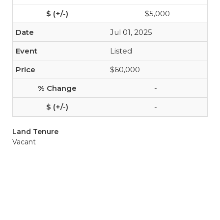
-$5,000
Jul 01, 2025
Listed
$60,000
-
-
Land Tenure
Vacant