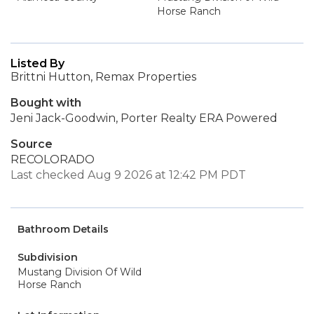
Horse Ranch
Listed By
Brittni Hutton, Remax Properties
Bought with
Jeni Jack-Goodwin, Porter Realty ERA Powered
Source
RECOLORADO
Last checked Aug 9 2026 at 12:42 PM PDT
Bathroom Details
Subdivision
Mustang Division Of Wild
Horse Ranch