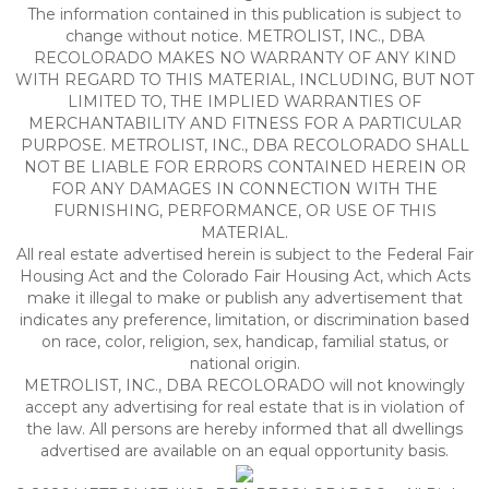
The information contained in this publication is subject to
change without notice. METROLIST, INC., DBA
RECOLORADO MAKES NO WARRANTY OF ANY KIND
WITH REGARD TO THIS MATERIAL, INCLUDING, BUT NOT
LIMITED TO, THE IMPLIED WARRANTIES OF
MERCHANTABILITY AND FITNESS FOR A PARTICULAR
PURPOSE. METROLIST, INC., DBA RECOLORADO SHALL
NOT BE LIABLE FOR ERRORS CONTAINED HEREIN OR
FOR ANY DAMAGES IN CONNECTION WITH THE
FURNISHING, PERFORMANCE, OR USE OF THIS
MATERIAL.
All real estate advertised herein is subject to the Federal Fair
Housing Act and the Colorado Fair Housing Act, which Acts
make it illegal to make or publish any advertisement that
indicates any preference, limitation, or discrimination based
on race, color, religion, sex, handicap, familial status, or
national origin.
METROLIST, INC., DBA RECOLORADO will not knowingly
accept any advertising for real estate that is in violation of
the law. All persons are hereby informed that all dwellings
advertised are available on an equal opportunity basis.