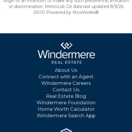
origin or an intention to make any such preference, limitation
or discrimination. MetroList CA data last updated 8/9/26
00:01 Powered by MoxiWorks®
About Us
Connect with an Agent
Windermere Careers
Contact Us
Real Estate Blog
Windermere Foundation
Home Worth Calculator
Windermere Search App