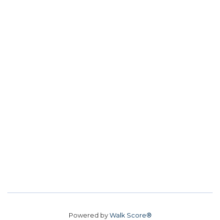
Powered by
Walk Score®