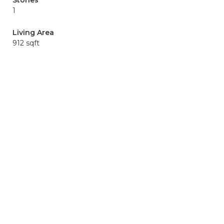
Stories
1
Living Area
912 sqft