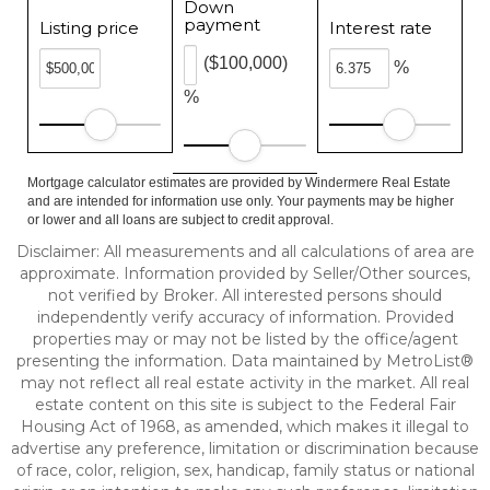
Down
payment
Listing price
Interest rate
($100,000)
%
%
Mortgage calculator estimates are provided by Windermere Real Estate
and are intended for information use only. Your payments may be higher
or lower and all loans are subject to credit approval.
Disclaimer: All measurements and all calculations of area are
approximate. Information provided by Seller/Other sources,
not verified by Broker. All interested persons should
independently verify accuracy of information. Provided
properties may or may not be listed by the office/agent
presenting the information. Data maintained by MetroList®
may not reflect all real estate activity in the market. All real
estate content on this site is subject to the Federal Fair
Housing Act of 1968, as amended, which makes it illegal to
advertise any preference, limitation or discrimination because
of race, color, religion, sex, handicap, family status or national