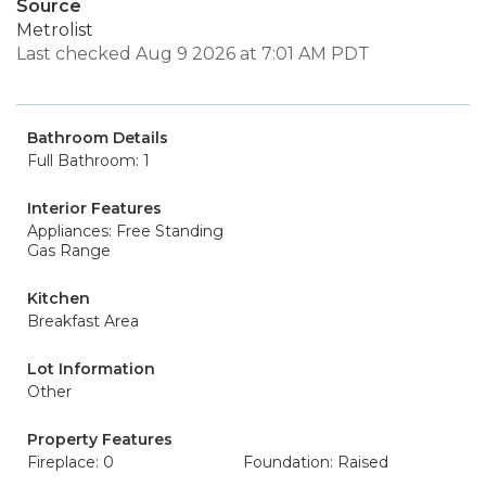
Source
Metrolist
Last checked Aug 9 2026 at 7:01 AM PDT
Bathroom Details
Full Bathroom: 1
Interior Features
Appliances: Free Standing
Gas Range
Kitchen
Breakfast Area
Lot Information
Other
Property Features
Fireplace: 0
Foundation: Raised