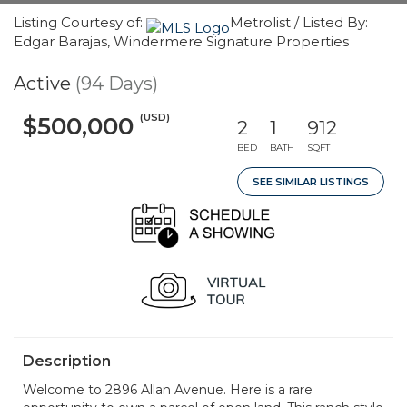
Listing Courtesy of:
Metrolist / Listed By:
Edgar Barajas, Windermere Signature Properties
Active
(94 Days)
(USD)
$500,000
2
1
912
BED
BATH
SQFT
SEE SIMILAR LISTINGS
Description
Welcome to 2896 Allan Avenue. Here is a rare