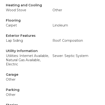
Heating and Cooling
Wood Stove
Other
Flooring
Carpet
Linoleum
Exterior Features
Lap Siding
Roof: Composition
Utility Information
Utilities: Internet Available,
Sewer: Septic System
Natural Gas Available,
Electric
Garage
Other
Parking
Other