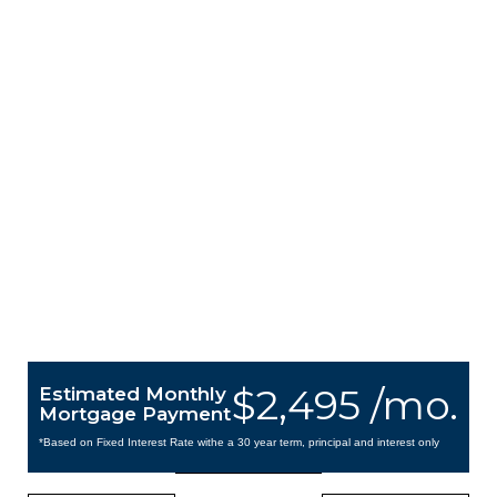
$2,495 /mo.
Estimated Monthly
Mortgage Payment
*Based on Fixed Interest Rate withe a 30 year term, principal and interest only