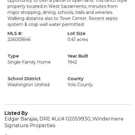
opportunity to own a parcel of open land. This ranch style
property located in West Sacramento, minutes from
major shopping, dining, schools, trails and wineries.
Walking distance also to Town Center. Recent septic
system & crisp well water permitted.
MLS #:
Lot Size
226053846
0.61 acres
Type
Year Built
Single-Family Home
1942
School District
County
Washington Unified
Yolo County
Listed By
Edgar Barajas, DRE #Lic# 02059930, Windermere
Signature Properties